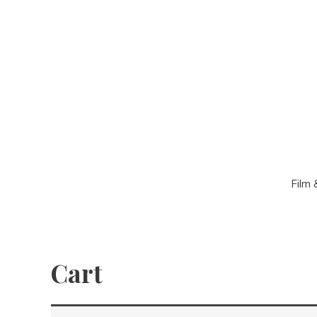
Film 
Cart