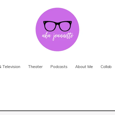
& Television
Theater
Podcasts
About Me
Collab