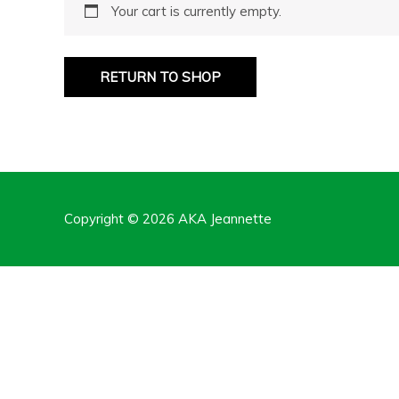
Your cart is currently empty.
RETURN TO SHOP
Copyright © 2026
AKA Jeannette