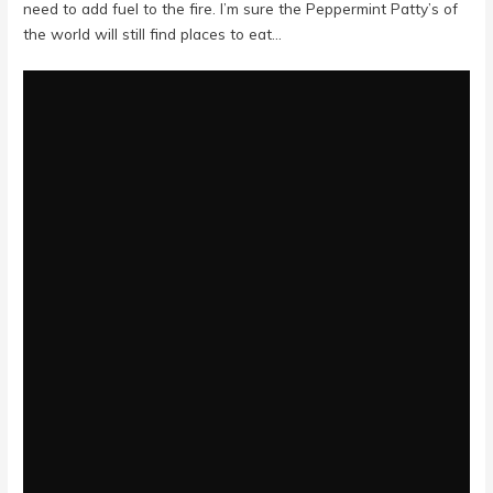
need to add fuel to the fire. I’m sure the Peppermint Patty’s of
the world will still find places to eat…