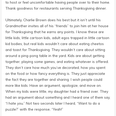
to host or feel uncomfortable having people over to their home.
Thank goodness for restaurants serving Thanksgiving dinner.
Ultimately, Charlie Brown does his best but it isn’t until his
Grandmother invites all of his “friends” to join him at her house
for Thanksgiving that he earns any points. I know these are
little kids, little cartoon kids, adult egos trapped in little cartoon
kid bodies; but real kids wouldn’t care about eating cheetos
and toast for Thanksgiving. They wouldn’t care about sitting
around a ping-pong table in the yard. Kids are about getting
together, playing some games, and eating whatever is offered.
They don’t care how much you’ve decorated, how you spent
on the food or how fancy everything is. They just appreciate
the fact they are together and sharing. I wish people could
more like kids. Have an argument, apologize, and move on.
When my kids were little, my daughter had a friend over. They
had an argument about something and I heard one of them say,
“I hate you.” Not two seconds later I heard, “Want to do a
puzzle?” with the response, “Yeah!”