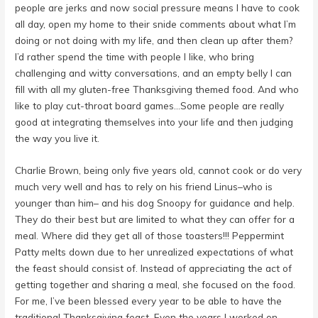
people are jerks and now social pressure means I have to cook
all day, open my home to their snide comments about what I’m
doing or not doing with my life, and then clean up after them?
I’d rather spend the time with people I like, who bring
challenging and witty conversations, and an empty belly I can
fill with all my gluten-free Thanksgiving themed food. And who
like to play cut-throat board games…Some people are really
good at integrating themselves into your life and then judging
the way you live it.
Charlie Brown, being only five years old, cannot cook or do very
much very well and has to rely on his friend Linus–who is
younger than him– and his dog Snoopy for guidance and help.
They do their best but are limited to what they can offer for a
meal. Where did they get all of those toasters!!! Peppermint
Patty melts down due to her unrealized expectations of what
the feast should consist of. Instead of appreciating the act of
getting together and sharing a meal, she focused on the food.
For me, I’ve been blessed every year to be able to have the
traditional Thanksgiving feast. Even the years I worked on