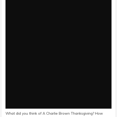
What did you think of A Charlie Brown Thanksgiving? How