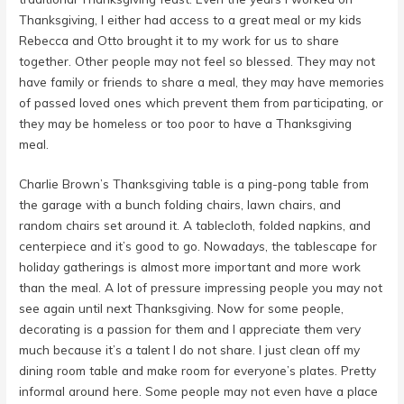
Thanksgiving, I either had access to a great meal or my kids
Rebecca and Otto brought it to my work for us to share
together. Other people may not feel so blessed. They may not
have family or friends to share a meal, they may have memories
of passed loved ones which prevent them from participating, or
they may be homeless or too poor to have a Thanksgiving
meal.
Charlie Brown’s Thanksgiving table is a ping-pong table from
the garage with a bunch folding chairs, lawn chairs, and
random chairs set around it. A tablecloth, folded napkins, and
centerpiece and it’s good to go. Nowadays, the tablescape for
holiday gatherings is almost more important and more work
than the meal. A lot of pressure impressing people you may not
see again until next Thanksgiving. Now for some people,
decorating is a passion for them and I appreciate them very
much because it’s a talent I do not share. I just clean off my
dining room table and make room for everyone’s plates. Pretty
informal around here. Some people may not even have a place