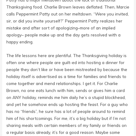
Thanksgiving food. Charlie Brown leaves deflated. Then, Marcie
calls Peppermint Patty out on her meltdown. “Were you invited,
sir, or did you invite yourself?” Peppermint Patty realizes her
mistake and after sort of apologizing–more of an implied
apology– people make up and the day gets resolved with a
happy ending.
The life lessons here are plentiful. The Thanksgiving holiday is
often one where people are guilt-ed into hosting a dinner for
people they don’t like or have been mistreated by because the
holiday itself is advertised as a time for families and friends to
come together and mend relationships. I get it. For Charlie
Brown, no one eats lunch with him, sends or gives him a card
on ANY holiday, reminds me him daily he’s a stupid blockhead,
and yet he somehow ends up hosting the feast. For a guy who
has no “friends”, he sure has a lot of people around to remind
him of his shortcomings. For me, it’s a big holiday but if I’m not
sharing meals with certain members of my family or friends on
a regular basis already, it’s for a good reason. Maybe some