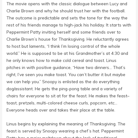
The movie opens with the classic dialogue between Lucy and
Charlie Brown and why he should trust her with the football.
The outcome is predictable and sets the tone for the way the
rest of his friends manage to high-jack his holiday. It starts with
Peppermint Patty inviting herself and some friends over to
Charlie Brown’s house for Thanksgiving. He reluctantly agrees
to host but laments, “I think I’m losing control of the whole
world.” He is supposed to be at his Grandmother’s at 4:30 and
he only knows how to make cold cereal and toast. Linus
pitches in with positive guidance, “Have two dinners… That’s
right, I’ve seen you make toast. You can’t butter it but maybe
we can help you.” Snoopy is enlisted as the do everything
dog/assistant. He gets the ping-pong table and a variety of
chairs for everyone to sit at for the feast. He makes the feast–
toast, pretzels, multi-colored cheese curls, popcorn, etc…
Everyone heads over and takes their place at the table.
Linus begins by explaining the meaning of Thanksgiving. The
feast is served by Snoopy wearing a chef’s hat. Peppermint
Patty has a major meltdown about the lack of traditional