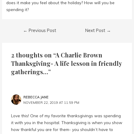
does it make you feel about the holiday? How will you be
spending it?
Post
←
Previous Post
Next Post
→
navigation
2 thoughts on “A Charlie Brown
Thanksgiving- A life lesson in friendly
gatherings…”
REBECCA JANE
NOVEMBER 22, 2019 AT 11:59 PM
Love this! One of my favorite thanksgivings was spending
it with you in the hospital. Thanksgiving is when you show
how thankful you are for them- you shouldn’t have to