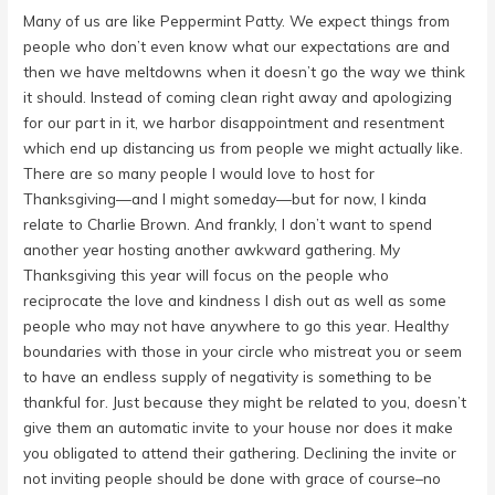
Many of us are like Peppermint Patty. We expect things from
people who don’t even know what our expectations are and
then we have meltdowns when it doesn’t go the way we think
it should. Instead of coming clean right away and apologizing
for our part in it, we harbor disappointment and resentment
which end up distancing us from people we might actually like.
There are so many people I would love to host for
Thanksgiving—and I might someday—but for now, I kinda
relate to Charlie Brown. And frankly, I don’t want to spend
another year hosting another awkward gathering. My
Thanksgiving this year will focus on the people who
reciprocate the love and kindness I dish out as well as some
people who may not have anywhere to go this year. Healthy
boundaries with those in your circle who mistreat you or seem
to have an endless supply of negativity is something to be
thankful for. Just because they might be related to you, doesn’t
give them an automatic invite to your house nor does it make
you obligated to attend their gathering. Declining the invite or
not inviting people should be done with grace of course–no