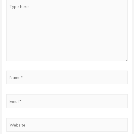
Type
here..
Name*
Email*
Website