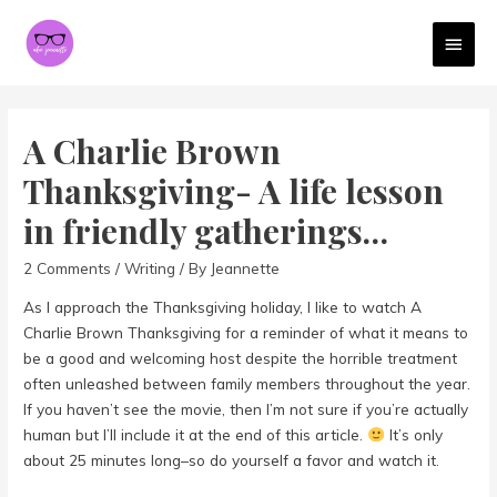
MAI
MEN
A Charlie Brown
Thanksgiving- A life lesson
in friendly gatherings…
2 Comments
/
Writing
/ By
Jeannette
As I approach the Thanksgiving holiday, I like to watch A
Charlie Brown Thanksgiving for a reminder of what it means to
be a good and welcoming host despite the horrible treatment
often unleashed between family members throughout the year.
If you haven’t see the movie, then I’m not sure if you’re actually
human but I’ll include it at the end of this article.
It’s only
about 25 minutes long–so do yourself a favor and watch it.