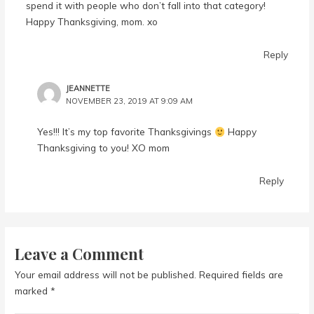
spend it with people who don’t fall into that category!
Happy Thanksgiving, mom. xo
Reply
JEANNETTE
NOVEMBER 23, 2019 AT 9:09 AM
Yes!!! It’s my top favorite Thanksgivings
Happy
Thanksgiving to you! XO mom
Reply
Leave a Comment
Your email address will not be published.
Required fields are
marked
*