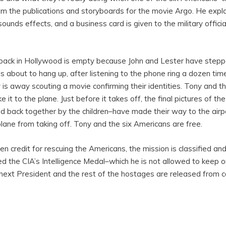
m the publications and storyboards for the movie Argo. He expl
unds effects, and a business card is given to the military official
 back in Hollywood is empty because John and Lester have stepp
al is about to hang up, after listening to the phone ring a dozen t
is away scouting a movie confirming their identities. Tony and t
it to the plane. Just before it takes off, the final pictures of t
 back together by the children–have made their way to the airport
lane from taking off. Tony and the six Americans are free.
n credit for rescuing the Americans, the mission is classified a
d the CIA’s Intelligence Medal–which he is not allowed to keep o
xt President and the rest of the hostages are released from ca