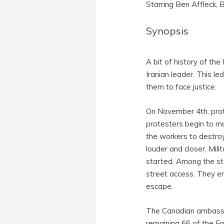
Starring Ben Affleck,
Synopsis
A bit of history of th
Iranian leader. This l
them to face justice.
On November 4th, prot
protesters begin to ma
the workers to destro
louder and closer. Mil
started. Among the st
street access. They e
escape.
The Canadian ambassa
remaining 66 of the Em