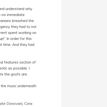
w and understand why
es–no immediate
ranians breached the
urgency they had to not
oment spent working on
!” In order for this
ght time. And they had
al features section of
tic as possible. I
re the goofs are.
in the music underneath
ate Donovan
), Cora