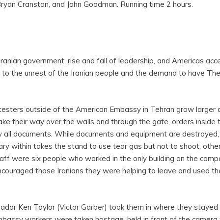
 Bryan Cranston, and John Goodman. Running time 2 hours.
e Iranian government, rise and fall of leadership, and Americas ac
ed to the unrest of the Iranian people and the demand to have Th
esters outside of the American Embassy in Tehran grow larger 
ke their way over the walls and through the gate, orders inside
y all documents. While documents and equipment are destroyed,
itary within takes the stand to use tear gas but not to shoot; oth
aff were six people who worked in the only building on the comp
ncouraged those Iranians they were helping to leave and used th
dor Ken Taylor (
Victor Garber
) took them in where they stayed 
bassy workers were taken hostage, held in front of the camera w