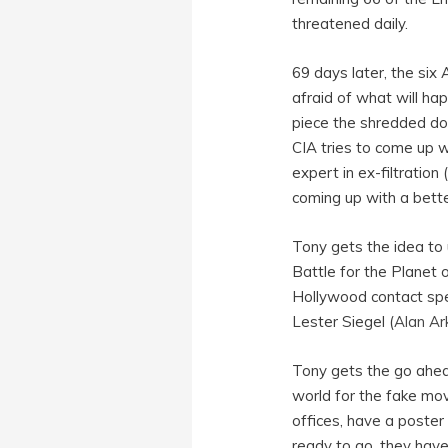
threatened daily.
69 days later, the six
afraid of what will ha
piece the shredded d
CIA tries to come up w
expert in ex-filtration
coming up with a bette
Tony gets the idea to 
Battle for the Planet o
Hollywood contact spe
Lester Siegel (
Alan Ar
Tony gets the go ahead
world for the fake mov
offices, have a poster
ready to go, they hav