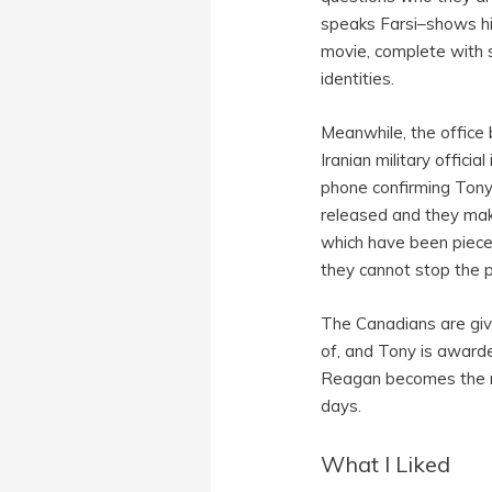
speaks Farsi–shows hi
movie, complete with so
identities.
Meanwhile, the office
Iranian military offici
phone confirming Tony 
released and they make 
which have been pieced
they cannot stop the p
The Canadians are give
of, and Tony is awarde
Reagan becomes the ne
days.
What I Liked