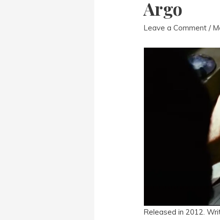
Argo
Leave a Comment
/
M
Released in 2012. Wri