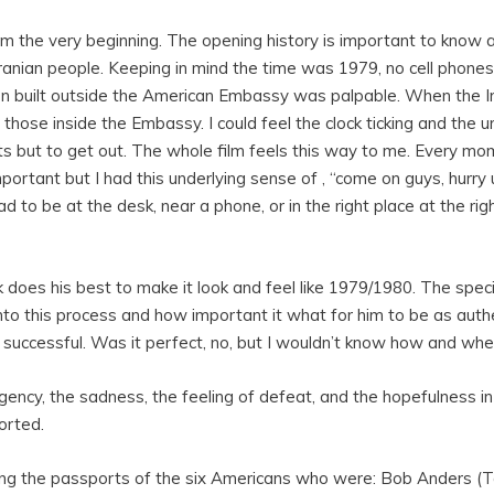
rom the very beginning. The opening history is important to kno
e Iranian people. Keeping in mind the time was 1979, no cell phon
on built outside the American Embassy was palpable. When the I
 those inside the Embassy. I could feel the clock ticking and the 
s but to get out. The whole film feels this way to me. Every m
rtant but I had this underlying sense of , “come on guys, hurry up
d to be at the desk, near a phone, or in the right place at the ri
k does his best to make it look and feel like 1979/1980. The speci
o this process and how important it what for him to be as authen
y successful. Was it perfect, no, but I wouldn’t know how and whe
urgency, the sadness, the feeling of defeat, and the hopefulness 
orted.
ng the passports of the six Americans who were: Bob Anders (
T