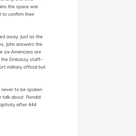
ains the space war
 to confirm their
ed away. Just as the
imes, John answers the
he six Americans are
he the Embassy staff–
 military official but
nd never to be spoken
r talk about. Ronald
ptivity after 444