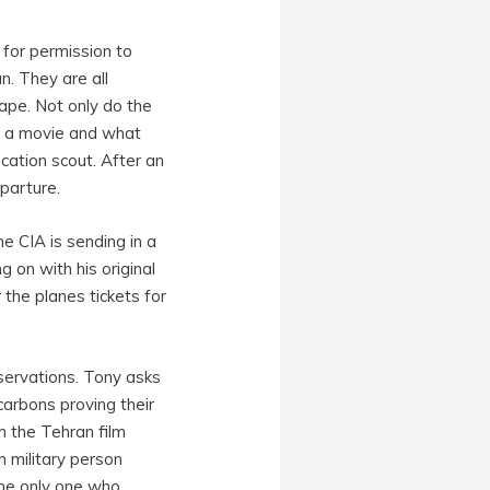
 for permission to
n. They are all
cape. Not only do the
ke a movie and what
cation scout. After an
parture.
he CIA is sending in a
g on with his original
the planes tickets for
servations. Tony asks
carbons proving their
m the Tehran film
n military person
the only one who