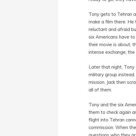
Tony gets to Tehran a
make a film there. He 
reluctant and afraid bu
six Americans have to
their movie is about, 
intense exchange, the 
Later that night, Tony 
military group instead.
mission. Jack then scr
all of them.
Tony and the six Ameri
them to check again an
flight into Tehran can
commission. When they 
questions who they ar