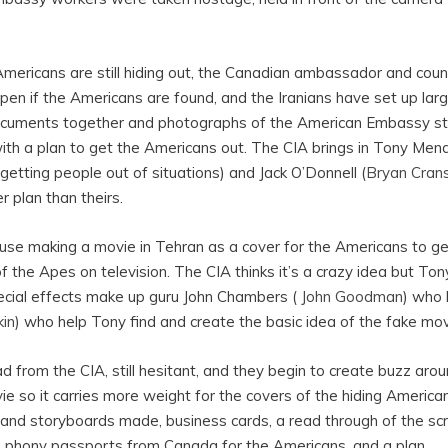
 Americans are still hiding out, the Canadian ambassador and count
ppen if the Americans are found, and the Iranians have set up larg
ocuments together and photographs of the American Embassy sta
ith a plan to get the Americans out. The CIA brings in Tony Men
 (getting people out of situations) and Jack O’Donnell (
Bryan Cran
r plan than theirs.
use making a movie in Tehran as a cover for the Americans to ge
f the Apes on television. The CIA thinks it’s a crazy idea but Tony
cial effects make up guru John Chambers (
John Goodman
) who 
kin
) who help Tony find and create the basic idea of the fake mov
 from the CIA, still hesitant, and they begin to create buzz ar
ie so it carries more weight for the covers of the hiding America
 and storyboards made, business cards, a read through of the scr
e phony passports from Canada for the Americans, and a plan.