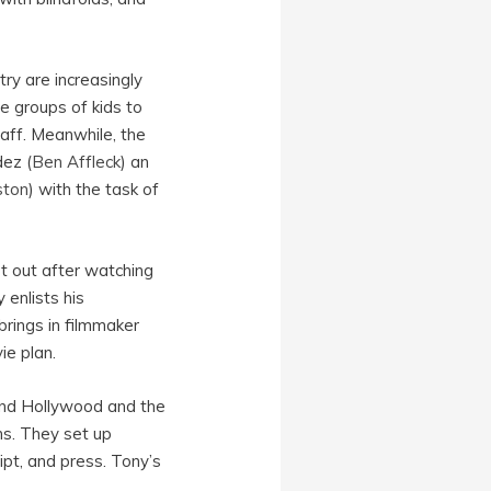
ry are increasingly
e groups of kids to
ff. Meanwhile, the
dez (
Ben Affleck
) an
ston
) with the task of
t out after watching
 enlists his
brings in filmmaker
ie plan.
ound Hollywood and the
ns. They set up
ipt, and press. Tony’s