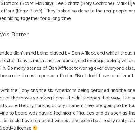
e Stafford (
Scoot McNairy
), Lee Schatz (
Rory Cochrane
), Mark Lije
tafford (
Kerry Bishé
). They looked so close to the real people an
en hiding together for a long time.
Was Better
ndez didn’t mind being played by Ben Aflleck, and while I though
director, Tony is much shorter, darker, and average looking which 
nd in. So many scenes of Ben Affleck towering over everyone else,
been nice to cast a person of color. *No, I don’t have an alternat
e with the Tony and the six Americans being detained and the on
lot of the movie speaking Farsi—it didn’t happen that way. The 
you’re literally thinking at any moment they are going to be found
ying to board was having technical difficulties and as soon as th
ension could have remained without the scene but I really really rea
Creative license