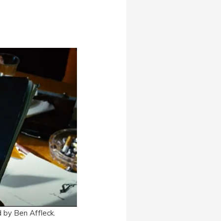
 by Ben Affleck.