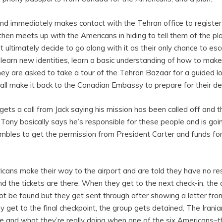
nd immediately makes contact with the Tehran office to register
then meets up with the Americans in hiding to tell them of the pla
t ultimately decide to go along with it as their only chance to es
 learn new identities, learn a basic understanding of how to ma
they are asked to take a tour of the Tehran Bazaar for a guided lo
all make it back to the Canadian Embassy to prepare for their de
gets a call from Jack saying his mission has been called off and t
 Tony basically says he’s responsible for these people and is goin
ambles to get the permission from President Carter and funds for 
cans make their way to the airport and are told they have no re
d the tickets are there. When they get to the next check-in, the 
not be found but they get sent through after showing a letter fro
get to the final checkpoint, the group gets detained. The Irania
e and what they’re really doing when one of the six Americans–