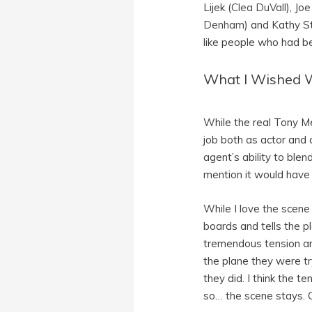
Lijek (
Clea DuVall
), Jo
Denham
) and Kathy S
like people who had be
What I Wished 
While the real Tony Me
job both as actor and 
agent’s ability to ble
mention it would have 
While I love the scen
boards and tells the p
tremendous tension and 
the plane they were tr
they did. I think the t
so… the scene stays. 