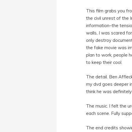
This film grabs you f
the civil unrest of th
information–the tensi
walls, I was scared for
only destroy document
the fake movie was impo
plan to work, people ha
to keep their cool.
The detail. Ben Afflec
my dvd goes deeper int
think he was definitel
The music. I felt the 
each scene. Fully supp
The end credits showi