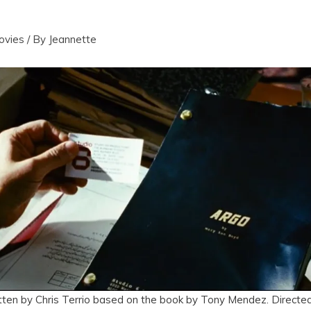
ovies
/ By
Jeannette
tten by Chris Terrio based on the book by Tony Mendez. Directed