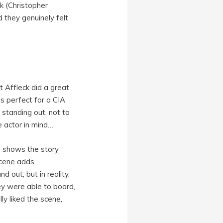
k (
Christopher
d they genuinely felt
t Affleck did a great
is perfect for a CIA
 standing out, not to
e actor in mind…
e shows the story
scene adds
 out; but in reality,
ey were able to board,
lly liked the scene,