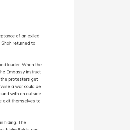
ceptance of an exiled
e Shah returned to
and louder. When the
 the Embassy instruct
 the protesters get
erwise a war could be
ound with an outside
e exit themselves to
in hiding. The
ith blindfolds, and