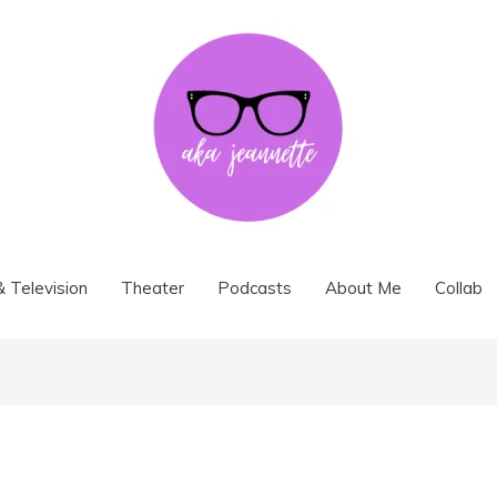
& Television
Theater
Podcasts
About Me
Collab