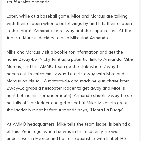
scuffle with Armando.
Later, while at a baseball game, Mike and Marcus are talking
with their captain when a bullet zings by and hits their captain
in the throat. Armando gets away and the captain dies. At the
funeral, Marcus decides to help Mike find Armando.
Mike and Marcus visit a bookie for information and get the
name Zway-Lo (
Nicky Jam
) as a potential link to Armando. Mike,
Marcus, and the AMMO team go the club where Zway-Lo
hangs out to catch him. Zway-Lo gets away with Mike and
Marcus on his tail. A motorcycle and machine gun chase later…
Zway-Lo grabs a helicopter ladder to get away and Mike is
right behind him (or underneath). Armando shoots Zway-Lo so
he falls off the ladder and get a shot at Mike. Mike lets go of
the ladder but not before Armando says, “Hasta La Fuego”.
At AMMO headquarters, Mike tells the team Isabel is behind all
of this. Years ago, when he was in the academy, he was
undercover in Mexico and had a relationship with Isabel. He