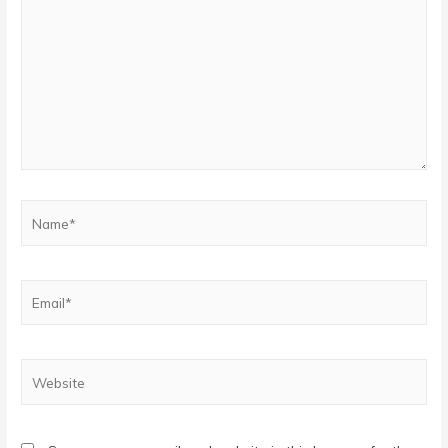
Name*
Email*
Website