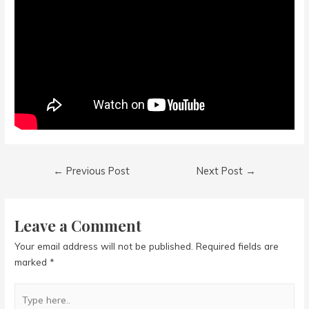
Post
←
Previous Post
Next Post
→
navigation
Leave a Comment
Your email address will not be published.
Required fields are
marked
*
Type
here..