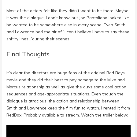
Most of the actors felt like they didn’t want to be there. Maybe
it was the dialogue, I don’t know, but Joe Pantoliano looked like
he wanted to be somewhere else in every scene. Even Smith
and Lawrence had the air of “I can’t believe I have to say these
shi**y lines…”during their scenes.
Final Thoughts
It’s clear the directors are huge fans of the original Bad Boys
movie and they did their best to pay homage to the Mike and
Marcus relationship as well as give the guys some cool action
sequences and age-appropriate situations. Even though the
dialogue is atrocious, the action and relationship between
Smith and Lawrence keep the film fun to watch. I rented it from
RedBox. Probably available to stream. Watch the trailer below: