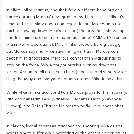
In Miami, Mike, Marcus, and their fellow officers hang out at a
bar celebrating Marcus’ new grand baby. Marcus tells Mike it’s
time for him to slow down and enjoy life; but Mike wants no
part of slowing down. Mike’s ex Rita (
Paola Nuñez
) shows up
and tells him she’s been promoted as lead of AMMO (Advanced
Miami Metro Operations). Mike thinks it would be a great gig
but Marcus says no. Mike says he’ll give it up if Marcus can
beat him in a foot race, if Marcus cannot then Marcus has to
stay on the force. While they’re outside running down the
street, Armando (all dressed in black) rides up and shoots Mike.
He gets away and everyone gathers around Mike to save him.
While Mike is in critical condition, Marcus prays for his recovery.
Rita and her team Kelly (
Vanessa Hudgens
), Dorn (
Alexander
Ludwig
), and Rafe (
Charles Melton
) try to figure out who shot
Mike.
In Mexico, Isabel chastises Armando for shooting Mike as she
wants him to suffer while watching all the others on her hit list