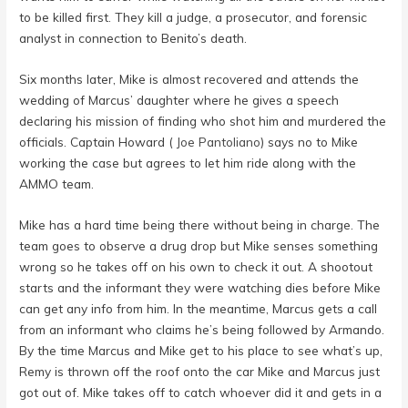
to be killed first. They kill a judge, a prosecutor, and forensic
analyst in connection to Benito’s death.
Six months later, Mike is almost recovered and attends the
wedding of Marcus’ daughter where he gives a speech
declaring his mission of finding who shot him and murdered the
officials. Captain Howard (
Joe Pantoliano
) says no to Mike
working the case but agrees to let him ride along with the
AMMO team.
Mike has a hard time being there without being in charge. The
team goes to observe a drug drop but Mike senses something
wrong so he takes off on his own to check it out. A shootout
starts and the informant they were watching dies before Mike
can get any info from him. In the meantime, Marcus gets a call
from an informant who claims he’s being followed by Armando.
By the time Marcus and Mike get to his place to see what’s up,
Remy is thrown off the roof onto the car Mike and Marcus just
got out of. Mike takes off to catch whoever did it and gets in a