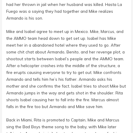
had her thrown in jail when her husband was killed. Hasta La
Fuego was a saying they had together and Mike realizes
Armando is his son.
Mike and Isabel agree to meet up in Mexico. Mike, Marcus, and
the AMMO team head down to get set up. Isabel has Mike
meet her in a abandoned hotel where they used to go. After
some chit chat about Armando, Benito, and her revenge plot, a
shootout starts between Isabel’s people and the AMMO team.
After a helicopter crashes into the middle of the structure, a
fire erupts causing everyone to try to get out. Mike confronts
Armando and tells him he’s his father. Armando asks his
mother and she confirms the fact. Isabel tries to shoot Mike but
Armando jumps in the way and gets shot in the shoulder. Rita
shoots Isabel causing her to fall into the fire. Marcus almost
falls in the fire too but Armando and Mike save him.
Back in Miami, Rita is promoted to Captain, Mike and Marcus
sing the Bad Boys theme song to the baby, with Mike later