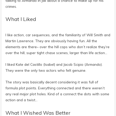
talking to Armando in jail about a chance to make up for his
crimes.
What I Liked
I like action, car sequences, and the familiarity of Will Smith and
Martin Lawrence. They are obviously having fun. All the
elements are there– over the hill cops who don’t realize they’re
over the hill, super tight chase scenes, larger than life action…
I liked Kate del Castillo (Isabel) and Jacob Scipio (Armando).
They were the only two actors who felt genuine.
The story was basically decent considering it was full of
formula plot points. Everything connected and there weren’t
any real major plot holes. Kind of a connect the dots with some
action and a twist…
What I Wished Was Better