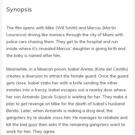
Synopsis
The film opens with Mike (
Will Smith
) and Marcus (
Martin
Lawrence
) driving like maniacs through the city of Miami with
police cars chasing them. They get to the hospital and run
inside where it’s revealed Marcus’ daughter is giving birth and
the baby is named after him.
Meanwhile, in a Mexican prison, Isabel Aretas (
Kate del Castillo
)
creates a diversion to attract the female guard. Once the guard
gets close, Isabel stabs her with a knife sending the other
inmates into a frenzy. Isabel escapes out a nearby door where
her son Armando (
Jacob Scipio
) is waiting for her. They make a
plan to get revenge on Mike for the death of Isabel’s husband
Benito. Later, when Armando is making a drug deal, the
gangsters try to double cross him. He manages to retaliate and
kill the bad guys then asks if the remaining gangsters want to
work for him. They agree.