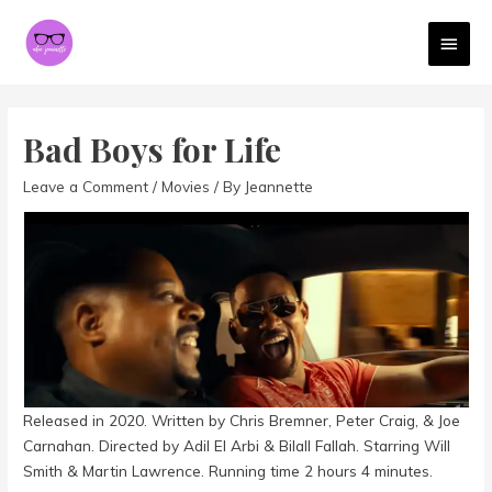
MAI
MEN
Bad Boys for Life
Leave a Comment
/
Movies
/ By
Jeannette
Released in 2020. Written by Chris Bremner, Peter Craig, & Joe
Carnahan. Directed by Adil El Arbi & Bilall Fallah. Starring Will
Smith & Martin Lawrence. Running time 2 hours 4 minutes.