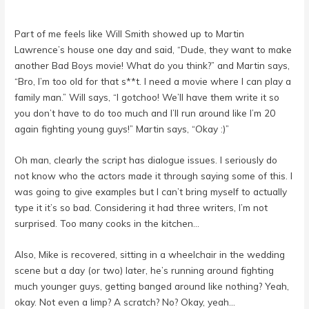
Part of me feels like Will Smith showed up to Martin
Lawrence’s house one day and said, “Dude, they want to make
another Bad Boys movie! What do you think?” and Martin says,
“Bro, I’m too old for that s**t. I need a movie where I can play a
family man.” Will says, “I gotchoo! We’ll have them write it so
you don’t have to do too much and I’ll run around like I’m 20
again fighting young guys!” Martin says, “Okay :)”
Oh man, clearly the script has dialogue issues. I seriously do
not know who the actors made it through saying some of this. I
was going to give examples but I can’t bring myself to actually
type it it’s so bad. Considering it had three writers, I’m not
surprised. Too many cooks in the kitchen…
Also, Mike is recovered, sitting in a wheelchair in the wedding
scene but a day (or two) later, he’s running around fighting
much younger guys, getting banged around like nothing? Yeah,
okay. Not even a limp? A scratch? No? Okay, yeah…