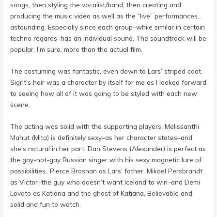
songs, then styling the vocalist/band, then creating and
producing the music video as well as the “live” performances…
astounding. Especially since each group–while similar in certain
techno regards–has an individual sound. The soundtrack will be
popular, I’m sure, more than the actual film.
The costuming was fantastic, even down to Lars’ striped coat.
Sigrit’s hair was a character by itself for me as I looked forward
to seeing how all of it was going to be styled with each new
scene.
The acting was solid with the supporting players. Melissanthi
Mahut (Mita) is definitely sexy–as her character states–and
she’s natural in her part. Dan Stevens (Alexander) is perfect as
the gay-not-gay Russian singer with his sexy magnetic lure of
possibilities…Pierce Brosnan as Lars’ father,
Mikael Persbrandt
as Victor–the guy who doesn’t want Iceland to win–and Demi
Lovato as Katiana and the ghost of Katiana. Believable and
solid and fun to watch.