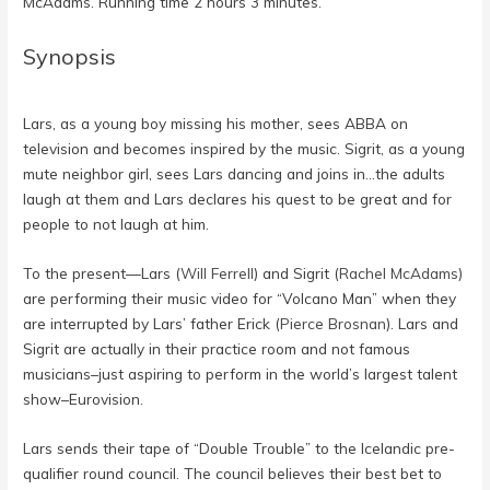
McAdams. Running time 2 hours 3 minutes.
Synopsis
Lars, as a young boy missing his mother, sees ABBA on
television and becomes inspired by the music. Sigrit, as a young
mute neighbor girl, sees Lars dancing and joins in…the adults
laugh at them and Lars declares his quest to be great and for
people to not laugh at him.
To the present—Lars (
Will Ferrell
) and Sigrit (
Rachel McAdams
)
are performing their music video for “Volcano Man” when they
are interrupted by Lars’ father Erick (
Pierce Brosnan
). Lars and
Sigrit are actually in their practice room and not famous
musicians–just aspiring to perform in the world’s largest talent
show–Eurovision.
Lars sends their tape of “Double Trouble” to the Icelandic pre-
qualifier round council. The council believes their best bet to