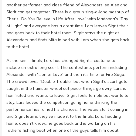
another performer and close friend of Alexanders, so Alex and
Sigrit can get together. There is a group sing-a-long mashup of
Cher’s “Do You Believe In Life After Love” with Madonna’s “Ray
of Light” and everyone has a great time. Lars leaves Sigrit their
and goes back to their hotel room. Sigrit stays the night at
Alexanders and finds Mita in bed with Lars when she gets back
to the hotel.
At the semi- finals, Lars has changed Sigrit’s costume to
include an extra long scarf. The contestants perform including
Alexander with “Lion of Love” and then it’s time for Fire Saga.
The crowd loves “Double Trouble” but when Sigrit’s scarf gets
caught in the hamster wheel set piece–things go awry. Lars is
humiliated and wants to leave. Sigrit feels terrible but wants to
stay. Lars leaves the competition going home thinking the
performance has ruined his chances. The votes start coming in
and Sigrit learns they’ve made it to the finals. Lars, heading
home, doesn’t know…he goes back and is working on his
father’s fishing boat when one of the guys tells him about