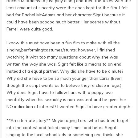
Rachel McAdams to just play along and then the takes with the
least amount of sincerity were the ones kept for the film. I felt
bad for Rachel McAdams and her character Sigrit because it
could have been sooooo much better. Her scenes without
Ferrell were quite good.
I know this must have been a fun film to make with all the
singing/performing/costumes/stunts; however, I finished
watching it with too many questions about why she was
written the way she was. Sigrit felt like a means to an end
instead of a equal partner. Why did she have to be a mute?
Why did she have to be so much younger than Lars? (Even
though the script wants us to believe they’re close in age.)
Why does Sigrit have to follow Lars with a puppy love
mentality when his sexuality is non-existent and he gives her
NO indication of interest? I wanted Sigrit to have greater depth.
**An alternate story** Maybe aging Lars–who has tried to get
into the contest and failed many times–and hears Segrit
singing to the local school kids or something and thinks she