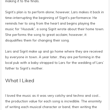
making it to the finals.
Sigrit’s plan is to perform alone; however, Lars makes it back in
time–interrupting the beginning of Sigrit’s performance. He
reminds her to sing from the heart and begins playing the
music for “Husavik”, a song Sigrit wrote about their home town.
She performs the song to great acclaim; however, it
disqualifies them for changing their song.
Lars and Sigrit make up and go home where they are received
by everyone in town. A year later…they are performing in the
local pub with a baby strapped to Lars for the wedding of Lars’
father to Sigrit’s mother.
What I Liked
I loved the music as it was very catchy and techno and cool…
the production value for each song is incredible. The enormity
of writing each musical character or band, then writing the