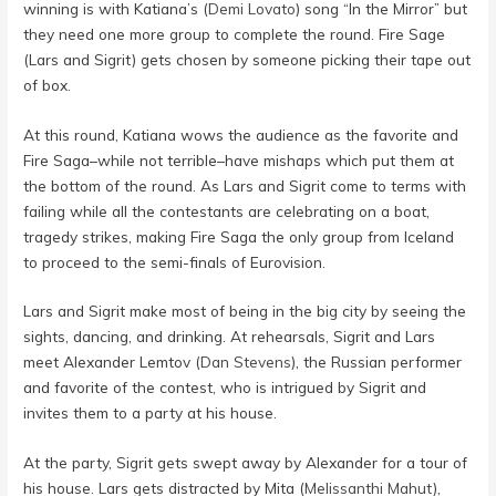
winning is with Katiana’s (
Demi Lovato
) song “In the Mirror” but
they need one more group to complete the round. Fire Sage
(Lars and Sigrit) gets chosen by someone picking their tape out
of box.
At this round, Katiana wows the audience as the favorite and
Fire Saga–while not terrible–have mishaps which put them at
the bottom of the round. As Lars and Sigrit come to terms with
failing while all the contestants are celebrating on a boat,
tragedy strikes, making Fire Saga the only group from Iceland
to proceed to the semi-finals of Eurovision.
Lars and Sigrit make most of being in the big city by seeing the
sights, dancing, and drinking. At rehearsals, Sigrit and Lars
meet Alexander Lemtov (
Dan Stevens
), the Russian performer
and favorite of the contest, who is intrigued by Sigrit and
invites them to a party at his house.
At the party, Sigrit gets swept away by Alexander for a tour of
his house. Lars gets distracted by Mita (
Melissanthi Mahut
),