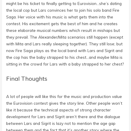
might be his ticket to finally getting to Eurovision…she’s dating
the local cop but Lars convinces her to join his solo band Fire
Saga. Her voice with his music is what gets them into the
contest. His excitement gets the best of him and he creates
these elaborate musical numbers which result in mishaps but
they prevail. The Alexander/Mita scenarios still happen (except
with Mita and Lars really sleeping together). They still lose; but
now Fire Saga plays as the local band with Lars and Sigrit and
the cop has the baby strapped to his chest…and maybe Mita is
sitting in the crowd for Lars with a baby strapped to her chest?
Final Thoughts
A lot of people will like this for the music and production value
the Eurovision contest gives the story line. Other people won’t
like it because the technical aspects of strong character
development for Lars and Sigrit aren’t there and the dialogue
between Lars and Sigrit is lazy not to mention the age gap
between them and the fact that it’s another story where the