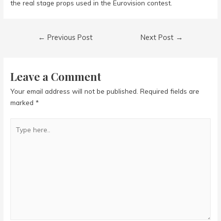
the real stage props used in the Eurovision contest.
Post
←
Previous Post
Next Post
→
navigation
Leave a Comment
Your email address will not be published.
Required fields are
marked
*
Type
here..