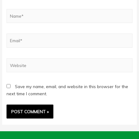
Name*
Email*
Website
Save my name, email, and website in this browser for the
next time I comment.