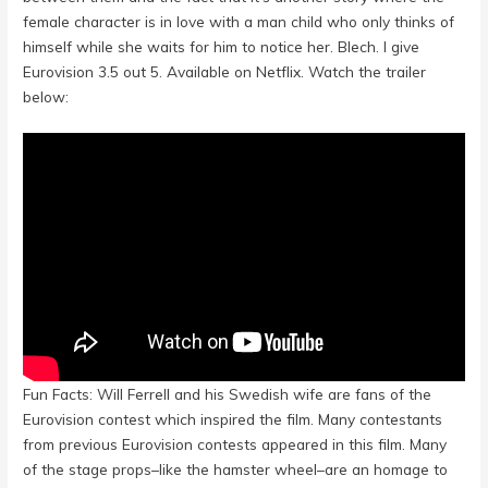
female character is in love with a man child who only thinks of
himself while she waits for him to notice her. Blech. I give
Eurovision 3.5 out 5. Available on Netflix. Watch the trailer
below:
Fun Facts: Will Ferrell and his Swedish wife are fans of the
Eurovision contest which inspired the film. Many contestants
from previous Eurovision contests appeared in this film. Many
of the stage props–like the hamster wheel–are an homage to