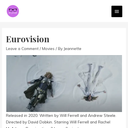
MAI
MEN
Eurovision
Leave a Comment
/
Movies
/ By
Jeannette
Released in 2020. Written by Will Ferrell and Andrew Steele.
Directed by David Dobkin. Starring Will Ferrell and Rachel