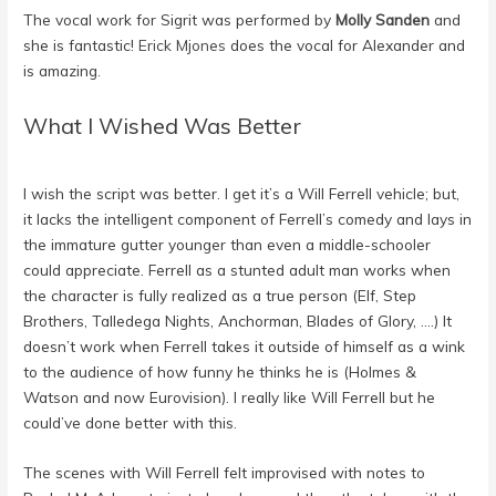
The vocal work for Sigrit was performed by
Molly Sanden
and
she is fantastic!
Erick Mjones
does the vocal for Alexander and
is amazing.
What I Wished Was Better
I wish the script was better. I get it’s a Will Ferrell vehicle; but,
it lacks the intelligent component of Ferrell’s comedy and lays in
the immature gutter younger than even a middle-schooler
could appreciate. Ferrell as a stunted adult man works when
the character is fully realized as a true person (Elf, Step
Brothers, Talledega Nights, Anchorman, Blades of Glory, ….) It
doesn’t work when Ferrell takes it outside of himself as a wink
to the audience of how funny he thinks he is (Holmes &
Watson and now Eurovision). I really like Will Ferrell but he
could’ve done better with this.
The scenes with Will Ferrell felt improvised with notes to