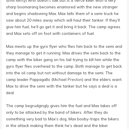
(
Emil Minty
) who doesn’t talk but is a fierce killer with a very
sharp boomarang becomes enamored with the new stranger
and begins shadowing Max. Max tells them of a semi truck he
saw about 20 miles away which will haul their tanker. If they’ll
give him fuel, he’ll go get it and bring it back. The camp agrees
and Max sets off on foot with containers of fuel.
Max meets up the gyro flyer who flies him back to the semi and
they manage to get it running. Max drives the semi back to the
camp with the biker gang on his tail trying to kill him while the
gyro flyer flies overhead to the camp. Both manage to get back
into the oil camp but not without damage to the semi. The
camp leader Pappagallo (
Michael Preston
) and the elders want
Max to drive the semi with the tanker but he says a deal is a
deal.
The camp begrudgingly gives him the fuel and Max takes off
only to be attacked by the band of bikers. After they do
something very bad to Max’s dog, Max booby-traps the bikers
in the attack making them think he’s dead and the biker