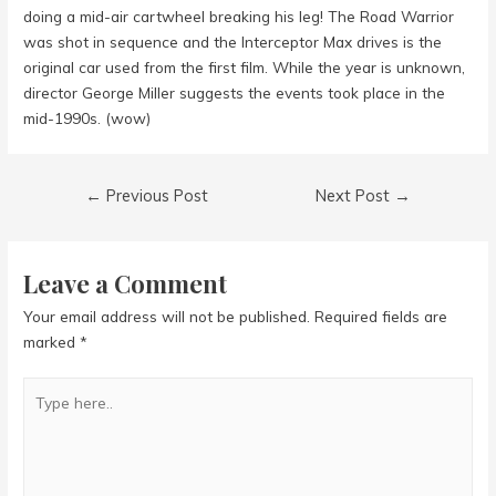
doing a mid-air cartwheel breaking his leg! The Road Warrior
was shot in sequence and the Interceptor Max drives is the
original car used from the first film. While the year is unknown,
director George Miller suggests the events took place in the
mid-1990s. (wow)
Post
←
Previous Post
Next Post
→
navigation
Leave a Comment
Your email address will not be published.
Required fields are
marked
*
Type
here..