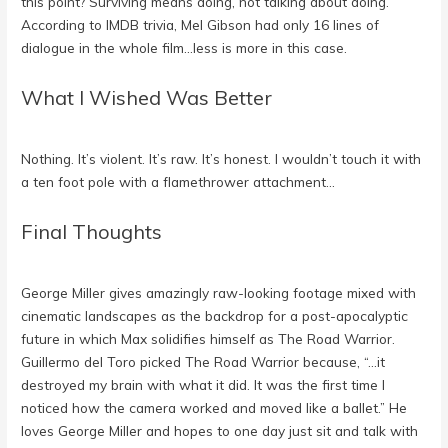
this point? Surviving means doing, not talking about doing.
According to IMDB trivia, Mel Gibson had only 16 lines of
dialogue in the whole film…less is more in this case.
What I Wished Was Better
Nothing. It’s violent. It’s raw. It’s honest. I wouldn’t touch it with
a ten foot pole with a flamethrower attachment…
Final Thoughts
George Miller gives amazingly raw-looking footage mixed with
cinematic landscapes as the backdrop for a post-apocalyptic
future in which Max solidifies himself as The Road Warrior.
Guillermo del Toro picked The Road Warrior because, “…it
destroyed my brain with what it did. It was the first time I
noticed how the camera worked and moved like a ballet.” He
loves George Miller and hopes to one day just sit and talk with