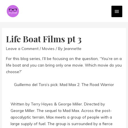
MAI
MEN
Life Boat Films pt 3
Leave a Comment
/
Movies
/ By
Jeannette
For this blog series, I’ll be focusing on the question, “You’re on a
life boat and you can bring only one movie. Which movie do you
choose?”
Guillermo del Toro’s pick: Mad Max 2: The Road Warrior
Written by
Terry Hayes
&
George Miller
. Directed by
George Miller. The sequel to Mad Max. Across the post-
apocalyptic terrain, Max meets a group of people with a
large supply of fuel. The group is surrounded by a fierce