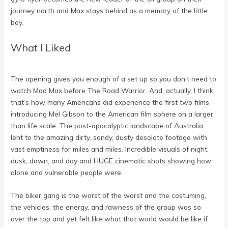
journey north and Max stays behind as a memory of the little
boy.
What I Liked
The opening gives you enough of a set up so you don’t need to
watch Mad Max before The Road Warrior. And, actually, I think
that’s how many Americans did experience the first two films
introducing Mel Gibson to the American film sphere on a larger
than life scale. The post-apocalyptic landscape of Australia
lent to the amazing dirty, sandy, dusty desolate footage with
vast emptiness for miles and miles. Incredible visuals of night,
dusk, dawn, and day and HUGE cinematic shots showing how
alone and vulnerable people were.
The biker gang is the worst of the worst and the costuming,
the vehicles, the energy, and rawness of the group was so
over the top and yet felt like what that world would be like if