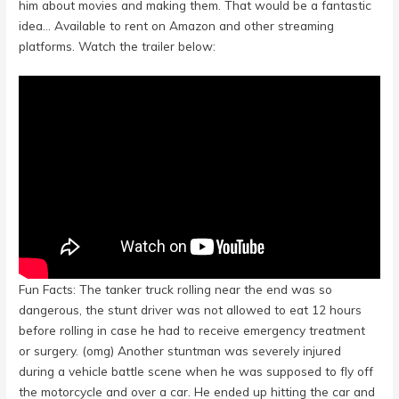
him about movies and making them. That would be a fantastic
idea… Available to rent on Amazon and other streaming
platforms. Watch the trailer below:
Fun Facts: The tanker truck rolling near the end was so
dangerous, the stunt driver was not allowed to eat 12 hours
before rolling in case he had to receive emergency treatment
or surgery. (omg) Another stuntman was severely injured
during a vehicle battle scene when he was supposed to fly off
the motorcycle and over a car. He ended up hitting the car and