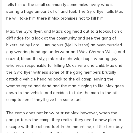
tells him of the small community some miles away who is
storing a huge amount of oil and fuel. The Gyro flyer tells Max
he will take him there if Max promises not to kill him.
Max, the Gyro flyer, and Max’s dog head out to a lookout on a
cliff ridge for a look at the community and see the gang of
bikers led by Lord Humungous (
Kjell Nilsson
) an over-muscled
guy wearing bondage underwear and Wez (
Vernon Wells
) and
crazed, blood thirsty, pink-red mohawk, chaps wearing guy
who was responsible for killing Max’s wife and child. Max and
the Gyro flyer witness some of the gang members brutally
attack a vehicle heading back to the oil camp leaving the
woman raped and dead and the man clinging to life. Max goes
down to the vehicle and decides to take the man to the oil
camp to see if they’ll give him some fuel.
The camp does not know or trust Max; however, when the
gang attacks the camp, they realize they need a new plan to
escape with the oil and fuel. In the meantime, a little feral boy