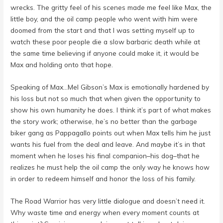
wrecks. The gritty feel of his scenes made me feel like Max, the
little boy, and the oil camp people who went with him were
doomed from the start and that I was setting myself up to
watch these poor people die a slow barbaric death while at
the same time believing if anyone could make it, it would be
Max and holding onto that hope.
Speaking of Max…Mel Gibson’s Max is emotionally hardened by
his loss but not so much that when given the opportunity to
show his own humanity he does. I think it’s part of what makes
the story work; otherwise, he’s no better than the garbage
biker gang as Pappagallo points out when Max tells him he just
wants his fuel from the deal and leave. And maybe it’s in that
moment when he loses his final companion–his dog–that he
realizes he must help the oil camp the only way he knows how
in order to redeem himself and honor the loss of his family.
The Road Warrior has very little dialogue and doesn’t need it.
Why waste time and energy when every moment counts at