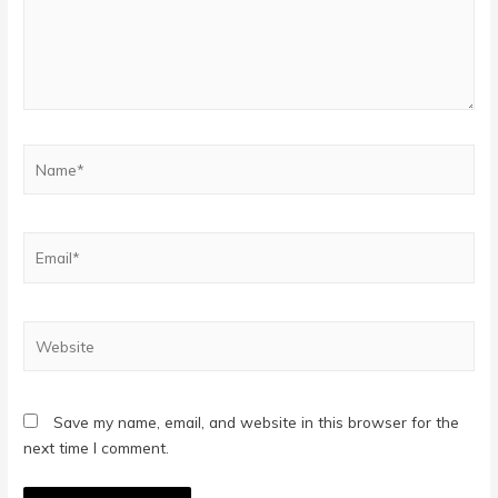
Name*
Email*
Website
Save my name, email, and website in this browser for the
next time I comment.