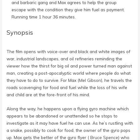
and barbaric gang and Max agrees to help the group
escape with the condition they give him fuel as payment.
Running time 1 hour 36 minutes.
Synopsis
The film opens with voice-over and black and white images of
war, industrial landscapes, and oil refineries reminding the
viewer how the thirst for big oil and power turned man against
man, creating a post-apocalyptic world where people do what
they have to do to survive. For Max (
Mel Gibson
), he travels the
roads scavenging for food and fuel while the loss of his wife
and child are at the fore-front of his mind.
Along the way, he happens upon a flying gyro machine which
appears to be abandoned or unattended so he stops to
investigate as it may have fuel he can use. As he’s rustling with
a snake, possibly to cook for food, the owner of the gyro pops
up. Max gets the better of the gyro flyer (
Bruce Spence
) who