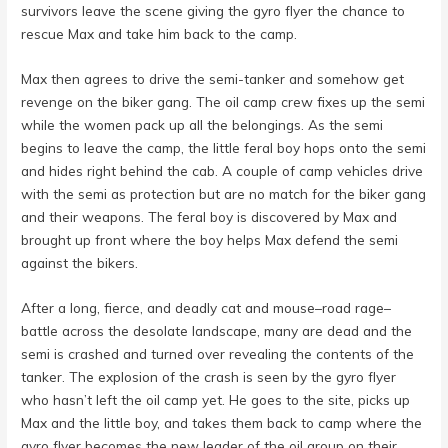
survivors leave the scene giving the gyro flyer the chance to
rescue Max and take him back to the camp.
Max then agrees to drive the semi-tanker and somehow get
revenge on the biker gang. The oil camp crew fixes up the semi
while the women pack up all the belongings. As the semi
begins to leave the camp, the little feral boy hops onto the semi
and hides right behind the cab. A couple of camp vehicles drive
with the semi as protection but are no match for the biker gang
and their weapons. The feral boy is discovered by Max and
brought up front where the boy helps Max defend the semi
against the bikers.
After a long, fierce, and deadly cat and mouse–road rage–
battle across the desolate landscape, many are dead and the
semi is crashed and turned over revealing the contents of the
tanker. The explosion of the crash is seen by the gyro flyer
who hasn’t left the oil camp yet. He goes to the site, picks up
Max and the little boy, and takes them back to camp where the
gyro flyer becomes the new leader of the oil group on their