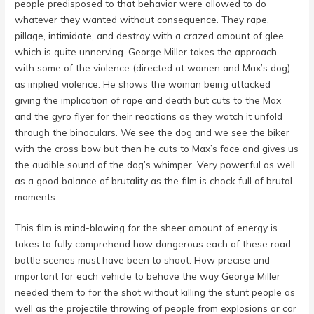
people predisposed to that behavior were allowed to do
whatever they wanted without consequence. They rape,
pillage, intimidate, and destroy with a crazed amount of glee
which is quite unnerving. George Miller takes the approach
with some of the violence (directed at women and Max’s dog)
as implied violence. He shows the woman being attacked
giving the implication of rape and death but cuts to the Max
and the gyro flyer for their reactions as they watch it unfold
through the binoculars. We see the dog and we see the biker
with the cross bow but then he cuts to Max’s face and gives us
the audible sound of the dog’s whimper. Very powerful as well
as a good balance of brutality as the film is chock full of brutal
moments.
This film is mind-blowing for the sheer amount of energy is
takes to fully comprehend how dangerous each of these road
battle scenes must have been to shoot. How precise and
important for each vehicle to behave the way George Miller
needed them to for the shot without killing the stunt people as
well as the projectile throwing of people from explosions or car