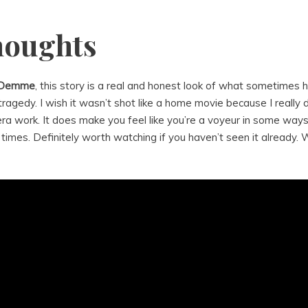
houghts
 Demme
, this story is a real and honest look of what sometimes 
ragedy. I wish it wasn’t shot like a home movie because I really do
a work. It does make you feel like you’re a voyeur in some ways
times. Definitely worth watching if you haven’t seen it already. W