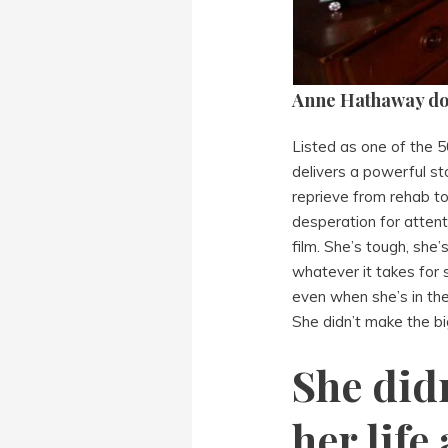
Anne Hathaway does
Listed as one of the 
delivers a powerful 
reprieve from rehab to
desperation for attent
film. She’s tough, she’
whatever it takes for s
even when she’s in the
She didn’t make the big
She did
her life 