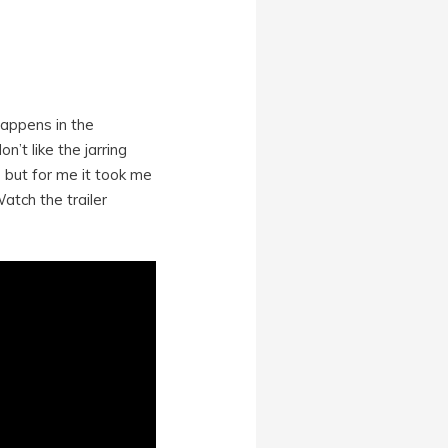
happens in the
n’t like the jarring
 but for me it took me
atch the trailer