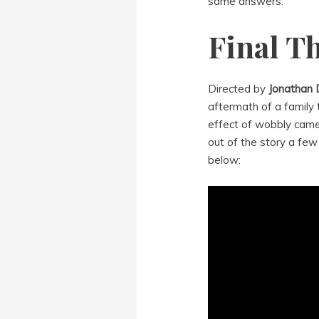
same answers.
Final T
Directed by
Jonathan
aftermath of a family t
effect of wobbly camer
out of the story a few 
below: