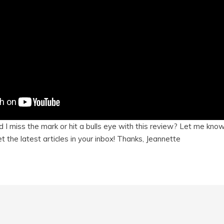
 I miss the mark or hit a bulls eye with this review? Let me kn
t the latest articles in your inbox! Thanks, Jeannette