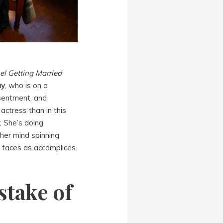
el Getting Married
ay
, who is on a
esentment, and
ctress than in this
; She’s doing
 her mind spinning
s faces as accomplices.
stake of