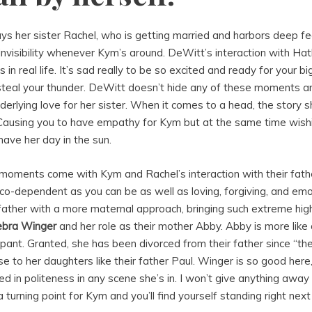
ys her sister Rachel, who is getting married and harbors deep fe
invisibility whenever Kym’s around. DeWitt’s interaction with Hath
rs in real life. It’s sad really to be so excited and ready for your 
teal your thunder. DeWitt doesn’t hide any of these moments a
derlying love for her sister. When it comes to a head, the story s
 Causing you to have empathy for Kym but at the same time wish
l have her day in the sun.
moments come with Kym and Rachel’s interaction with their fath
 co-dependent as you can be as well as loving, forgiving, and emot
r father with a more maternal approach, bringing such extreme hi
bra Winger
and her role as their mother Abby. Abby is more like 
cipant. Granted, she has been divorced from their father since “th
lose to her daughters like their father Paul. Winger is so good here
ded in politeness in any scene she’s in. I won’t give anything awa
 turning point for Kym and you’ll find yourself standing right nex