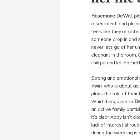
Rosemarie DeWitt
pla
resentment, and plain 
feels like they’re siste
someone drop in and s
never lets go of her un
elephant in the room;
chill pill and let Rache
Strong and emotional 
Irwin
, who is about as
plays the role of thei
Which brings me to
De
an active family parti
it’s clear Abby isn’t c
lack of interest shrou
during the wedding is a