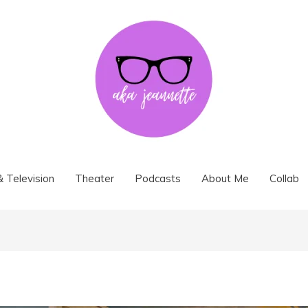
& Television
Theater
Podcasts
About Me
Collab