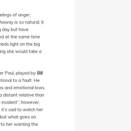
elings of anger,
away is so natural, it
big day but have
nd at the same time
heds light on the big
ing she would take a
er Paul, played by
Bill
ional to a fault. He
ghs and emotional lows.
a distant relative than
e incident”; however,
, it’s sad to watch her
y but what goes on
t to her wanting the