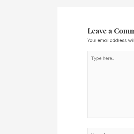
navigation
Leave a Com
Your email address wil
Type
here..
Name*