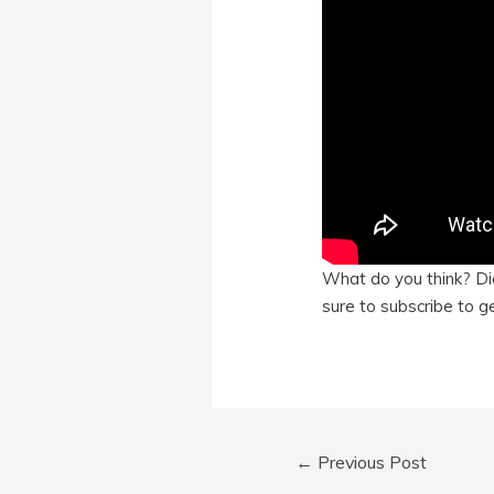
What do you think? Did
sure to subscribe to ge
Post
←
Previous Post