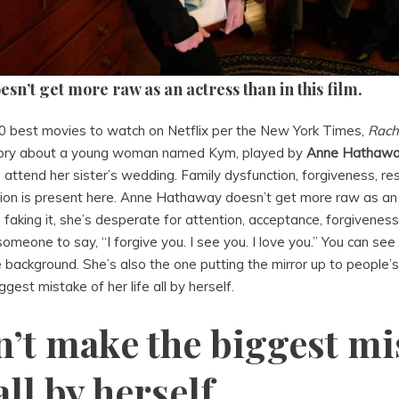
n’t get more raw as an actress than in this film.
50 best movies to watch on Netflix per the New York Times,
Rach
story about a young woman named Kym, played by
Anne Hathaw
 attend her sister’s wedding. Family dysfunction, forgiveness, r
ion is present here. Anne Hathaway doesn’t get more raw as an a
s faking it, she’s desperate for attention, acceptance, forgiveness
omeone to say, “I forgive you. I see you. I love you.” You can see
 background. She’s also the one putting the mirror up to people’
gest mistake of her life all by herself.
n’t make the biggest mi
all by herself.