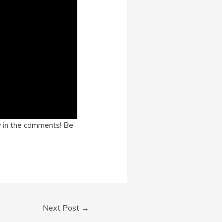
ow in the comments! Be
Next Post
→