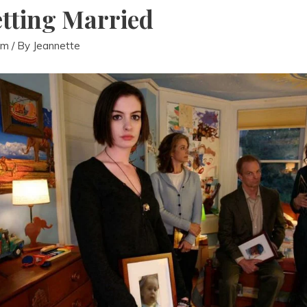
tting Married
lm
/ By
Jeannette