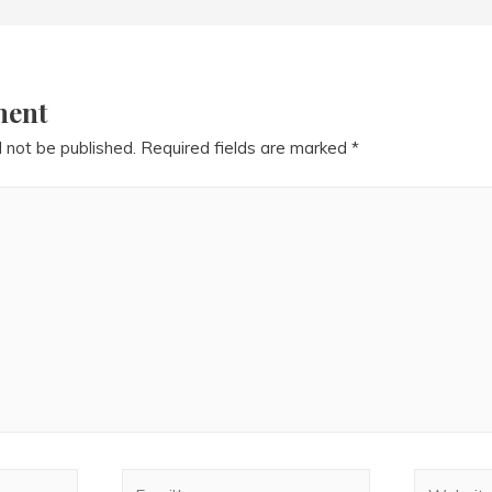
ment
l not be published.
Required fields are marked
*
Email*
Website