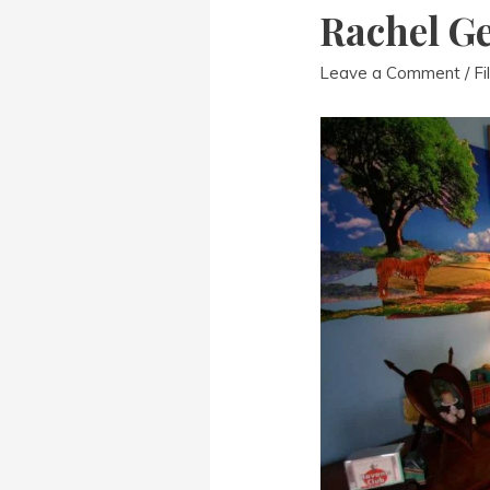
Rachel Ge
Leave a Comment
/
Fi