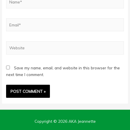
Email*
Website
Save my name, email, and website in this browser for the
next time I comment.
Copyright © 2026
AKA Jeannette