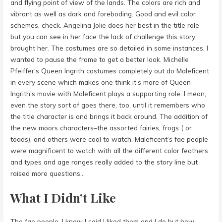
and flying point of view of the lands. The colors are rich and
vibrant as well as dark and foreboding. Good and evil color
schemes, check.
Angelina Jolie
does her best in the title role
but you can see in her face the lack of challenge this story
brought her. The costumes are so detailed in some instances, I
wanted to pause the frame to get a better look.
Michelle
Pfeiffer
‘s Queen Ingrith costumes completely out do Maleficent
in every scene which makes one think it’s more of Queen
Ingrith’s movie with Maleficent plays a supporting role. I mean,
even the story sort of goes there, too, until it remembers who
the title character is and brings it back around. The addition of
the new moors characters–the assorted fairies, frogs ( or
toads), and others were cool to watch. Maleficent’s fae people
were magnificent to watch with all the different color feathers
and types and age ranges really added to the story line but
raised more questions…
What I Didn’t Like
The fae people. I know I said I liked them and I do but how