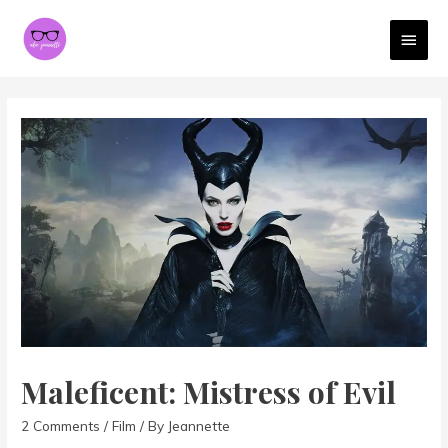
MAI
MEN
Maleficent: Mistress of Evil
2 Comments
/
Film
/ By
Jeannette