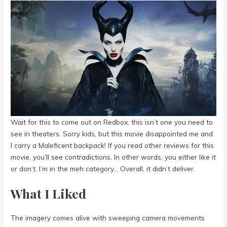
Wait for this to come out on Redbox, this isn’t one you need to
see in theaters. Sorry kids, but this movie disappointed me and
I carry a Maleficent backpack! If you read other reviews for this
movie, you’ll see contradictions. In other words, you either like it
or don’t. I’m in the meh category… Overall, it didn’t deliver.
What I Liked
The imagery comes alive with sweeping camera movements