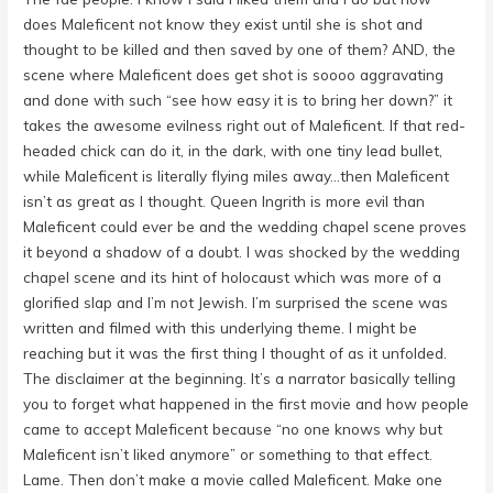
does Maleficent not know they exist until she is shot and
thought to be killed and then saved by one of them? AND, the
scene where Maleficent does get shot is soooo aggravating
and done with such “see how easy it is to bring her down?” it
takes the awesome evilness right out of Maleficent. If that red-
headed chick can do it, in the dark, with one tiny lead bullet,
while Maleficent is literally flying miles away…then Maleficent
isn’t as great as I thought. Queen Ingrith is more evil than
Maleficent could ever be and the wedding chapel scene proves
it beyond a shadow of a doubt. I was shocked by the wedding
chapel scene and its hint of holocaust which was more of a
glorified slap and I’m not Jewish. I’m surprised the scene was
written and filmed with this underlying theme. I might be
reaching but it was the first thing I thought of as it unfolded.
The disclaimer at the beginning. It’s a narrator basically telling
you to forget what happened in the first movie and how people
came to accept Maleficent because “no one knows why but
Maleficent isn’t liked anymore” or something to that effect.
Lame. Then don’t make a movie called Maleficent. Make one