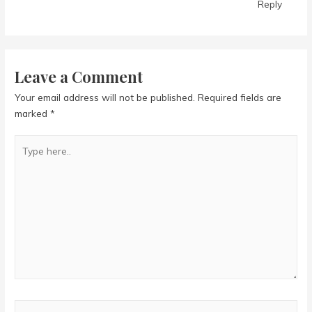
Reply
Leave a Comment
Your email address will not be published.
Required fields are
marked
*
Type
here..
Name*