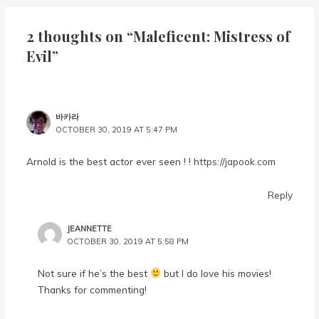
2 thoughts on “Maleficent: Mistress of
Evil”
바카라
OCTOBER 30, 2019 AT 5:47 PM
Arnold is the best actor ever seen ! !
https://japook.com
Reply
JEANNETTE
OCTOBER 30, 2019 AT 5:58 PM
Not sure if he’s the best
but I do love his movies!
Thanks for commenting!