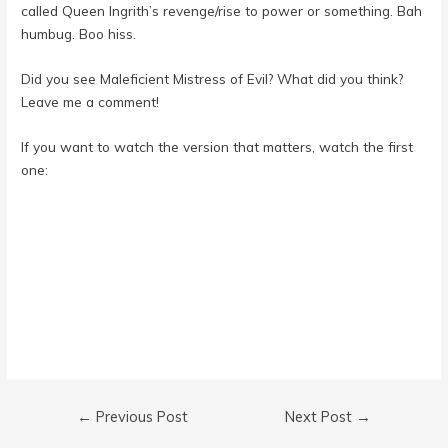
called Queen Ingrith’s revenge/rise to power or something. Bah
humbug. Boo hiss.
Did you see Maleficient Mistress of Evil? What did you think?
Leave me a comment!
If you want to watch the version that matters, watch the first
one:
Post
←
Previous Post
Next Post
→
navigation