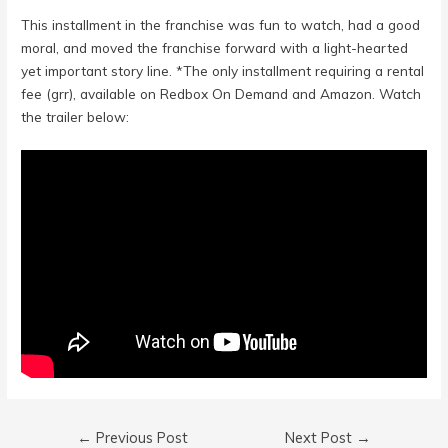
This installment in the franchise was fun to watch, had a good
moral, and moved the franchise forward with a light-hearted
yet important story line. *The only installment requiring a rental
fee (grr), available on Redbox On Demand and Amazon. Watch
the trailer below:
Post
←
Previous Post
Next Post
→