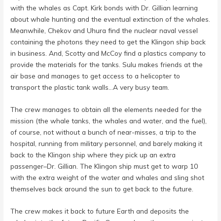
with the whales as Capt. Kirk bonds with Dr. Gillian learning
about whale hunting and the eventual extinction of the whales.
Meanwhile, Chekov and Uhura find the nuclear naval vessel
containing the photons they need to get the Klingon ship back
in business. And, Scotty and McCoy find a plastics company to
provide the materials for the tanks. Sulu makes friends at the
air base and manages to get access to a helicopter to
transport the plastic tank walls…A very busy team.
The crew manages to obtain all the elements needed for the
mission (the whale tanks, the whales and water, and the fuel),
of course, not without a bunch of near-misses, a trip to the
hospital, running from military personnel, and barely making it
back to the Klingon ship where they pick up an extra
passenger–Dr. Gillian. The Klingon ship must get to warp 10
with the extra weight of the water and whales and sling shot
themselves back around the sun to get back to the future.
The crew makes it back to future Earth and deposits the