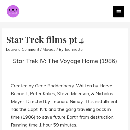
MAI
MEN
Star Trek films pt 4
Leave a Comment
/
Movies
/ By
Jeannette
Star Trek IV: The Voyage Home (1986)
Created by
Gene Roddenberry
. Written by
Harve
Bennett
,
Peter Krikes
,
Steve Meerson
, &
Nicholas
Meyer
. Directed by
Leonard Nimoy
. This installment
has the Capt. Kirk and the gang traveling back in
time (1986) to save future Earth from destruction.
Running time 1 hour 59 minutes.