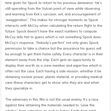
time given for Spock to return to his previous demeanor. He’s
still operating from the Vulcan point of view while observing
and learning from Kirk’s sarcasm, wit, and encouragement of
“exaggeration”. This makes for stronger moments as Spock
interacts with McCoy when calculating the return flight to the
future. Spock doesn’t have the exact numbers to compute.
McCoy tells him to guess which is not something Spock does.
McCoy’s response, “Nobody’s perfect” not only gives Spock
permission to take a chance but the assurance his guess will
be enough to get them home safely. Every character is in their
element away from the ship. Each gets an opportunity to
display their worth as a crew member and expertise which is
often not the case. Each having a side mission, whether it be
obtaining nuclear power, plastic material, or providing medical
care–these characters get to show who they are and what
they specialize in.
The adversary in this film is not the usual enemy. It’s a race
against time obtaining the materials needed to “save the
whales” from extinction as well as future Earth from total