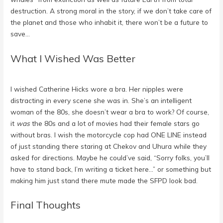
destruction. A strong moral in the story, if we don’t take care of
the planet and those who inhabit it, there won’t be a future to
save…
What I Wished Was Better
I wished Catherine Hicks wore a bra. Her nipples were
distracting in every scene she was in. She’s an intelligent
woman of the 80s, she doesn’t wear a bra to work? Of course,
it
was
the 80s and a lot of movies had their female stars go
without bras. I wish the motorcycle cop had ONE LINE instead
of just standing there staring at Chekov and Uhura while they
asked for directions. Maybe he could’ve said, “Sorry folks, you’ll
have to stand back, I’m writing a ticket here…” or something but
making him just stand there mute made the SFPD look bad.
Final Thoughts