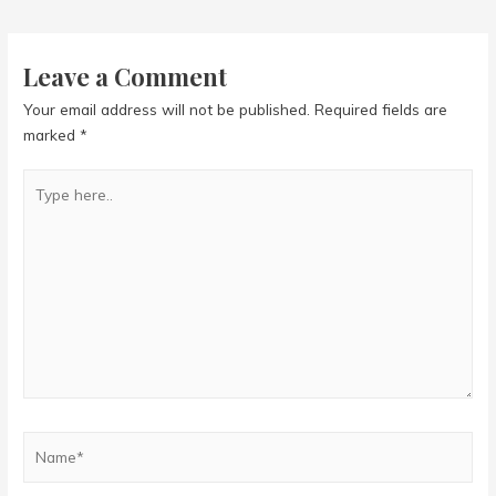
navigation
Leave a Comment
Your email address will not be published.
Required fields are
marked
*
Type
here..
Name*