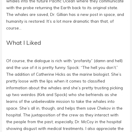
whales into the future Pacific Ocean where they communicate
with the probe returning the Earth back to its original state.
The whales are saved, Dr. Gillian has a new post in space, and
humanity is restored. It’s a lot more dramatic than that, of
course…
What I Liked
Of course, the dialogue is rich with “profanity” (damn and hell)
and the use of it is pretty funny. Spock: “The hell you don’t.”
The addition of Catherine Hicks as the marine biologist. She’s
pretty loose with the lips when it comes to classified
information about the whales and she’s pretty trusting picking
up two weirdos (Kirk and Spock) who she befriends as she
learns of the unbelievable mission to take the whales into
space. She’s all in, though, and helps them save Chekov in the
hospital. The juxtaposition of the crew as they interact with
the people from the past; especially, Dr. McCoy in the hospital
showing disgust with medical treatments. I also appreciate the