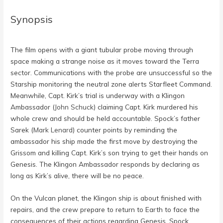
Synopsis
The film opens with a giant tubular probe moving through
space making a strange noise as it moves toward the Terra
sector. Communications with the probe are unsuccessful so the
Starship monitoring the neutral zone alerts Starfleet Command.
Meanwhile, Capt. Kirk’s trial is underway with a Klingon
Ambassador (
John Schuck
) claiming Capt. Kirk murdered his
whole crew and should be held accountable. Spock’s father
Sarek (
Mark Lenard
) counter points by reminding the
ambassador his ship made the first move by destroying the
Grissom and killing Capt. Kirk’s son trying to get their hands on
Genesis. The Klingon Ambassador responds by declaring as
long as Kirk’s alive, there will be no peace.
On the Vulcan planet, the Klingon ship is about finished with
repairs, and the crew prepare to return to Earth to face the
consequences of their actions regarding Genesis. Spock