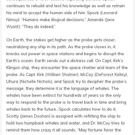
continues to rebuild and test his knowledge as well as retrain
his mind to accept the human side of him. Spock (
Leonard
Nimoy
): “Humans make illogical decisions.” Amanda (
Jane
Wyatt
): “They do indeed.”
On Earth, the stakes get higher as the probe gets closer,
neutralizing any ship in its path. As the probe closes in, it
knocks out power in space stations and begins to disrupt the
Earth’s ocean. Earth sends out a distress call. On Capt. Kirk’s
Klingon ship, they encounter the space chatter and learn of the
probe. As Capt. Kirk (
William Shatner
), McCoy (
DeForest Kelley
),
Uhura (
Nichelle Nichols
), and Spock try to decipher the probe’s
message, they determine it is the language of whales. The
whales have been extinct for hundreds of years so the only
way to respond to the probe is to travel back in time and bring
whales back to the future…Spock calculates how to do it,
Scotty (
James Doohan
) is assigned with refitting the ship to
hold two humpback whales and water, and Dr. McCoy tries to
remind them how crazy it all sounds. “May fortune favor the