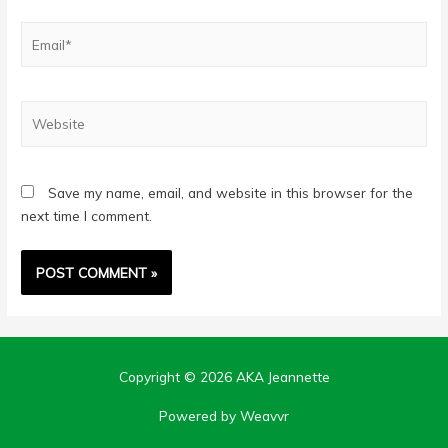
Email*
Website
Save my name, email, and website in this browser for the
next time I comment.
Copyright © 2026
AKA Jeannette
Powered by Weavvr