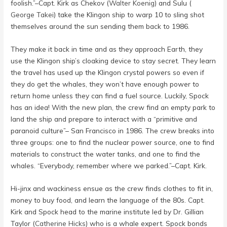
foolish.”–Capt. Kirk as Chekov (
Walter Koenig
) and Sulu (
George Takei
) take the Klingon ship to warp 10 to sling shot
themselves around the sun sending them back to 1986.
They make it back in time and as they approach Earth, they
use the Klingon ship’s cloaking device to stay secret. They learn
the travel has used up the Klingon crystal powers so even if
they do get the whales, they won’t have enough power to
return home unless they can find a fuel source. Luckily, Spock
has an idea! With the new plan, the crew find an empty park to
land the ship and prepare to interact with a “primitive and
paranoid culture”– San Francisco in 1986. The crew breaks into
three groups: one to find the nuclear power source, one to find
materials to construct the water tanks, and one to find the
whales. “Everybody, remember where we parked.”–Capt. Kirk.
Hi-jinx and wackiness ensue as the crew finds clothes to fit in,
money to buy food, and learn the language of the 80s. Capt.
Kirk and Spock head to the marine institute led by Dr. Gillian
Taylor (
Catherine Hicks
) who is a whale expert. Spock bonds