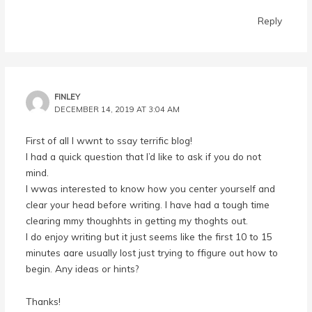
Reply
FINLEY
DECEMBER 14, 2019 AT 3:04 AM
First of all I wwnt to ssay terrific blog!
I had a quick question that I’d like to ask if you do not
mind.
I wwas interested to know how you center yourself and
clear your head before writing. I have had a tough time
clearing mmy thoughhts in getting my thoghts out.
I do enjoy writing but it just seems like the first 10 to 15
minutes aare usually lost just trying to ffigure out how to
begin. Any ideas or hints?
Thanks!