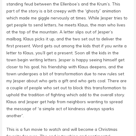
standing feud between the Ellenboe’s and the Krum’s. This
part of the story is a bit creepy with the “ghosty” animation
which made me giggle nervously at times. While Jesper tries to
get people to send letters, he meets Klaus, the man who lives
at the top of the mountain. A letter slips out of Jesper’s
mailbag, Klaus picks it up, and the two set out to deliver the
first present. Word gets out among the kids that if you write a
letter to Klaus, you’ll get a present. Soon all the kids in the
town begin writing letters. Jesper is happy seeing himself get
closer to his goal, his friendship with Klaus deepens, and the
town undergoes a bit of transformation due to new rules set
my Jesper about who gets a gift and who gets coal. There are
a couple of people who set out to block this transformation to
uphold the tradition of fighting which add to the overall story.
Klaus and Jesper get help from neighbors wanting to spread
the message of “a simple act of kindness always sparks
another”.
This is a fun movie to watch and will become a Christmas