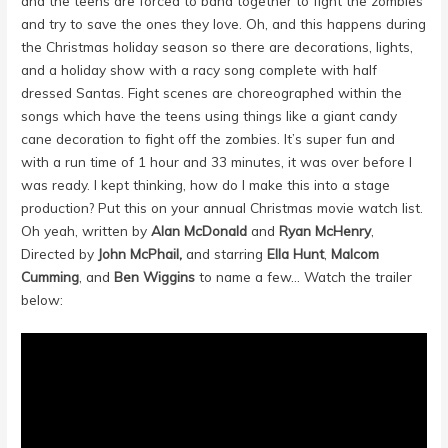
and the teens are forced to band together to fight the zombies
and try to save the ones they love. Oh, and this happens during
the Christmas holiday season so there are decorations, lights,
and a holiday show with a racy song complete with half
dressed Santas. Fight scenes are choreographed within the
songs which have the teens using things like a giant candy
cane decoration to fight off the zombies. It’s super fun and
with a run time of 1 hour and 33 minutes, it was over before I
was ready. I kept thinking, how do I make this into a stage
production? Put this on your annual Christmas movie watch list.
Oh yeah, written by
Alan McDonald
and
Ryan McHenry
,
Directed by
John McPhail
,
and starring
Ella Hunt
,
Malcom
Cumming
, and
Ben Wiggins
to name a few… Watch the trailer
below: