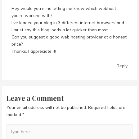
Hey would you mind letting me know which webhost
you’re working with?
I’ve loaded your blog in 3 different internet browsers and
I must say this blog loads a lot quicker then most.
Can you suggest a good web hosting provider at a honest
price?
Thanks, I appreciate it!
Reply
Leave a Comment
Your email address will not be published.
Required fields are
marked
*
Type
here..