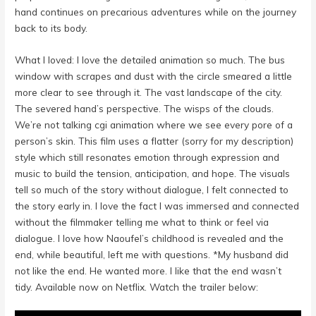
hand continues on precarious adventures while on the journey
back to its body.
What I loved: I love the detailed animation so much. The bus
window with scrapes and dust with the circle smeared a little
more clear to see through it. The vast landscape of the city.
The severed hand’s perspective. The wisps of the clouds.
We’re not talking cgi animation where we see every pore of a
person’s skin. This film uses a flatter (sorry for my description)
style which still resonates emotion through expression and
music to build the tension, anticipation, and hope. The visuals
tell so much of the story without dialogue, I felt connected to
the story early in. I love the fact I was immersed and connected
without the filmmaker telling me what to think or feel via
dialogue. I love how Naoufel’s childhood is revealed and the
end, while beautiful, left me with questions. *My husband did
not like the end. He wanted more. I like that the end wasn’t
tidy. Available now on Netflix. Watch the trailer below: