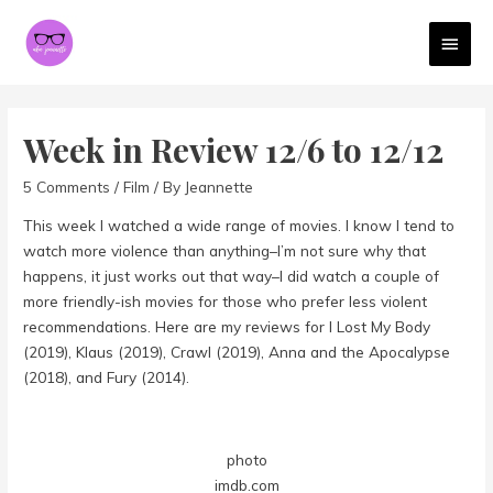
MAI
MEN
Week in Review 12/6 to 12/12
5 Comments
/
Film
/ By
Jeannette
This week I watched a wide range of movies. I know I tend to
watch more violence than anything–I’m not sure why that
happens, it just works out that way–I did watch a couple of
more friendly-ish movies for those who prefer less violent
recommendations. Here are my reviews for I Lost My Body
(2019), Klaus (2019), Crawl (2019), Anna and the Apocalypse
(2018), and Fury (2014).
photo
imdb.com