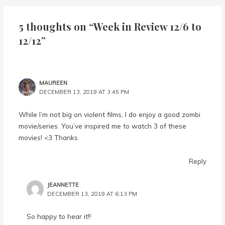
5 thoughts on “Week in Review 12/6 to
12/12”
MAUREEN
DECEMBER 13, 2019 AT 3:45 PM
While I’m not big on violent films, I do enjoy a good zombi
movie/series. You’ve inspired me to watch 3 of these
movies! <3 Thanks
Reply
JEANNETTE
DECEMBER 13, 2019 AT 6:13 PM
So happy to hear it!!