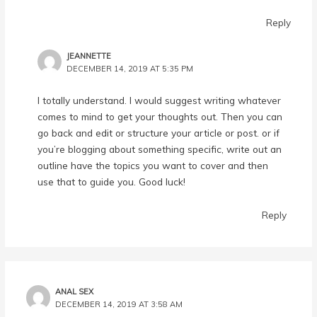
Reply
JEANNETTE
DECEMBER 14, 2019 AT 5:35 PM
I totally understand. I would suggest writing whatever
comes to mind to get your thoughts out. Then you can
go back and edit or structure your article or post. or if
you’re blogging about something specific, write out an
outline have the topics you want to cover and then
use that to guide you. Good luck!
Reply
ANAL SEX
DECEMBER 14, 2019 AT 3:58 AM