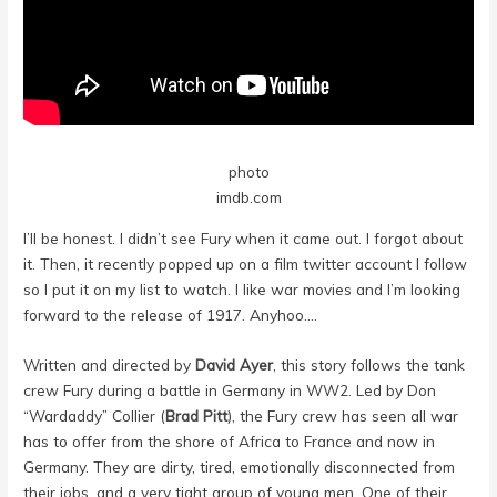
photo
imdb.com
I’ll be honest. I didn’t see Fury when it came out. I forgot about
it. Then, it recently popped up on a film twitter account I follow
so I put it on my list to watch. I like war movies and I’m looking
forward to the release of 1917. Anyhoo….
Written and directed by
David Ayer
, this story follows the tank
crew Fury during a battle in Germany in WW2. Led by Don
“Wardaddy” Collier (
Brad Pitt
), the Fury crew has seen all war
has to offer from the shore of Africa to France and now in
Germany. They are dirty, tired, emotionally disconnected from
their jobs, and a very tight group of young men. One of their