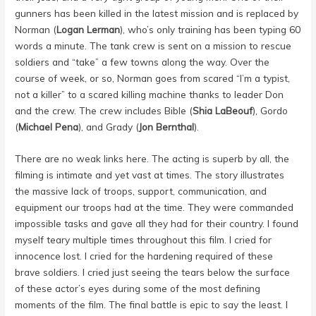
gunners has been killed in the latest mission and is replaced by
Norman (
Logan Lerman
), who’s only training has been typing 60
words a minute. The tank crew is sent on a mission to rescue
soldiers and “take” a few towns along the way. Over the
course of week, or so, Norman goes from scared “I’m a typist,
not a killer” to a scared killing machine thanks to leader Don
and the crew. The crew includes Bible (
Shia LaBeouf
), Gordo
(
Michael Pena
), and Grady (
Jon Bernthal
).
There are no weak links here. The acting is superb by all, the
filming is intimate and yet vast at times. The story illustrates
the massive lack of troops, support, communication, and
equipment our troops had at the time. They were commanded
impossible tasks and gave all they had for their country. I found
myself teary multiple times throughout this film. I cried for
innocence lost. I cried for the hardening required of these
brave soldiers. I cried just seeing the tears below the surface
of these actor’s eyes during some of the most defining
moments of the film. The final battle is epic to say the least. I