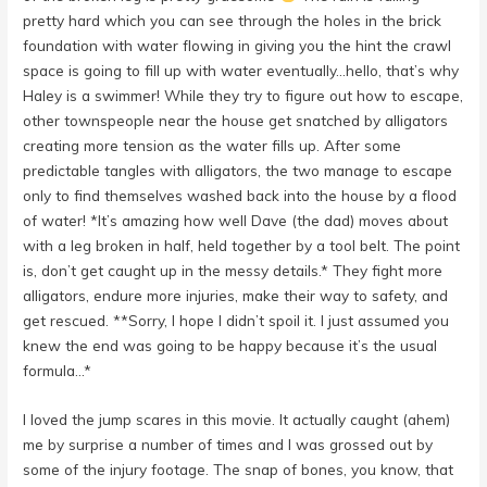
pretty hard which you can see through the holes in the brick
foundation with water flowing in giving you the hint the crawl
space is going to fill up with water eventually…hello, that’s why
Haley is a swimmer! While they try to figure out how to escape,
other townspeople near the house get snatched by alligators
creating more tension as the water fills up. After some
predictable tangles with alligators, the two manage to escape
only to find themselves washed back into the house by a flood
of water! *It’s amazing how well Dave (the dad) moves about
with a leg broken in half, held together by a tool belt. The point
is, don’t get caught up in the messy details.* They fight more
alligators, endure more injuries, make their way to safety, and
get rescued. **Sorry, I hope I didn’t spoil it. I just assumed you
knew the end was going to be happy because it’s the usual
formula…*
I loved the jump scares in this movie. It actually caught (ahem)
me by surprise a number of times and I was grossed out by
some of the injury footage. The snap of bones, you know, that