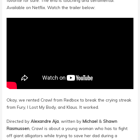
favorite for sure. The end is touching and sentimental.
Available on Netflix. Watch the trailer below:
Okay, we rented Crawl from Redbox to break the crying streak
from Fury, I Lost My Body, and Klaus. It worked.
Directed by
Alexandre Aja
, written by
Michael
&
Shawn
Rasmussen
, Crawl is about a young woman who has to fight
off giant alligators while trying to save her dad during a