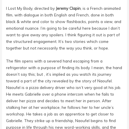
I Lost My Body, directed by
Jeremy Clapin
, is a French animated
film, with dialogue in both English and French, done in both
black & white and color to show flashbacks, points a view, and
emotional nuance. I’m going to be careful here because I don’t
want to give away any spoilers. I think figuring it out is part of
the structured engagement. It’s two stories which come
together but not necessarily the way you think, or hope.
The film opens with a severed hand escaping from a
refrigerator with a purpose of finding its body. I mean, the hand
doesn’t say this; but , it’s implied as you watch its journey
toward a part of the city revealed by the story of Naoufel.
Naoufel is a pizza delivery driver who isn’t very good at his job.
He meets Gabrielle over a phone intercom when he fails to
deliver her pizza and decides to meet her in person. After
stalking her at her workplace, he follows her to her uncle’s
workshop. He takes a job as an apprentice to get closer to
Gabrielle. They strike up a friendship, Naoufel begins to find
purpose in life through his new word-working skills, and the