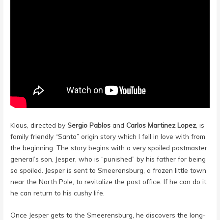
Klaus, directed by
Sergio Pablos
and
Carlos Martinez Lopez
,
is
family friendly “Santa” origin story which I fell in love with from
the beginning. The story begins with a very spoiled postmaster
general’s son, Jesper, who is “punished” by his father for being
so spoiled. Jesper is sent to Smeerensburg, a frozen little town
near the North Pole, to revitalize the post office. If he can do it,
he can return to his cushy life.
Once Jesper gets to the Smeerensburg, he discovers the long-