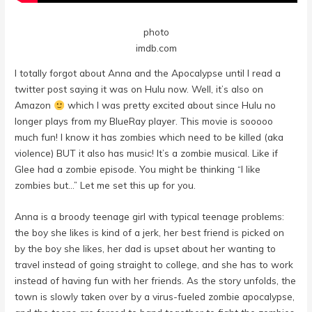
photo
imdb.com
I totally forgot about Anna and the Apocalypse until I read a
twitter post saying it was on Hulu now. Well, it’s also on
Amazon
which I was pretty excited about since Hulu no
longer plays from my BlueRay player. This movie is sooooo
much fun! I know it has zombies which need to be killed (aka
violence) BUT it also has music! It’s a zombie musical. Like if
Glee had a zombie episode. You might be thinking “I like
zombies but…” Let me set this up for you.
Anna is a broody teenage girl with typical teenage problems:
the boy she likes is kind of a jerk, her best friend is picked on
by the boy she likes, her dad is upset about her wanting to
travel instead of going straight to college, and she has to work
instead of having fun with her friends. As the story unfolds, the
town is slowly taken over by a virus-fueled zombie apocalypse,