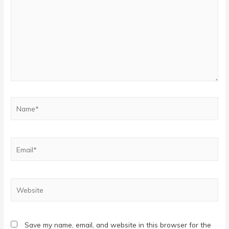
Name*
Email*
Website
Save my name, email, and website in this browser for the