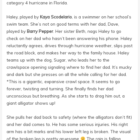
category 4 hurricane in Florida.
Haley, played by
Kaya Scodelario
, is a swimmer on her school’s
swim team. She’s not on good terms with her dad, Dave,
played by
Barry Pepper
. Her sister Beth, nags Haley to go
check on her dad who hasn’t been answering his phone. Haley
reluctantly agrees, drives through hurricane weather, slips past
the road block, and makes her way to the family house. Haley
teams up with the dog, Sugar, who leads her to the
crawlspace opening signaling where to find her dad. It’s mucky
and dark but she presses on all the while calling for her dad.
*This is a gigantic, expansive crawl space. It seems to go
forever, twisting and turning. She finally finds her dad
unconscious but breathing. As she starts to drag him out, a
giant alligator shows up!
She pulls her dad back to safety (where the alligators don’t fit)
and her dad comes to. He has some serious injuries. His right
arm has a bit marks and his lower left leg is broken. The visual
of the broken leg is pretty gruesome
The rain is falling