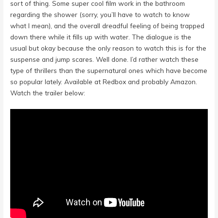
sort of thing. Some super cool film work in the bathroom
regarding the shower (sorry, you’ll have to watch to know
what I mean), and the overall dreadful feeling of being trapped
down there while it fills up with water. The dialogue is the
usual but okay because the only reason to watch this is for the
suspense and jump scares. Well done. I’d rather watch these
type of thrillers than the supernatural ones which have become
so popular lately. Available at Redbox and probably Amazon.
Watch the trailer below: