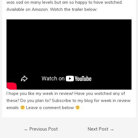
was sad on many levels but am so happy to have watched.
Available on Amazon. Watch the trailer below:
I hope you like my week in review! Have you watched any of
these? Do you plan to? Subscribe to my blog for week in review
emails
Leave a comment below
Post
←
Previous Post
Next Post
→
navigation