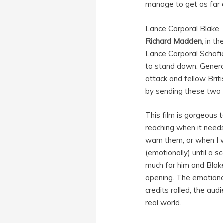
manage to get as far 
Lance Corporal Blake,
Richard Madden
, in t
Lance Corporal Schofie
to stand down. Genera
attack and fellow Brit
by sending these two 
This film is gorgeous 
reaching when it need
warn them, or when I w
(emotionally) until a s
much for him and Blak
opening. The emotional 
credits rolled, the aud
real world.