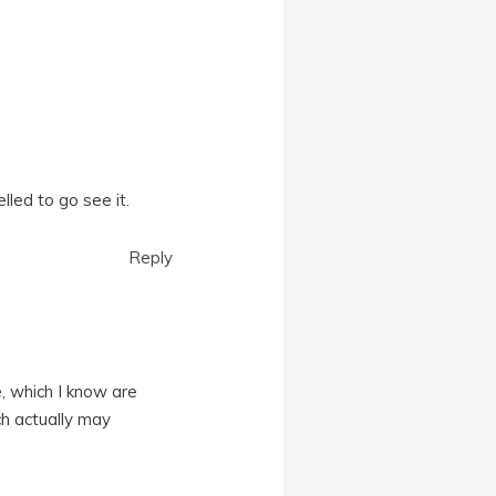
lled to go see it.
Reply
e, which I know are
ch actually may