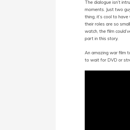
The dialogue isn’t int
moments. Just two guys
thing, it’s cool to ha
their roles are so sma
watch, the film could’
part in this story.
An amazing war film to
to wait for DVD or str