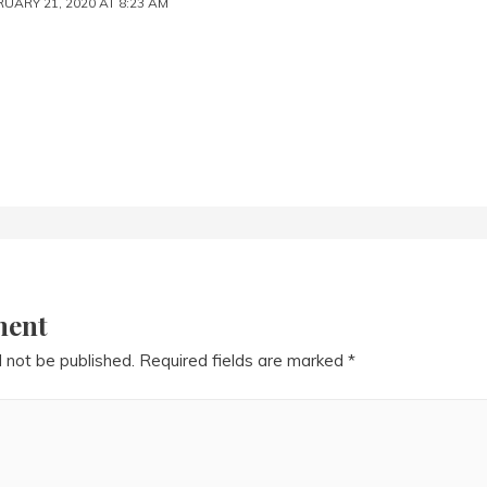
UARY 21, 2020 AT 8:23 AM
ment
l not be published.
Required fields are marked
*