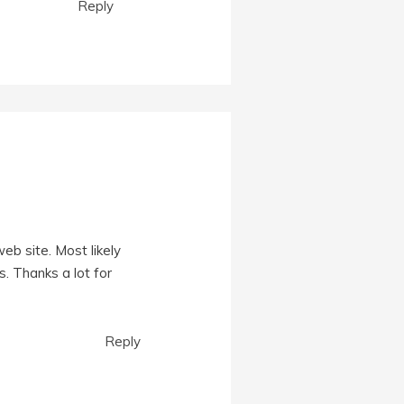
Reply
eb site. Most likely
. Thanks a lot for
Reply