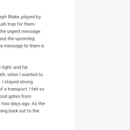
seph Blake, played by
ush trap for them.
er the urgent message
bout the upcoming
the message to them is
tight, and far
ath, when I wanted to
. I stayed strong
f a transport. I felt so
flood gates from
lm two days ago. As the
oing back out to the