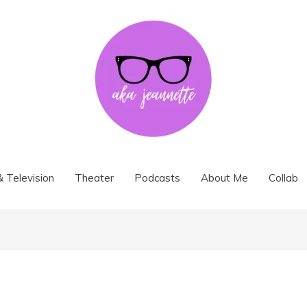
& Television
Theater
Podcasts
About Me
Collab