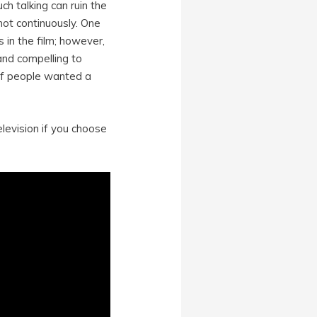
ch talking can ruin the
not continuously. One
 in the film; however,
and compelling to
 of people wanted a
elevision if you choose