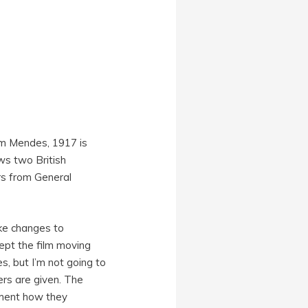
am Mendes, 1917 is
ws two British
rs from General
ake changes to
pt the film moving
es, but I’m not going to
ers are given. The
rment how they