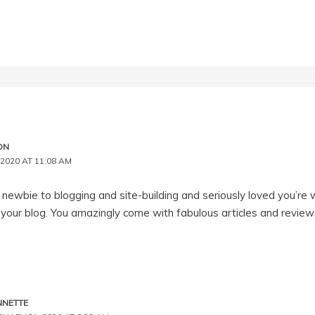
ON
2020 AT 11:08 AM
 newbie to blogging and site-building and seriously loved you’re w
your blog. You amazingly come with fabulous articles and reviews
NNETTE