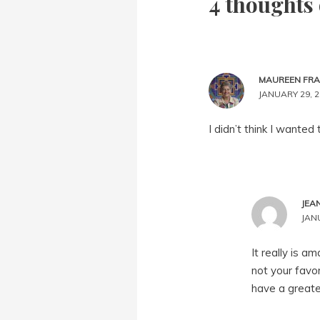
4 thoughts 
MAUREEN FR
JANUARY 29, 2
I didn’t think I wanted
JEA
JANU
It really is a
not your favor
have a greate