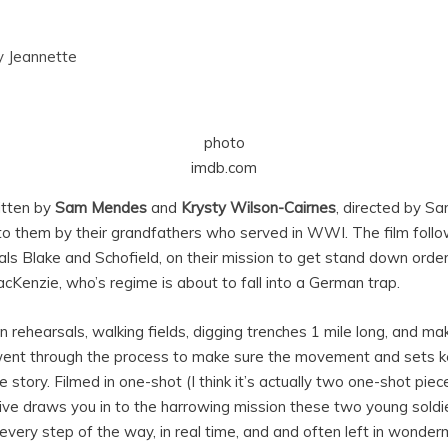
y
Jeannette
photo
imdb.com
tten by
Sam Mendes
and
Krysty Wilson-Cairnes
, directed by S
to them by their grandfathers who served in WWI. The film follo
als Blake and Schofield, on their mission to get stand down orde
cKenzie, who’s regime is about to fall into a German trap.
 rehearsals, walking fields, digging trenches 1 mile long, and m
ent through the process to make sure the movement and sets ke
 story. Filmed in one-shot (I think it’s actually two one-shot piec
ective draws you in to the harrowing mission these two young soldi
every step of the way, in real time, and and often left in wonde