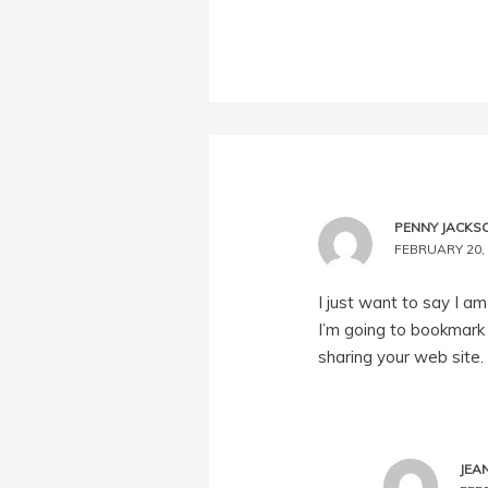
PENNY JACKS
FEBRUARY 20, 
I just want to say I am
I’m going to bookmark 
sharing your web site.
JEA