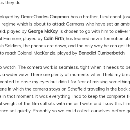
as they do.
 played by
Dean-Charles Chapman
, has a brother, Lieutenant Jo
he regime which is about to attack Germans who have set an amb
ld, played by
George McKay
, is chosen to go with him to deliv
l Erinmore, played by
Colin Firth
, has learned new information a
ish Soldiers, the phones are down, and the only way he can get 
to reach Colonel MacKenzie, played by
Benedict Cumberbatch
.
to watch. The camera work is seamless, tight when it needs to be 
s a wider view. There are plenty of moments when I held my bre
anted to close my eyes but didn’t for fear of missing something
cene in which the camera stays on Schofield traveling in the back o
e in that moment, it was everything I had to keep the complete 
weight of the film still sits with me as I write and I saw this fi
ience sat quietly. Probably so we could collect ourselves before g