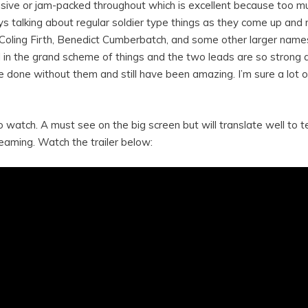
rusive or jam-packed throughout which is excellent because too mu
 talking about regular soldier type things as they come up and 
ve Coling Firth, Benedict Cumberbatch, and some other larger names
ll in the grand scheme of things and the two leads are so strong 
ve done without them and still have been amazing. I’m sure a lot
 watch. A must see on the big screen but will translate well to t
eaming. Watch the trailer below: