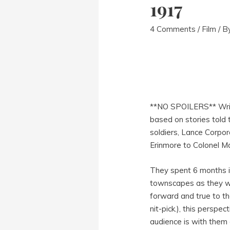
1917
4 Comments
/
Film
/ B
**NO SPOILERS** Wri
based on stories told 
soldiers, Lance Corpor
Erinmore to Colonel Ma
They spent 6 months in
townscapes as they w
forward and true to the
nit-pick.), this persp
audience is with them 