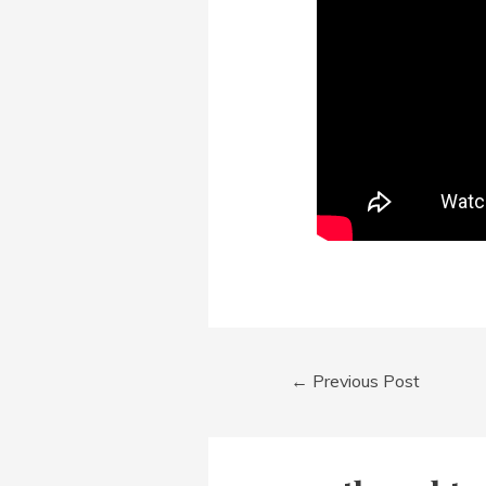
Post
←
Previous Post
navigation