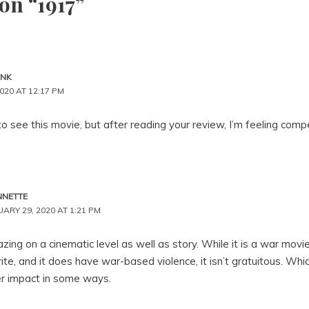
on “1917”
ANK
020 AT 12:17 PM
 to see this movie, but after reading your review, I’m feeling compe
NNETTE
ARY 29, 2020 AT 1:21 PM
mazing on a cinematic level as well as story. While it is a war movi
ite, and it does have war-based violence, it isn’t gratuitous. Whi
r impact in some ways.