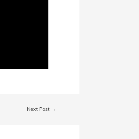
Next Post
→