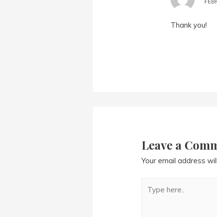
FEBR
Thank you!
Leave a Com
Your email address wil
Type
here..