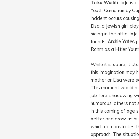
Taika Waititi
. JoJo is
Youth Camp run by Cap
incident occurs causing
Elsa, a Jewish girl, pl
hiding in the attic. J
friends.
Archie Yates
p
Rahm as a Hitler Yout
While it is satire, it 
this imagination may h
mother or Elsa were so
This moment would make
job fore-shadowing wi
humorous, others not so
in this coming of age 
better and grow as hum
which demonstrates th
approach. The situation