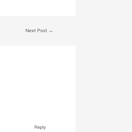
Next Post
→
Reply