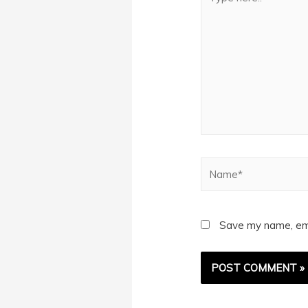
here..
Name*
Save my name, emai