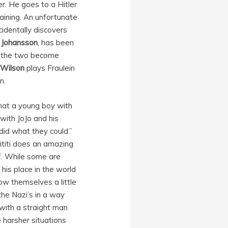
r. He goes to a Hitler
aining. An unfortunate
cidentally discovers
t Johansson
, has been
ly the two become
 Wilson
plays Fraulein
n.
 what a young boy with
with JoJo and his
did what they could.”
ititi does an amazing
f. While some are
 his place in the world
ow themselves a little
the Nazi’s in a way
with a straight man
e harsher situations