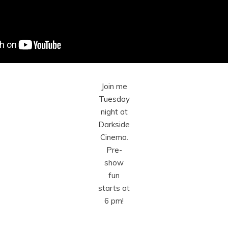
Join me
Tuesday
night at
Darkside
Cinema.
Pre-
show
fun
starts at
6 pm!