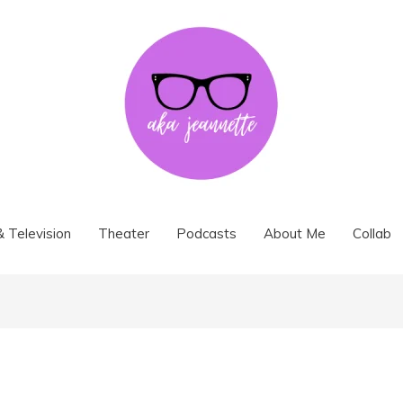
& Television
Theater
Podcasts
About Me
Collab