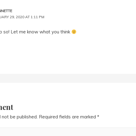
NNETTE
ARY 29, 2020 AT 1:11 PM
o so! Let me know what you think
ment
l not be published.
Required fields are marked
*