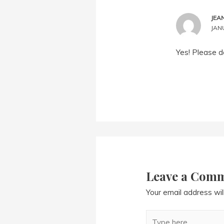
JEA
JANU
Yes! Please d
Leave a Com
Your email address wil
Type