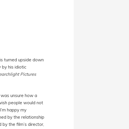
 is turned upside down
 by his idiotic
earchlight Pictures
 I was unsure how a
Jewish people would not
, I’m happy my
med by the relationship
 by the film’s director,