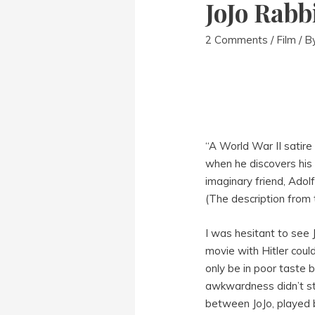
JoJo Rabb
2 Comments
/
Film
/ B
“A World War II satir
when he discovers his si
imaginary friend, Adolf
(The description from
I was hesitant to see 
movie with Hitler could
only be in poor taste 
awkwardness didn’t sto
between JoJo, played