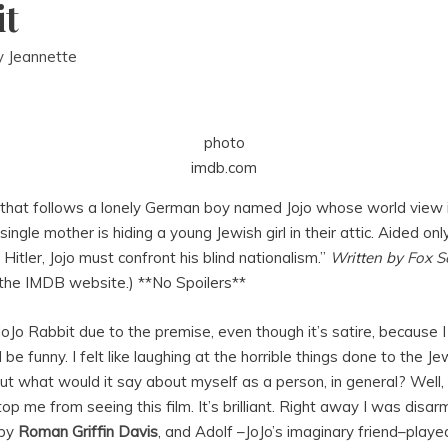
it
y
Jeannette
photo
imdb.com
e that follows a lonely German boy named Jojo whose world view
ngle mother is hiding a young Jewish girl in their attic. Aided only
 Hitler, Jojo must confront his blind nationalism.”
Written by
Fox S
 the IMDB website.) **No Spoilers**
JoJo Rabbit due to the premise, even though it’s satire, because
 be funny. I felt like laughing at the horrible things done to the 
but what would it say about myself as a person, in general? Well
p me from seeing this film. It’s brilliant. Right away I was disar
 by
Roman Griffin Davis
, and Adolf –JoJo’s imaginary friend–played