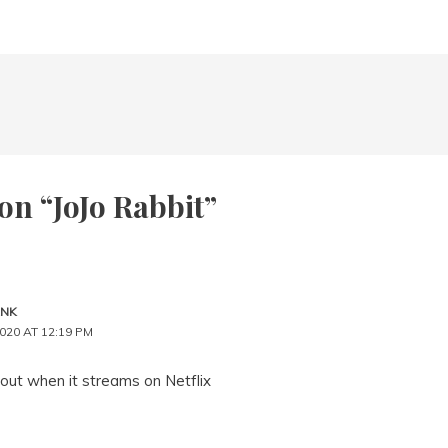
on “JoJo Rabbit”
ANK
020 AT 12:19 PM
is out when it streams on Netflix