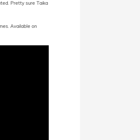
ted. Pretty sure Taika
mes. Available on