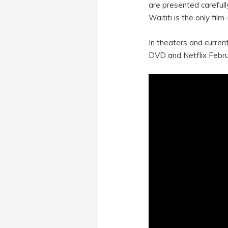
are presented carefull
Waititi is the only fil
In theaters and curren
DVD and Netflix Febru