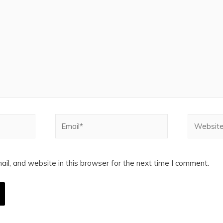
Email*
Website
l, and website in this browser for the next time I comment.