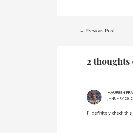
Post
←
Previous Post
navigation
2 thoughts 
MAUREEN FR
JANUARY 29, 2
I’ll definitely check th