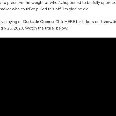
y to preserve the weight of what’s happened to be fully apprecia
m-maker who could’ve pulled this off. I’m glad he did.
tly playing at
Darkside Cinema
. Click
HERE
for tickets and showti
ary 25, 2020. Watch the trailer below: