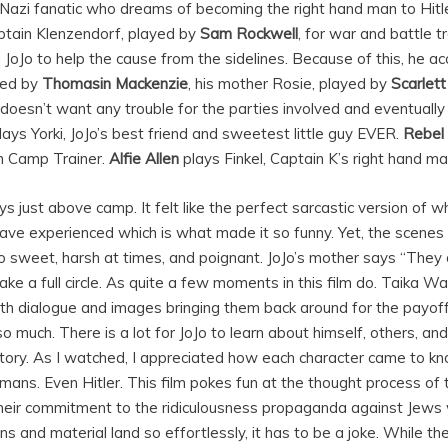
 a Nazi fanatic who dreams of becoming the right hand man to Hitle
tain Klenzendorf, played by
Sam Rockwell
,
for war and battle tr
 JoJo to help the cause from the sidelines. Because of this, he ac
ayed by
Thomasin Mackenzie
, his mother Rosie, played by
Scarlet
oJo doesn’t want any trouble for the parties involved and eventual
lays Yorki, JoJo’s best friend and sweetest little guy EVER.
Rebel
h Camp Trainer.
Alfie Allen
plays Finkel, Captain K’s right hand ma
stays just above camp. It felt like the perfect sarcastic version of
ave experienced which is what made it so funny. Yet, the scenes 
 sweet, harsh at times, and poignant. JoJo’s mother says “They 
 a full circle. As quite a few moments in this film do. Taika Wa
th dialogue and images bringing them back around for the payof
 much. There is a lot for JoJo to learn about himself, others, and
story. As I watched, I appreciated how each character came to kn
ans. Even Hitler. This film pokes fun at the thought process of 
eir commitment to the ridiculousness propaganda against Jews 
s and material land so effortlessly, it has to be a joke. While th