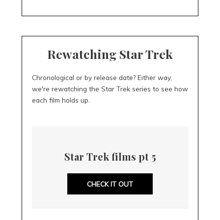
Rewatching Star Trek
Chronological or by release date? Either way,
we're rewatching the Star Trek series to see how
each film holds up.
Star Trek films pt 5
CHECK IT OUT