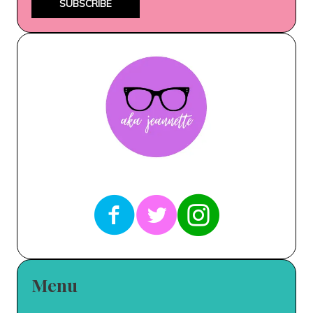
SUBSCRIBE
Menu