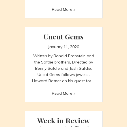
Week
Read More »
in
Review
1/10
to
Uncut Gems
1/16
January 11, 2020
Written by Ronald Bronstein and
the Safdie brothers, Directed by
Benny Safdie and Josh Safdie,
Uncut Gems follows jewelist
Haward Ratner on his quest for …
Uncut
Read More »
Gems
Week in Review