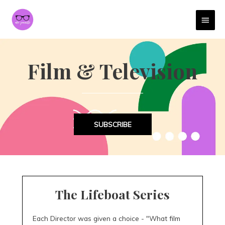
MAI
MEN
Film & Television
SUBSCRIBE
The Lifeboat Series
Each Director was given a choice - "What film