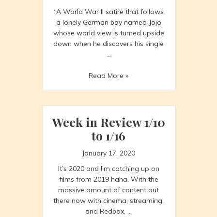
“A World War II satire that follows
a lonely German boy named Jojo
whose world view is turned upside
down when he discovers his single
…
JoJo
Read More »
Rabbit
Week in Review 1/10
to 1/16
January 17, 2020
It’s 2020 and I’m catching up on
films from 2019 haha. With the
massive amount of content out
there now with cinema, streaming,
and Redbox, …