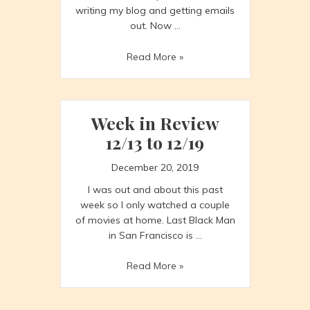
writing my blog and getting emails
out. Now …
Week
Read More »
in
Review
12/20
–
Week in Review
12/26
12/13 to 12/19
(part
1)
December 20, 2019
I was out and about this past
week so I only watched a couple
of movies at home. Last Black Man
in San Francisco is …
Week
Read More »
in
Review