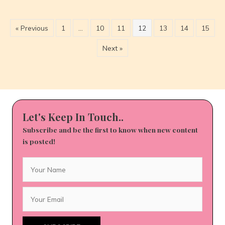
12/13
to
12/19
« Previous
1
…
10
11
12
13
14
15
Next »
Let's Keep In Touch..
Subscribe and be the first to know when new content
is posted!