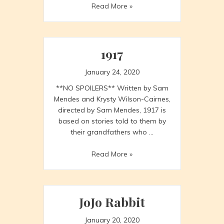
Week
Read More »
in
Review
1/17
to
1917
1/23
January 24, 2020
**NO SPOILERS** Written by Sam
Mendes and Krysty Wilson-Cairnes,
directed by Sam Mendes, 1917 is
based on stories told to them by
their grandfathers who …
1917
Read More »
JoJo Rabbit
January 20, 2020