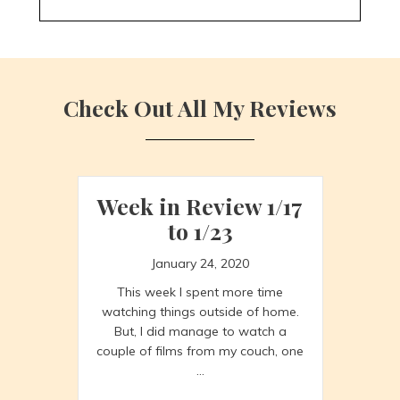
Check Out All My Reviews
Week in Review 1/17
to 1/23
January 24, 2020
This week I spent more time
watching things outside of home.
But, I did manage to watch a
couple of films from my couch, one
…