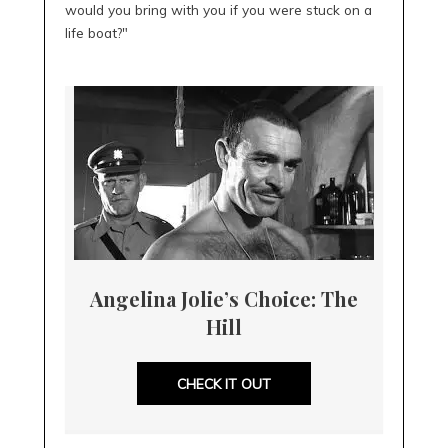
would you bring with you if you were stuck on a
life boat?"
Angelina Jolie’s Choice: The
Hill
CHECK IT OUT