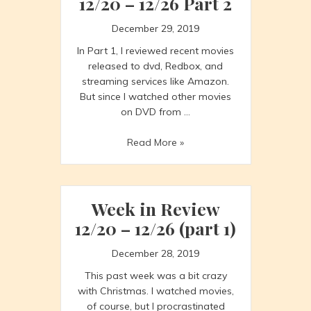
12/20 – 12/26 Part 2
December 29, 2019
In Part 1, I reviewed recent movies
released to dvd, Redbox, and
streaming services like Amazon.
But since I watched other movies
on DVD from …
Week
Read More »
in
Review
12/20
–
Week in Review
12/26
12/20 – 12/26 (part 1)
Part
2
December 28, 2019
This past week was a bit crazy
with Christmas. I watched movies,
of course, but I procrastinated