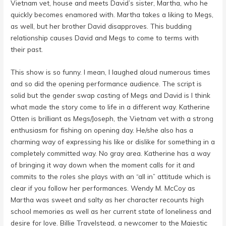
Vietnam vet, house and meets David’s sister, Martha, who he
quickly becomes enamored with. Martha takes a liking to Megs,
as well, but her brother David disapproves. This budding
relationship causes David and Megs to come to terms with
their past.
This show is so funny. I mean, I laughed aloud numerous times
and so did the opening performance audience. The script is
solid but the gender swap casting of Megs and David is I think
what made the story come to life in a different way. Katherine
Otten is brilliant as Megs/Joseph, the Vietnam vet with a strong
enthusiasm for fishing on opening day. He/she also has a
charming way of expressing his like or dislike for something in a
completely committed way. No gray area. Katherine has a way
of bringing it way down when the moment calls for it and
commits to the roles she plays with an “all in” attitude which is
clear if you follow her performances. Wendy M. McCoy as
Martha was sweet and salty as her character recounts high
school memories as well as her current state of loneliness and
desire for love. Billie Travelstead, a newcomer to the Majestic