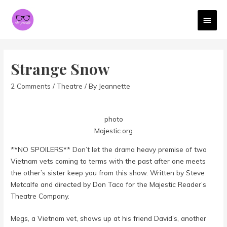
MAI
MEN
Strange Snow
2 Comments
/
Theatre
/ By
Jeannette
photo
Majestic.org
**NO SPOILERS** Don’t let the drama heavy premise of two
Vietnam vets coming to terms with the past after one meets
the other’s sister keep you from this show. Written by Steve
Metcalfe and directed by Don Taco for the Majestic Reader’s
Theatre Company.
Megs, a Vietnam vet, shows up at his friend David’s, another