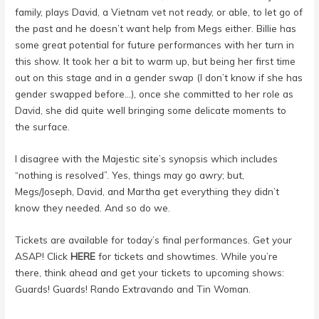
family, plays David, a Vietnam vet not ready, or able, to let go of
the past and he doesn’t want help from Megs either. Billie has
some great potential for future performances with her turn in
this show. It took her a bit to warm up, but being her first time
out on this stage and in a gender swap (I don’t know if she has
gender swapped before…), once she committed to her role as
David, she did quite well bringing some delicate moments to
the surface.
I disagree with the Majestic site’s synopsis which includes
“nothing is resolved”. Yes, things may go awry; but,
Megs/Joseph, David, and Martha get everything they didn’t
know they needed. And so do we.
Tickets are available for today’s final performances. Get your
ASAP! Click
HERE
for tickets and showtimes. While you’re
there, think ahead and get your tickets to upcoming shows:
Guards! Guards! Rando Extravando and Tin Woman.