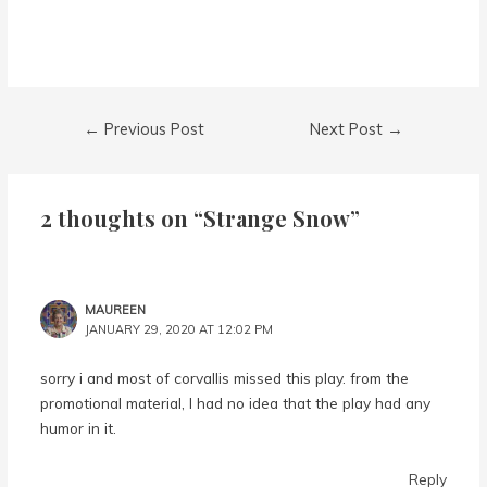
Post
←
Previous Post
Next Post
→
navigation
2 thoughts on “Strange Snow”
MAUREEN
JANUARY 29, 2020 AT 12:02 PM
sorry i and most of corvallis missed this play. from the
promotional material, I had no idea that the play had any
humor in it.
Reply