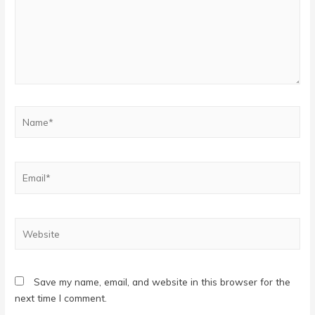
Name*
Email*
Website
Save my name, email, and website in this browser for the
next time I comment.