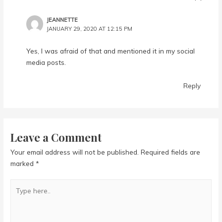
JEANNETTE
JANUARY 29, 2020 AT 12:15 PM
Yes, I was afraid of that and mentioned it in my social
media posts.
Reply
Leave a Comment
Your email address will not be published.
Required fields are
marked
*
Type
here..