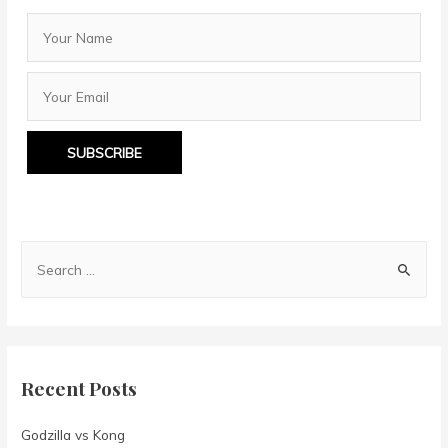
SUBSCRIBE
S
e
a
r
c
Recent Posts
h
f
Godzilla vs Kong
o