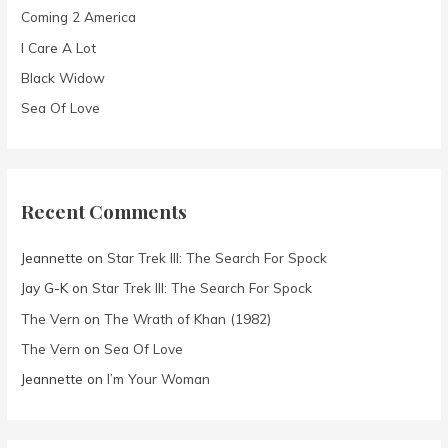
Coming 2 America
r
I Care A Lot
:
Black Widow
Sea Of Love
Recent Comments
Jeannette
on
Star Trek III: The Search For Spock
Jay G-K
on
Star Trek III: The Search For Spock
The Vern
on
The Wrath of Khan (1982)
The Vern
on
Sea Of Love
Jeannette
on
I’m Your Woman