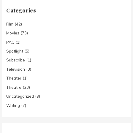
Categories
Film
(42)
Movies
(73)
PAC
(1)
Spotlight
(5)
Subscribe
(1)
Television
(3)
Theater
(1)
Theatre
(23)
Uncategorized
(9)
Writing
(7)