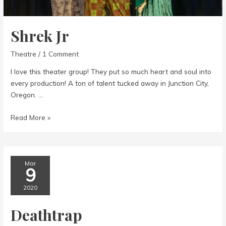
Shrek Jr
Theatre
/
1 Comment
I love this theater group! They put so much heart and soul into
every production! A ton of talent tucked away in Junction City,
Oregon. …
Shrek
Read More »
Jr
Mar
9
2020
Deathtrap