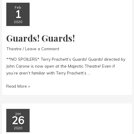
Orient
Express
Feb
1
@
Pentacle
2020
Theatre
Guards! Guards!
Theatre
/
Leave a Comment
**NO SPOILERS* Terry Prachett’s Guards! Guards! directed by
John Carone is now open at the Majestic Theatre! Even if
you’re aren’t familiar with Terry Prachett’s …
Guards!
Read More »
Guards!
Jan
26
2020