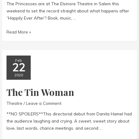
The Princesses are at The Elsinore Theatre in Salem this
weekend to set the record straight about what happens after
“Happily Ever After”! Book, music, …
Disenchanted!
Read More »
Feb
22
2020
The Tin Woman
Theatre
/
Leave a Comment
**NO SPOILERS**This directorial debut from Danita Hamel had
the audience laughing and crying. A sweet, sweet story about
love, last words, chance meetings, and second …