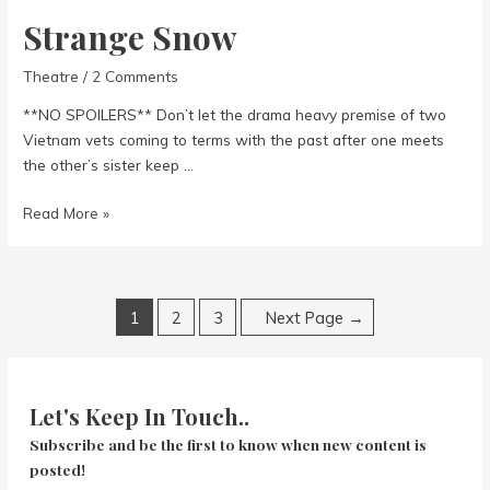
Strange Snow
Theatre
/
2 Comments
**NO SPOILERS** Don’t let the drama heavy premise of two
Vietnam vets coming to terms with the past after one meets
the other’s sister keep …
Strange
Read More »
Snow
Posts
1
2
3
Next Page
→
navigation
Let's Keep In Touch..
Subscribe and be the first to know when new content is
posted!