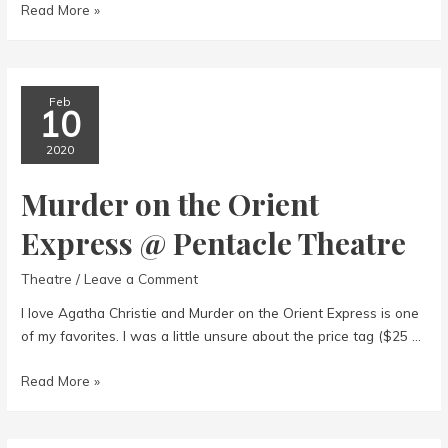
The
Read More »
Tin
Woman
Feb
10
2020
Murder on the Orient
Express @ Pentacle Theatre
Theatre
/
Leave a Comment
I love Agatha Christie and Murder on the Orient Express is one
of my favorites. I was a little unsure about the price tag ($25 …
Murder
Read More »
on
the