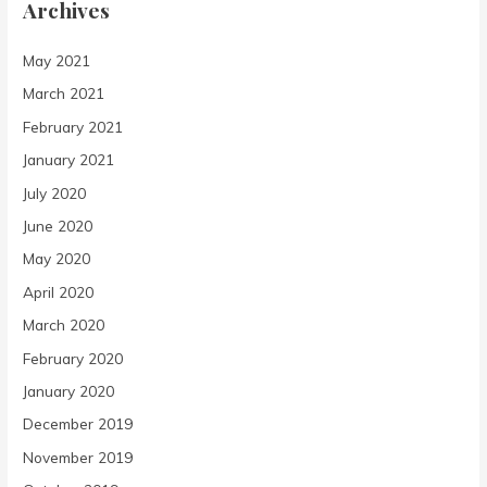
Archives
May 2021
March 2021
February 2021
January 2021
July 2020
June 2020
May 2020
April 2020
March 2020
February 2020
January 2020
December 2019
November 2019