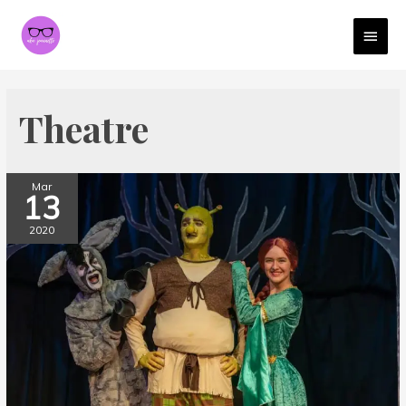
MAI
MEN
Theatre
Mar
13
2020