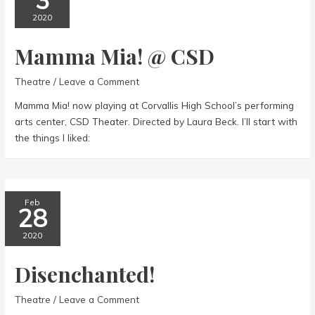
3
2020
Mamma Mia! @ CSD
Theatre
/
Leave a Comment
Mamma Mia! now playing at Corvallis High School’s performing
arts center, CSD Theater. Directed by Laura Beck. I’ll start with
the things I liked:
Feb
28
2020
Disenchanted!
Theatre
/
Leave a Comment