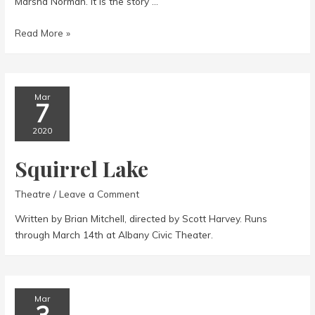
Marsha Norman. It is the story …
The
Read More »
Secret
Garden
Mar
7
2020
Squirrel Lake
Theatre
/
Leave a Comment
Written by Brian Mitchell, directed by Scott Harvey. Runs
through March 14th at Albany Civic Theater.
Mar