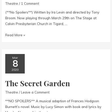
Theatre
/
1 Comment
(**No Spoilers**) Written by Ira Levin and directed by Tony
Broom. Now playing through March 29th on The Stage at
Calvin Presbyterian Church in Tigard, …
Deathtrap
Read More »
Mar
8
2020
The Secret Garden
Theatre
/
Leave a Comment
**NO SPOILERS** A musical adaption of Frances Hodgson
Burnett’s novel. Music by Lucy Simon with book and lyrics by