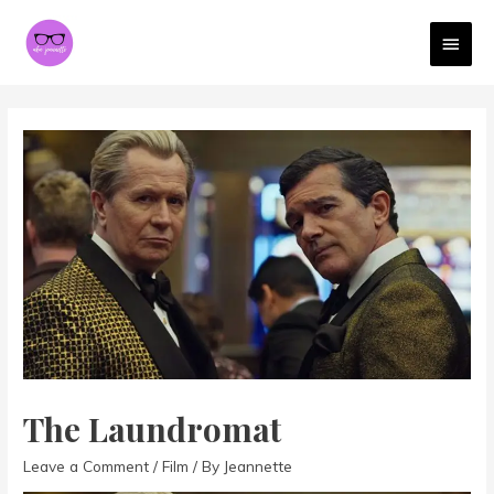
MAI
MEN
The Laundromat
Leave a Comment
/
Film
/ By
Jeannette