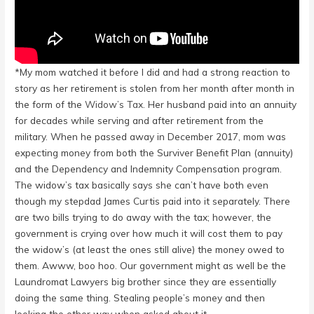
*My mom watched it before I did and had a strong reaction to
story as her retirement is stolen from her month after month in
the form of the
Widow’s Tax.
Her husband paid into an annuity
for decades while serving and after retirement from the
military. When he passed away in December 2017, mom was
expecting money from both the Surviver Benefit Plan (annuity)
and the Dependency and Indemnity Compensation program.
The widow’s tax basically says she can’t have both even
though my stepdad James Curtis paid into it separately. There
are two bills trying to do away with the tax; however, the
government is crying over how much it will cost them to pay
the widow’s (at least the ones still alive) the money owed to
them. Awww, boo hoo. Our government might as well be the
Laundromat Lawyers big brother since they are essentially
doing the same thing. Stealing people’s money and then
looking the other way when asked about it.