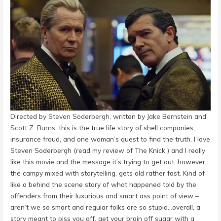
Directed by
Steven Soderbergh
, written by
Jake Bernstein
and
Scott Z. Burns
, this is the true life story of shell companies,
insurance fraud, and one woman’s quest to find the truth. I love
Steven Soderbergh (read my review of The Knick ) and I really
like this movie and the message it’s trying to get out; however,
the campy mixed with storytelling, gets old rather fast. Kind of
like a behind the scene story of what happened told by the
offenders from their luxurious and smart ass point of view –
aren’t we so smart and regular folks are so stupid…overall, a
story meant to piss you off, get your brain off sugar with a