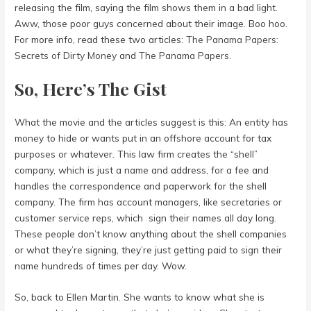
releasing the film, saying the film shows them in a bad light.
Aww, those poor guys concerned about their image. Boo hoo.
For more info, read these two articles:
The Panama Papers:
Secrets of Dirty Money
and
The Panama Papers
.
So, Here’s The Gist
What the movie and the articles suggest is this: An entity has
money to hide or wants put in an offshore account for tax
purposes or whatever. This law firm creates the “shell”
company, which is just a name and address, for a fee and
handles the correspondence and paperwork for the shell
company. The firm has account managers, like secretaries or
customer service reps, which sign their names all day long.
These people don’t know anything about the shell companies
or what they’re signing, they’re just getting paid to sign their
name hundreds of times per day. Wow.
So, back to Ellen Martin. She wants to know what she is