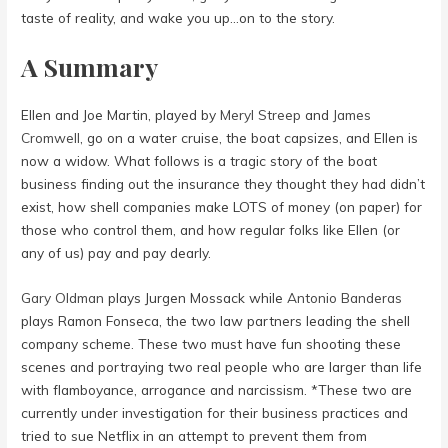
taste of reality, and wake you up…on to the story.
A Summary
Ellen and Joe Martin, played by
Meryl Streep
and
James
Cromwell
, go on a water cruise, the boat capsizes, and Ellen is
now a widow. What follows is a tragic story of the boat
business finding out the insurance they thought they had didn’t
exist, how shell companies make LOTS of money (on paper) for
those who control them, and how regular folks like Ellen (or
any of us) pay and pay dearly.
Gary Oldman
plays Jurgen Mossack while
Antonio Banderas
plays Ramon Fonseca, the two law partners leading the shell
company scheme. These two must have fun shooting these
scenes and portraying two real people who are larger than life
with flamboyance, arrogance and narcissism. *These two are
currently under investigation for their business practices and
tried to sue Netflix in an attempt to prevent them from