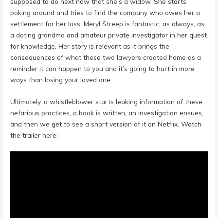
supposed to do next now that she’s a widow. She starts
poking around and tries to find the company who owes her a
settlement for her loss. Meryl Streep is fantastic, as always, as
a doting grandma and amateur private investigator in her quest
for knowledge. Her story is relevant as it brings the
consequences of what these two lawyers created home as a
reminder it can happen to you and it’s going to hurt in more
ways than losing your loved one.
Ultimately, a whistleblower starts leaking information of these
nefarious practices, a book is written, an investigation ensues,
and then we get to see a short version of it on Netflix. Watch
the trailer here: