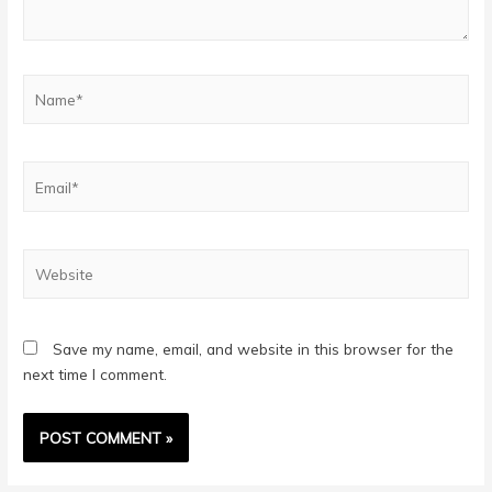
Name*
Email*
Website
Save my name, email, and website in this browser for the
next time I comment.