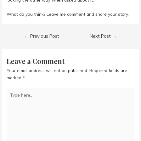
What do you think? Leave me comment and share your story.
Post
←
Previous Post
Next Post
→
navigation
Leave a Comment
Your email address will not be published.
Required fields are
marked
*
Type
here..