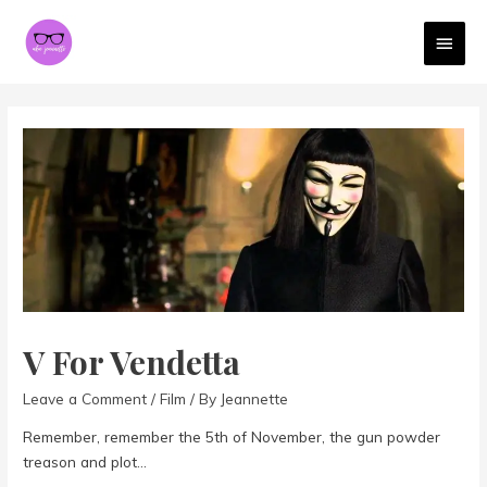
MAI
MEN
V For Vendetta
Leave a Comment
/
Film
/ By
Jeannette
Remember, remember the 5th of November, the gun powder
treason and plot…