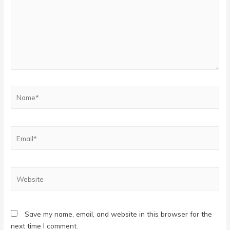
Name*
Email*
Website
Save my name, email, and website in this browser for the
next time I comment.