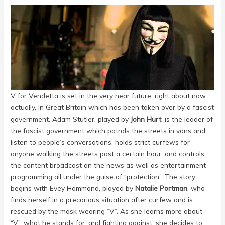
V for Vendetta is set in the very near future, right about now
actually, in Great Britain which has been taken over by a fascist
government. Adam Stutler, played by
John Hurt
,
is the leader of
the fascist government which patrols the streets in vans and
listen to people’s conversations, holds strict curfews for
anyone walking the streets past a certain hour, and controls
the content broadcast on the news as well as entertainment
programming all under the guise of “protection”. The story
begins with Evey Hammond, played by
Natalie Portman
,
who
finds herself in a precarious situation after curfew and is
rescued by the mask wearing “V”. As she learns more about
“V”, what he stands for, and fighting against, she decides to