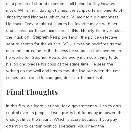
as a person of shared experience all behind a Guy Fawkes
mask. While intimidating at times, the script offers moments of
sincerity and kindness which help “V” maintain a humanness.
He cooks Evey breakfast, shares his favorite movie with her,
and allows her to see him as he is. (Not literally, he never takes
the mask off.)
Stephen Rea
plays Finch, the police detective
sent to search for the elusive “V”. His mission backfires as the
more he learns the truth, the less he supports the government
he works for. Stephen Rea is the every man cop trying to do
his job and please his boss at the same time. He sees the
writing on the wall and has to tow the line but when the time
comes to make a life changing decision, he makes it.
Final Thoughts
In this film, we learn just how far a government will go to gain
control over its people. It isn’t pretty but for many in power, the
ends justifies the means. Which is scary because if you pay
attention to certain political speakers, you’ll hear the