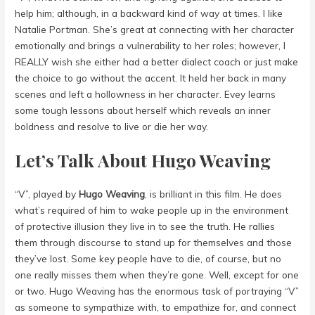
help him; although, in a backward kind of way at times. I like
Natalie Portman. She’s great at connecting with her character
emotionally and brings a vulnerability to her roles; however, I
REALLY wish she either had a better dialect coach or just make
the choice to go without the accent. It held her back in many
scenes and left a hollowness in her character. Evey learns
some tough lessons about herself which reveals an inner
boldness and resolve to live or die her way.
Let’s Talk About Hugo Weaving
“V”, played by
Hugo Weaving
,
is brilliant in this film. He does
what’s required of him to wake people up in the environment
of protective illusion they live in to see the truth. He rallies
them through discourse to stand up for themselves and those
they’ve lost. Some key people have to die, of course, but no
one really misses them when they’re gone. Well, except for one
or two. Hugo Weaving has the enormous task of portraying “V”
as someone to sympathize with, to empathize for, and connect