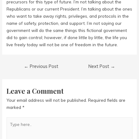
precursors for this type of future. I’m not talking about the
Republicans or our current President. I’m talking about the ones
who want to take away rights, privileges, and protocols in the
name of safety, protection, and support. I’m not saying our
government will do the same things this fictional government
did to gain control; however, if done little by little, the life you
live freely today will not be one of freedom in the future.
Post
←
Previous Post
Next Post
→
navigation
Leave a Comment
Your email address will not be published.
Required fields are
marked
*
Type
here..