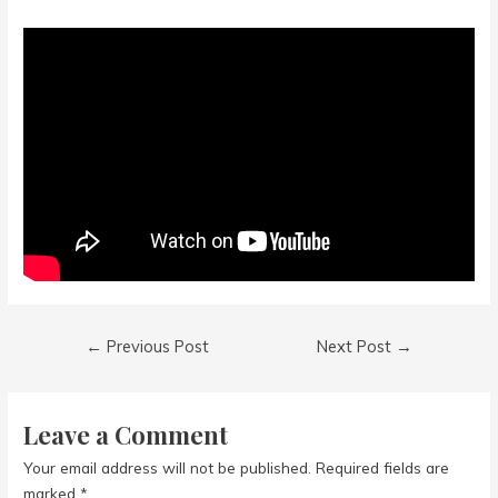
Post
←
Previous Post
Next Post
→
navigation
Leave a Comment
Your email address will not be published.
Required fields are
marked
*