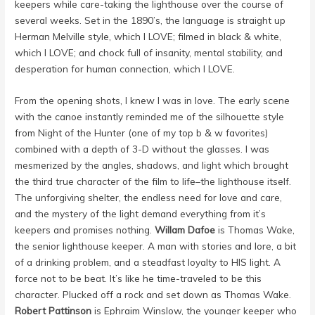
keepers while care-taking the lighthouse over the course of
several weeks. Set in the 1890’s, the language is straight up
Herman Melville style, which I LOVE; filmed in black & white,
which I LOVE; and chock full of insanity, mental stability, and
desperation for human connection, which I LOVE.
From the opening shots, I knew I was in love. The early scene
with the canoe instantly reminded me of the silhouette style
from Night of the Hunter (one of my top b & w favorites)
combined with a depth of 3-D without the glasses. I was
mesmerized by the angles, shadows, and light which brought
the third true character of the film to life–the lighthouse itself.
The unforgiving shelter, the endless need for love and care,
and the mystery of the light demand everything from it’s
keepers and promises nothing.
Willam Dafoe
is Thomas Wake,
the senior lighthouse keeper. A man with stories and lore, a bit
of a drinking problem, and a steadfast loyalty to HIS light. A
force not to be beat. It’s like he time-traveled to be this
character. Plucked off a rock and set down as Thomas Wake.
Robert Pattinson
is Ephraim Winslow, the younger keeper who