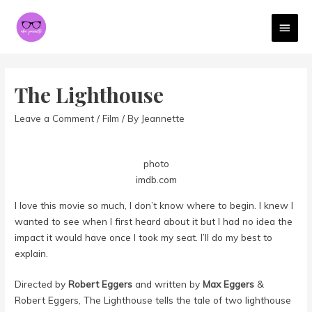
MAI
MEN
The Lighthouse
Leave a Comment
/
Film
/ By
Jeannette
photo
imdb.com
I love this movie so much, I don’t know where to begin. I knew I
wanted to see when I first heard about it but I had no idea the
impact it would have once I took my seat. I’ll do my best to
explain.
Directed by
Robert Eggers
and written by
Max Eggers
&
Robert Eggers, The Lighthouse tells the tale of two lighthouse