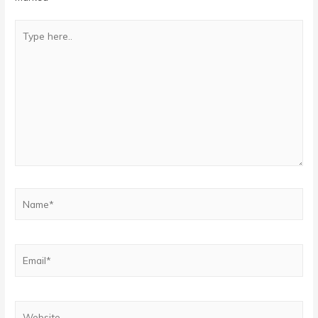
Type
here..
Name*
Email*
Website