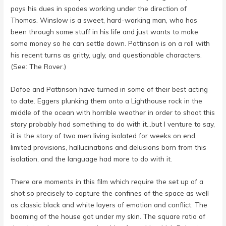
pays his dues in spades working under the direction of
Thomas. Winslow is a sweet, hard-working man, who has
been through some stuff in his life and just wants to make
some money so he can settle down. Pattinson is on a roll with
his recent turns as gritty, ugly, and questionable characters.
(See: The Rover.)
Dafoe and Pattinson have turned in some of their best acting
to date. Eggers plunking them onto a Lighthouse rock in the
middle of the ocean with horrible weather in order to shoot this
story probably had something to do with it…but I venture to say,
it is the story of two men living isolated for weeks on end,
limited provisions, hallucinations and delusions born from this
isolation, and the language had more to do with it.
There are moments in this film which require the set up of a
shot so precisely to capture the confines of the space as well
as classic black and white layers of emotion and conflict. The
booming of the house got under my skin. The square ratio of