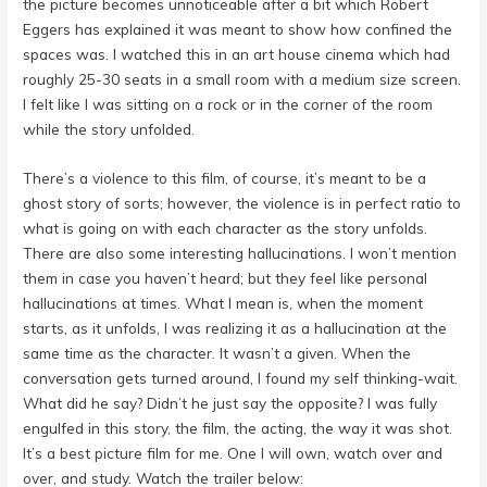
the picture becomes unnoticeable after a bit which Robert
Eggers has explained it was meant to show how confined the
spaces was. I watched this in an art house cinema which had
roughly 25-30 seats in a small room with a medium size screen.
I felt like I was sitting on a rock or in the corner of the room
while the story unfolded.
There’s a violence to this film, of course, it’s meant to be a
ghost story of sorts; however, the violence is in perfect ratio to
what is going on with each character as the story unfolds.
There are also some interesting hallucinations. I won’t mention
them in case you haven’t heard; but they feel like personal
hallucinations at times. What I mean is, when the moment
starts, as it unfolds, I was realizing it as a hallucination at the
same time as the character. It wasn’t a given. When the
conversation gets turned around, I found my self thinking-wait.
What did he say? Didn’t he just say the opposite? I was fully
engulfed in this story, the film, the acting, the way it was shot.
It’s a best picture film for me. One I will own, watch over and
over, and study. Watch the trailer below: