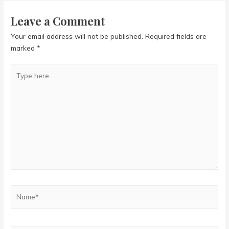
Leave a Comment
Your email address will not be published.
Required fields are
marked
*
Type
here..
Name*