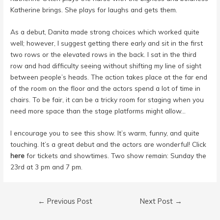
Katherine brings. She plays for laughs and gets them.
As a debut, Danita made strong choices which worked quite
well; however, I suggest getting there early and sit in the first
two rows or the elevated rows in the back. I sat in the third
row and had difficulty seeing without shifting my line of sight
between people’s heads. The action takes place at the far end
of the room on the floor and the actors spend a lot of time in
chairs. To be fair, it can be a tricky room for staging when you
need more space than the stage platforms might allow…
I encourage you to see this show. It’s warm, funny, and quite
touching. It’s a great debut and the actors are wonderful! Click
here
for tickets and showtimes. Two show remain: Sunday the
23rd at 3 pm and 7 pm.
Post
←
Previous Post
Next Post
→
navigation