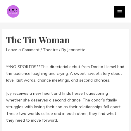
MAI
MEN
The Tin Woman
Leave a Comment
/
Theatre
/ By
Jeannette
**NO SPOILERS**This directorial debut from Danita Hamel had
the audience laughing and crying. A sweet, sweet story about
love, last words, chance meetings, and second chances.
Joy receives a new heart and finds herself questioning
whether she deserves a second chance. The donor’s family
struggles with losing their son as their relationships fall apart.
These two worlds collide and in each other, they find what
they need to move forward.