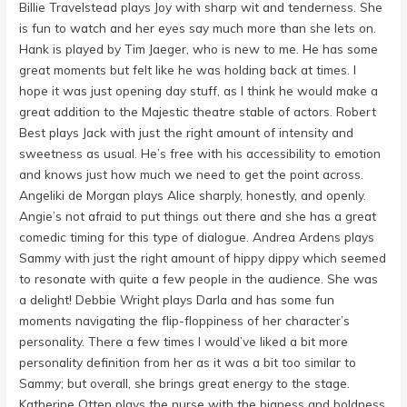
Billie Travelstead plays Joy with sharp wit and tenderness. She
is fun to watch and her eyes say much more than she lets on.
Hank is played by Tim Jaeger, who is new to me. He has some
great moments but felt like he was holding back at times. I
hope it was just opening day stuff, as I think he would make a
great addition to the Majestic theatre stable of actors. Robert
Best plays Jack with just the right amount of intensity and
sweetness as usual. He’s free with his accessibility to emotion
and knows just how much we need to get the point across.
Angeliki de Morgan plays Alice sharply, honestly, and openly.
Angie’s not afraid to put things out there and she has a great
comedic timing for this type of dialogue. Andrea Ardens plays
Sammy with just the right amount of hippy dippy which seemed
to resonate with quite a few people in the audience. She was
a delight! Debbie Wright plays Darla and has some fun
moments navigating the flip-floppiness of her character’s
personality. There a few times I would’ve liked a bit more
personality definition from her as it was a bit too similar to
Sammy; but overall, she brings great energy to the stage.
Katherine Otten plays the nurse with the bigness and boldness