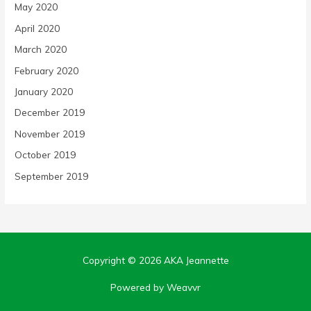
May 2020
April 2020
March 2020
February 2020
January 2020
December 2019
November 2019
October 2019
September 2019
Copyright © 2026
AKA Jeannette
Powered by Weavvr