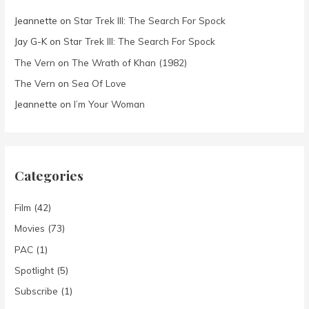
Jeannette
on
Star Trek III: The Search For Spock
Jay G-K
on
Star Trek III: The Search For Spock
The Vern
on
The Wrath of Khan (1982)
The Vern
on
Sea Of Love
Jeannette
on
I’m Your Woman
Categories
Film
(42)
Movies
(73)
PAC
(1)
Spotlight
(5)
Subscribe
(1)