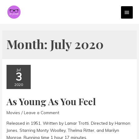
MAI
MEN
Month:
July 2020
Jul
3
2020
As Young As You Feel
Movies
/
Leave a Comment
Released in 1951. Written by Lamar Trotti. Directed by Harmon
Jones. Starring Monty Woolley, Thelma Ritter, and Marilyn
Monroe. Running time 1 hour 17 minutes.