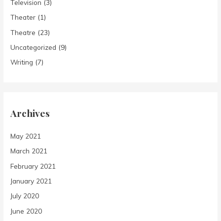
Television
(3)
Theater
(1)
Theatre
(23)
Uncategorized
(9)
Writing
(7)
Archives
May 2021
March 2021
February 2021
January 2021
July 2020
June 2020