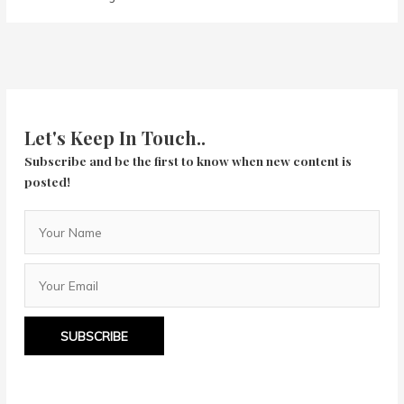
Let's Keep In Touch..
Subscribe and be the first to know when new content is
posted!
SUBSCRIBE