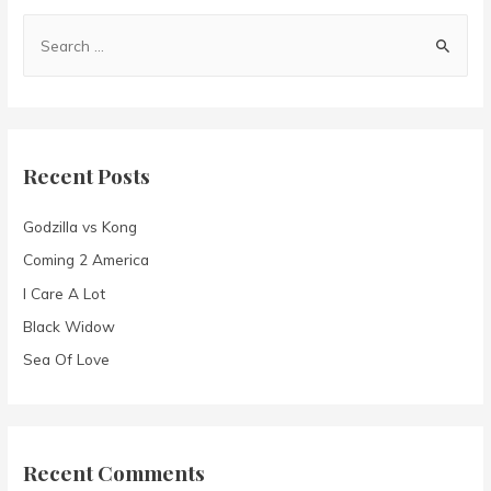
S
e
a
r
c
Recent Posts
h
f
Godzilla vs Kong
o
Coming 2 America
r
I Care A Lot
:
Black Widow
Sea Of Love
Recent Comments