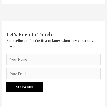
Love
You,
You’re
Perfect,
Now
Change
Let's Keep In Touch..
Subscribe and be the first to know when new content is
posted!
SUBSCRIBE