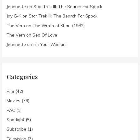
Jeannette
on
Star Trek III: The Search For Spock
Jay G-K
on
Star Trek III: The Search For Spock
The Vern
on
The Wrath of Khan (1982)
The Vern
on
Sea Of Love
Jeannette
on
I’m Your Woman
Categories
Film
(42)
Movies
(73)
PAC
(1)
Spotlight
(5)
Subscribe
(1)
Television
(3)