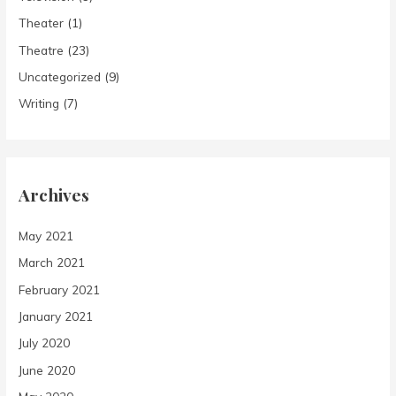
Theater
(1)
Theatre
(23)
Uncategorized
(9)
Writing
(7)
Archives
May 2021
March 2021
February 2021
January 2021
July 2020
June 2020