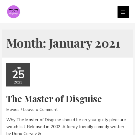
MAI
MEN
Month:
January 2021
Jan
25
2021
The Master of Disguise
Movies
/
Leave a Comment
Why The Master of Disguise should be on your guilty pleasure
watch list: Released in 2002. A family friendly comedy written
by Dana Carvey & …