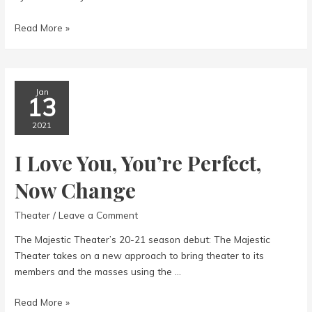
The
Read More »
Master
of
Disguise
Jan
13
2021
I Love You, You’re Perfect,
Now Change
Theater
/
Leave a Comment
The Majestic Theater’s 20-21 season debut: The Majestic
Theater takes on a new approach to bring theater to its
members and the masses using the …
I
Read More »