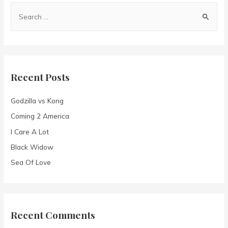
S
e
a
r
c
Recent Posts
h
f
Godzilla vs Kong
o
Coming 2 America
r
I Care A Lot
:
Black Widow
Sea Of Love
Recent Comments