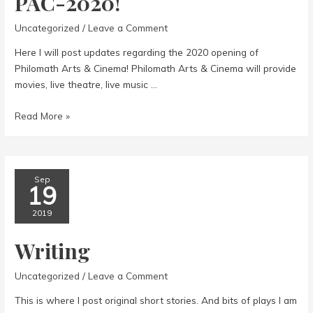
PAC-2020!
Uncategorized
/
Leave a Comment
Here I will post updates regarding the 2020 opening of
Philomath Arts & Cinema! Philomath Arts & Cinema will provide
movies, live theatre, live music …
PAC-
Read More »
2020!
Sep
19
2019
Writing
Uncategorized
/
Leave a Comment
This is where I post original short stories. And bits of plays I am