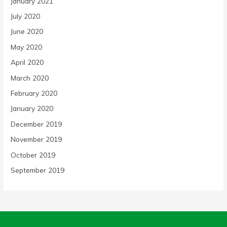
January 2021
July 2020
June 2020
May 2020
April 2020
March 2020
February 2020
January 2020
December 2019
November 2019
October 2019
September 2019