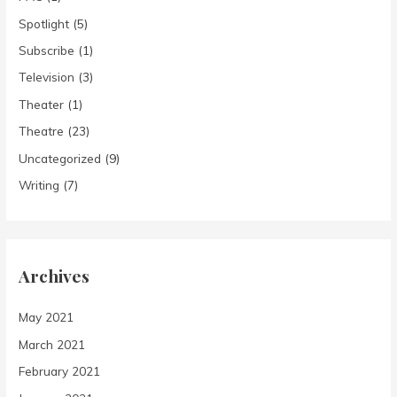
Spotlight
(5)
Subscribe
(1)
Television
(3)
Theater
(1)
Theatre
(23)
Uncategorized
(9)
Writing
(7)
Archives
May 2021
March 2021
February 2021