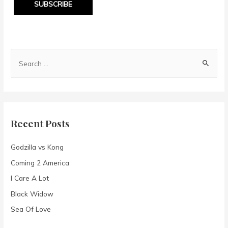
SUBSCRIBE
S
e
a
r
c
Recent Posts
h
f
Godzilla vs Kong
o
Coming 2 America
r
I Care A Lot
:
Black Widow
Sea Of Love