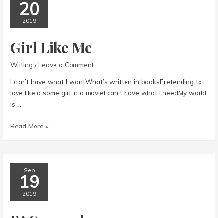
20
Theater
2019
Girl Like Me
Writing
/
Leave a Comment
I can’t have what I wantWhat’s written in booksPretending to
love like a some girl in a movieI can’t have what I needMy world
is …
Girl
Read More »
Like
Me
Sep
19
2019