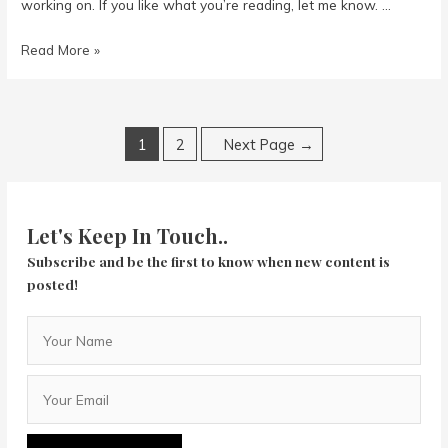
working on. If you like what you’re reading, let me know. …
Writing
Read More »
Posts
1
2
Next Page
→
navigation
Let's Keep In Touch..
Subscribe and be the first to know when new content is
posted!