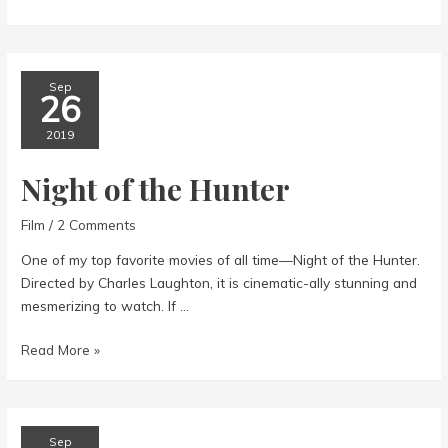
at
Lughnasa
Sep
26
2019
Night of the Hunter
Film
/
2 Comments
One of my top favorite movies of all time—Night of the Hunter.
Directed by Charles Laughton, it is cinematic-ally stunning and
mesmerizing to watch. If …
Night
Read More »
of
the
Hunter
Sep