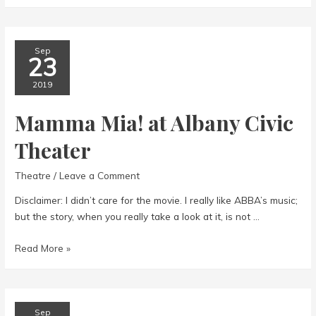
Sep
23
2019
Mamma Mia! at Albany Civic
Theater
Theatre
/
Leave a Comment
Disclaimer: I didn’t care for the movie. I really like ABBA’s music;
but the story, when you really take a look at it, is not …
Mamma
Read More »
Mia!
at
Albany
Civic
Sep