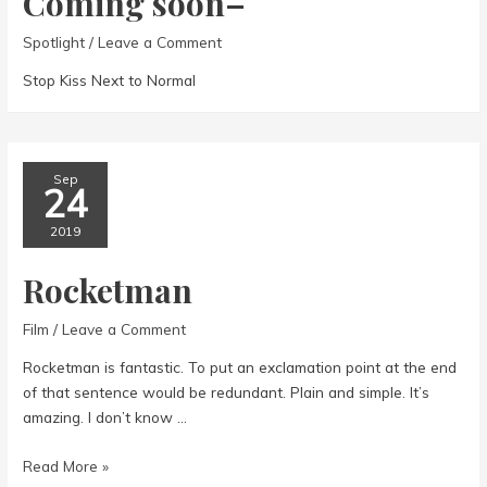
Coming soon–
Spotlight
/
Leave a Comment
Stop Kiss Next to Normal
Sep
24
2019
Rocketman
Film
/
Leave a Comment
Rocketman is fantastic. To put an exclamation point at the end
of that sentence would be redundant. Plain and simple. It’s
amazing. I don’t know …
Rocketman
Read More »