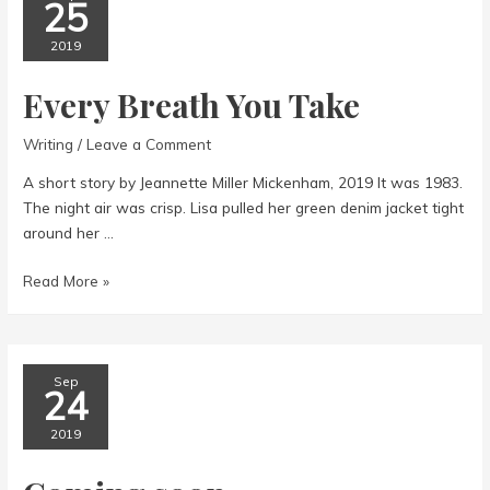
25
2019
Every Breath You Take
Writing
/
Leave a Comment
A short story by Jeannette Miller Mickenham, 2019 It was 1983.
The night air was crisp. Lisa pulled her green denim jacket tight
around her …
Every
Read More »
Breath
You
Take
Sep
24
2019