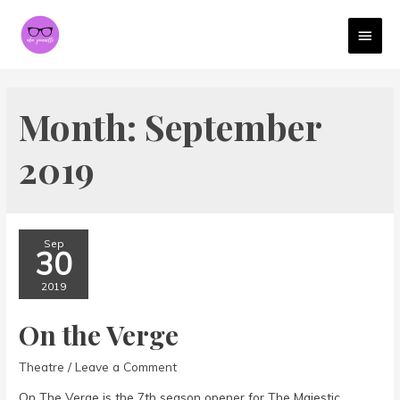
MAI
MEN
Month:
September
2019
Sep
30
2019
On the Verge
Theatre
/
Leave a Comment
On The Verge is the 7th season opener for The Majestic