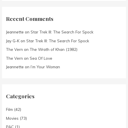
Recent Comments
Jeannette
on
Star Trek III: The Search For Spock
Jay G-K
on
Star Trek III: The Search For Spock
The Vern
on
The Wrath of Khan (1982)
The Vern
on
Sea Of Love
Jeannette
on
I’m Your Woman
Categories
Film
(42)
Movies
(73)
PAC
(1)