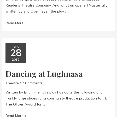
Reader’s Theatre Company. And what an opener! Masterfully
written by Eric Overmeyer, the play …
On
Read More »
the
Verge
Sep
28
2019
Dancing at Lughnasa
Theatre
/
2 Comments
Written by Brian Friel, this play has quite the following and
frankly large shoes for a community theatre production to fill.
The Olivier Award for …
Dancing
Read More »