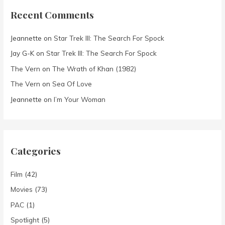
Recent Comments
Jeannette
on
Star Trek III: The Search For Spock
Jay G-K
on
Star Trek III: The Search For Spock
The Vern
on
The Wrath of Khan (1982)
The Vern
on
Sea Of Love
Jeannette
on
I’m Your Woman
Categories
Film
(42)
Movies
(73)
PAC
(1)
Spotlight
(5)