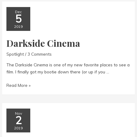
Dec
5
2019
Darkside Cinema
Spotlight
/
3 Comments
The Darkside Cinema is one of my new favorite places to see a
film. I finally got my bootie down there (or up if you …
Darkside
Read More »
Cinema
Nov
2
2019