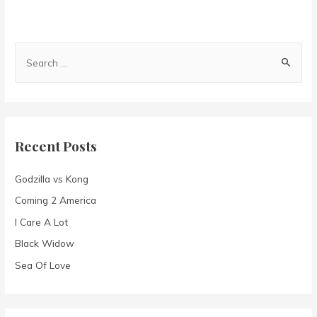
S
e
a
r
c
Recent Posts
h
f
Godzilla vs Kong
o
Coming 2 America
r
I Care A Lot
:
Black Widow
Sea Of Love