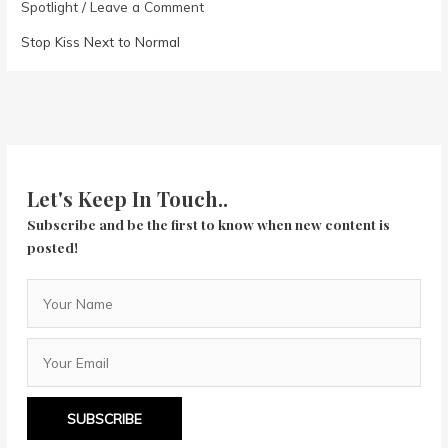
Spotlight
/
Leave a Comment
Stop Kiss Next to Normal
Let's Keep In Touch..
Subscribe and be the first to know when new content is
posted!
SUBSCRIBE