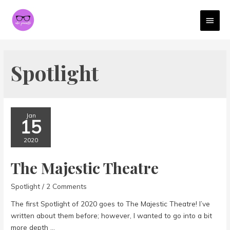
MAI
MEN
Spotlight
Jan
15
2020
The Majestic Theatre
Spotlight
/
2 Comments
The first Spotlight of 2020 goes to The Majestic Theatre! I’ve
written about them before; however, I wanted to go into a bit
more depth …