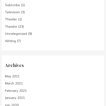
Subscribe
(1)
Television
(3)
Theater
(1)
Theatre
(23)
Uncategorized
(9)
Writing
(7)
Archives
May 2021
March 2021
February 2021
January 2021
July 2020