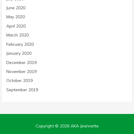
June 2020
May 2020
April 2020
March 2020
February 2020
January 2020
December 2019
November 2019
October 2019
September 2019
Copyright © 2026
AKA Jeannette