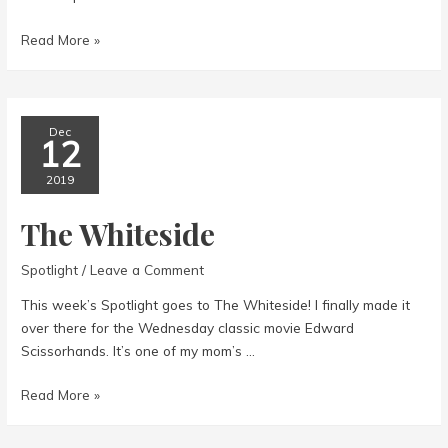
The
Read More »
Majestic
Theatre
Dec
12
2019
The Whiteside
Spotlight
/
Leave a Comment
This week’s Spotlight goes to The Whiteside! I finally made it
over there for the Wednesday classic movie Edward
Scissorhands. It’s one of my mom’s …
The
Read More »
Whiteside