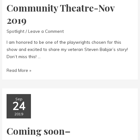
Community Theatre-Nov
2019
Spotlight
/
Leave a Comment
I am honored to be one of the playwrights chosen for this
show and excited to share my veteran Steven Babjar’s story!
Don’t miss this! …
Community
Read More »
Theatre-
Nov
2019
Sep
24
2019
Coming soon–