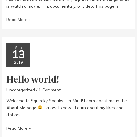
is watch a movie, film, documentary, or video. This page is …
Movies
Read More »
Sep
13
2019
Hello world!
Uncategorized
/
1 Comment
Welcome to Squeaky Speaks Her Mind! Learn about me in the
About Me page
I know, I know… Learn about my likes and
dislikes …
Hello
Read More »
world!