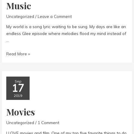
Music
Uncategorized
/
Leave a Comment
My world is a song lyric waiting to be sung. My days are like an
endless Glee episode where melodies flood my mind instead of
…
Music
Read More »
Sep
17
2019
Movies
Uncategorized
/
1 Comment
I LOVE movies and film. One of my top five favorite things to do