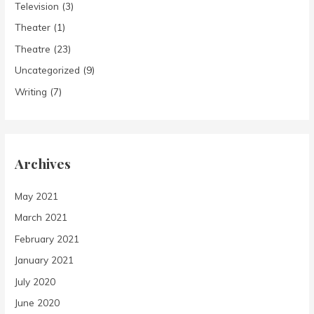
Television
(3)
Theater
(1)
Theatre
(23)
Uncategorized
(9)
Writing
(7)
Archives
May 2021
March 2021
February 2021
January 2021
July 2020
June 2020