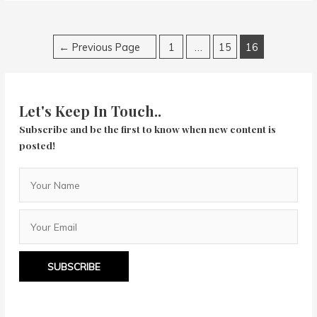
Posts
←
Previous Page
1
…
15
16
navigation
Let's Keep In Touch..
Subscribe and be the first to know when new content is
posted!
SUBSCRIBE