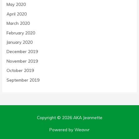
May 2020
April 2020
March 2020
February 2020
January 2020
December 2019
November 2019
October 2019
September 2019
Copyright © 2026
AKA Jeannette
Powered by Weavvr