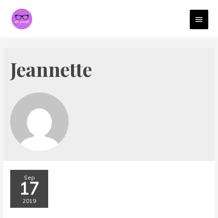
MAI
MEN
Jeannette
Sep
17
2019