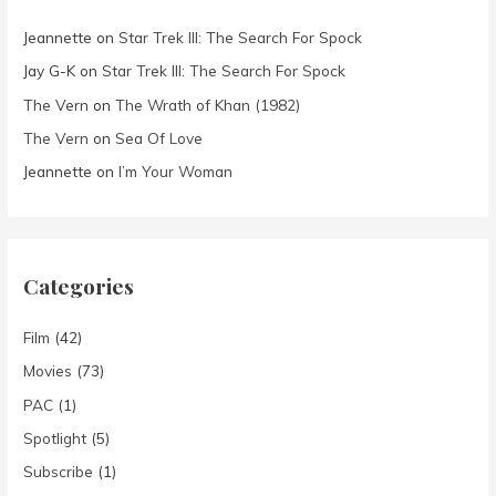
Jeannette
on
Star Trek III: The Search For Spock
Jay G-K
on
Star Trek III: The Search For Spock
The Vern
on
The Wrath of Khan (1982)
The Vern
on
Sea Of Love
Jeannette
on
I’m Your Woman
Categories
Film
(42)
Movies
(73)
PAC
(1)
Spotlight
(5)
Subscribe
(1)