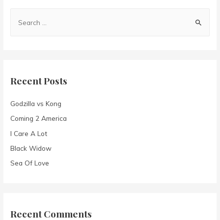
S
e
a
r
c
Recent Posts
h
f
Godzilla vs Kong
o
Coming 2 America
r
I Care A Lot
:
Black Widow
Sea Of Love
Recent Comments