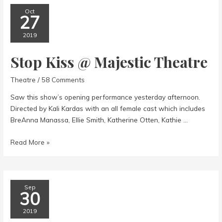
Oct
27
2019
Stop Kiss @ Majestic Theatre
Theatre
/
58 Comments
Saw this show’s opening performance yesterday afternoon.
Directed by Kali Kardas with an all female cast which includes
BreAnna Manassa, Ellie Smith, Katherine Otten, Kathie …
Stop
Read More »
Kiss
@
Majestic
Theatre
Sep
30
2019