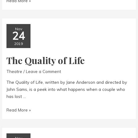
The
Read More »
Importance
of
Being
Earnest
Nov
24
2019
The Quality of Life
Theatre
/
Leave a Comment
The Quality of Life, written by Jane Anderson and directed by
John Sams, is a peek into what happens when a couple who
has lost …
The
Read More »
Quality
of
Life