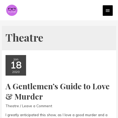
MAI
MEN
Theatre
Jan
18
2020
A Gentlemen’s Guide to Love
& Murder
Theatre
/
Leave a Comment
I greatly anticipated this show, as I love a good murder and a