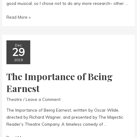
good musical, so I chose not to do any more research– other …
A
Read More »
Gentlemen’s
Guide
to
Love
Dec
29
&
Murder
2019
The Importance of Being
Earnest
Theatre
/
Leave a Comment
The Importance of Being Earnest, written by Oscar Wilde,
directed by Richard Wagner, and presented by The Majestic
Reader’s Theatre Company. A timeless comedy of …