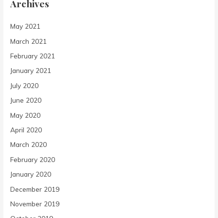
Archives
May 2021
March 2021
February 2021
January 2021
July 2020
June 2020
May 2020
April 2020
March 2020
February 2020
January 2020
December 2019
November 2019