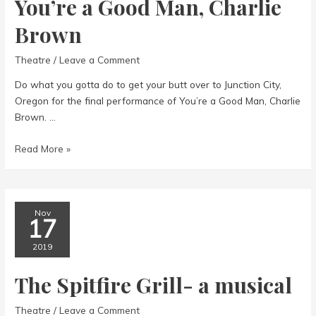
You’re a Good Man, Charlie
Brown
Theatre
/
Leave a Comment
Do what you gotta do to get your butt over to Junction City,
Oregon for the final performance of You’re a Good Man, Charlie
Brown. …
You’re
Read More »
a
Good
Man,
Charlie
Nov
17
Brown
2019
The Spitfire Grill- a musical
Theatre
/
Leave a Comment