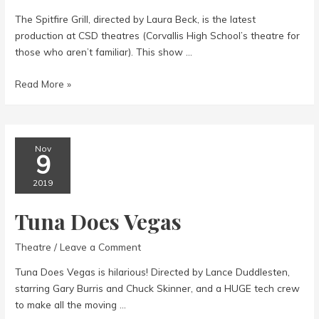
The Spitfire Grill, directed by Laura Beck, is the latest
production at CSD theatres (Corvallis High School’s theatre for
those who aren’t familiar). This show …
The
Read More »
Spitfire
Grill-
a
musical
Nov
9
2019
Tuna Does Vegas
Theatre
/
Leave a Comment
Tuna Does Vegas is hilarious! Directed by Lance Duddlesten,
starring Gary Burris and Chuck Skinner, and a HUGE tech crew
to make all the moving …