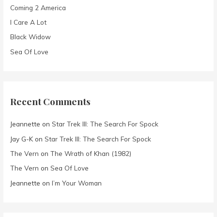
Coming 2 America
r
I Care A Lot
:
Black Widow
Sea Of Love
Recent Comments
Jeannette
on
Star Trek III: The Search For Spock
Jay G-K
on
Star Trek III: The Search For Spock
The Vern
on
The Wrath of Khan (1982)
The Vern
on
Sea Of Love
Jeannette
on
I’m Your Woman