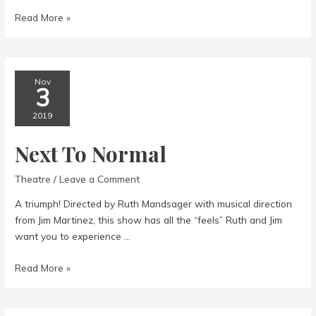
Tuna
Read More »
Does
Vegas
Nov
3
2019
Next To Normal
Theatre
/
Leave a Comment
A triumph! Directed by Ruth Mandsager with musical direction
from Jim Martinez, this show has all the “feels” Ruth and Jim
want you to experience …
Next
Read More »
To
Normal