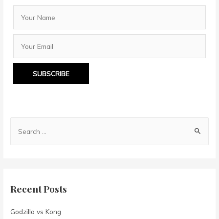
SUBSCRIBE
S
e
a
r
c
Recent Posts
h
f
Godzilla vs Kong
o