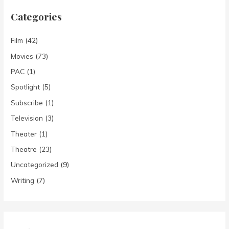
Categories
Film
(42)
Movies
(73)
PAC
(1)
Spotlight
(5)
Subscribe
(1)
Television
(3)
Theater
(1)
Theatre
(23)
Uncategorized
(9)
Writing
(7)