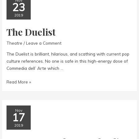
Nov
23
2019
The Duelist
Theatre
/
Leave a Comment
The Duelist is brilliant, hilarious, and scathing with current pop
culture references. No one is safe in this high-energy dose of
Commedia dell’ Arte which …
The
Read More »
Duelist
Nov
17
2019