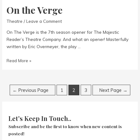
On the Verge
Theatre
/
Leave a Comment
On The Verge is the 7th season opener for The Majestic
Reader’s Theatre Company. And what an opener! Masterfully
written by Eric Overmeyer, the play …
On
Read More »
the
Verge
Posts
←
Previous Page
1
2
3
Next Page
→
navigation
Let's Keep In Touch..
Subscribe and be the first to know when new content is
posted!