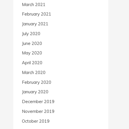
March 2021
February 2021
January 2021
July 2020
June 2020
May 2020
April 2020
March 2020
February 2020
January 2020
December 2019
November 2019
October 2019