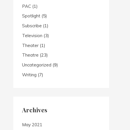
PAC
(1)
Spotlight
(5)
Subscribe
(1)
Television
(3)
Theater
(1)
Theatre
(23)
Uncategorized
(9)
Writing
(7)
Archives
May 2021