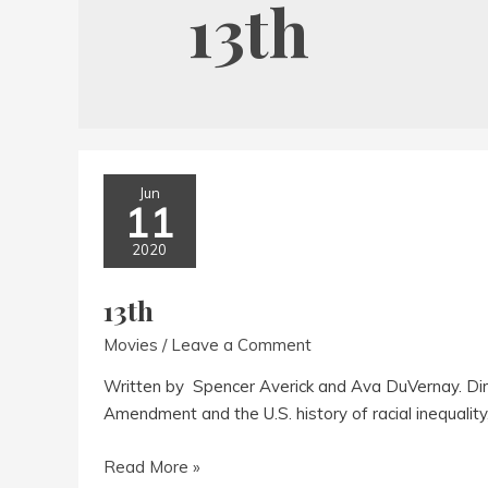
13th
Jun
11
2020
13th
Movies
/
Leave a Comment
Written by Spencer Averick and Ava DuVernay. Di
Amendment and the U.S. history of racial inequality
13th
Read More »