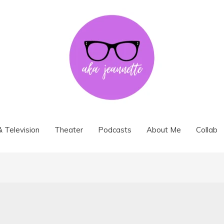
& Television
Theater
Podcasts
About Me
Collab