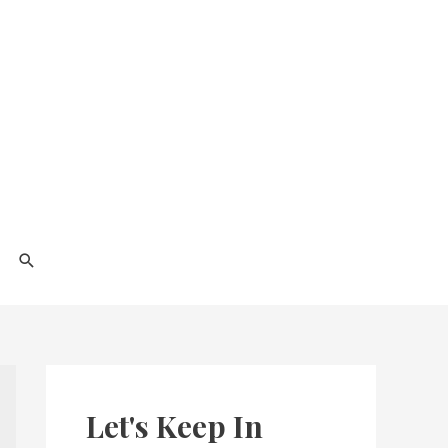
Search
Let's Keep In