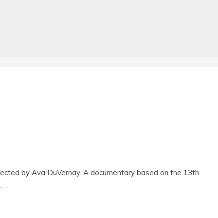
rected by Ava DuVernay. A documentary based on the 13th
, …