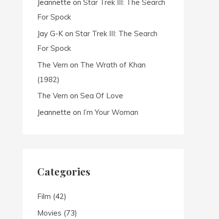
Jeannette
on
Star Trek III: The Search
For Spock
Jay G-K
on
Star Trek III: The Search
For Spock
The Vern
on
The Wrath of Khan
(1982)
The Vern
on
Sea Of Love
Jeannette
on
I’m Your Woman
Categories
Film
(42)
Movies
(73)