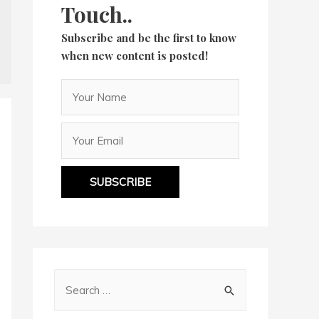
Touch..
Subscribe and be the first to know
when new content is posted!
SUBSCRIBE
S
e