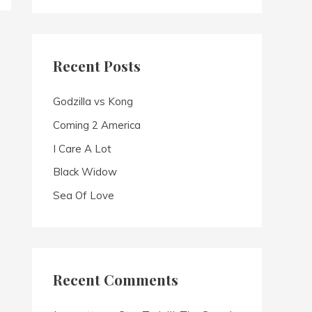
a
r
c
Recent Posts
h
f
Godzilla vs Kong
o
Coming 2 America
r
I Care A Lot
:
Black Widow
Sea Of Love
Recent Comments