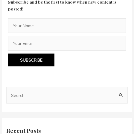
Subscribe and be the first to know when new content is
posted!
SUBSCRIBE
S
e
a
r
c
Recent Posts
h