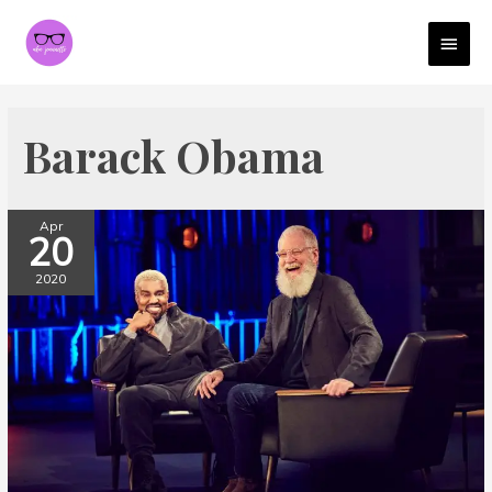
MAI
MEN
Barack Obama
Apr
20
2020