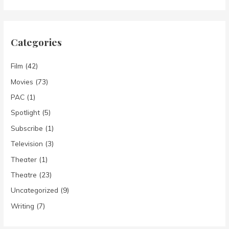
Categories
Film
(42)
Movies
(73)
PAC
(1)
Spotlight
(5)
Subscribe
(1)
Television
(3)
Theater
(1)
Theatre
(23)
Uncategorized
(9)
Writing
(7)