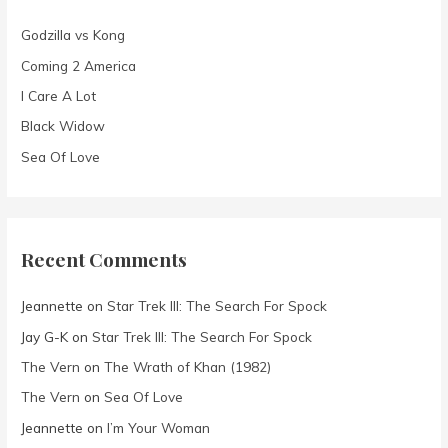
f
Godzilla vs Kong
o
Coming 2 America
r
I Care A Lot
:
Black Widow
Sea Of Love
Recent Comments
Jeannette
on
Star Trek III: The Search For Spock
Jay G-K
on
Star Trek III: The Search For Spock
The Vern
on
The Wrath of Khan (1982)
The Vern
on
Sea Of Love
Jeannette
on
I’m Your Woman