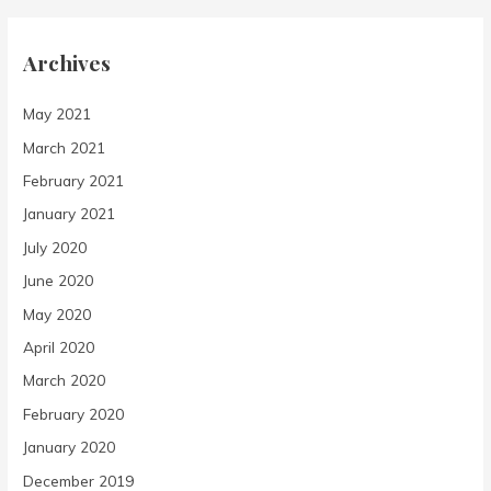
Archives
May 2021
March 2021
February 2021
January 2021
July 2020
June 2020
May 2020
April 2020
March 2020
February 2020
January 2020
December 2019