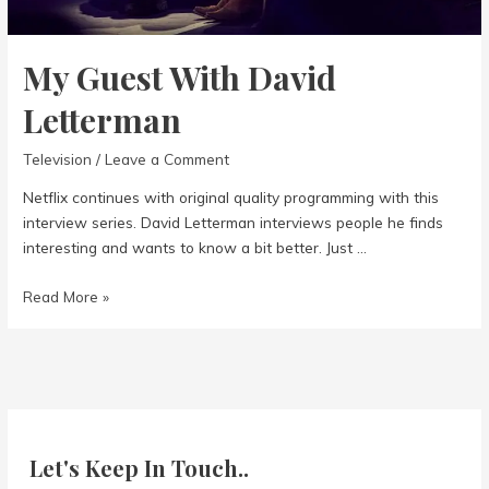
My Guest With David
Letterman
Television
/
Leave a Comment
Netflix continues with original quality programming with this
interview series. David Letterman interviews people he finds
interesting and wants to know a bit better. Just …
My
Read More »
Guest
With
David
Letterman
Let's Keep In Touch..