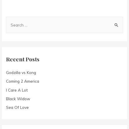
S
e
a
r
c
Recent Posts
h
f
Godzilla vs Kong
o
Coming 2 America
r
I Care A Lot
:
Black Widow
Sea Of Love