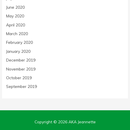
June 2020
May 2020
April 2020
March 2020
February 2020
January 2020
December 2019
November 2019
October 2019
September 2019
Copyright © 2026
AKA Jeannette