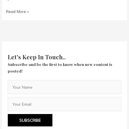
Birds
Read More »
of
Prey:
Let's Keep In Touch..
Subscribe and be the first to know when new content is
posted!
SUBSCRIBE