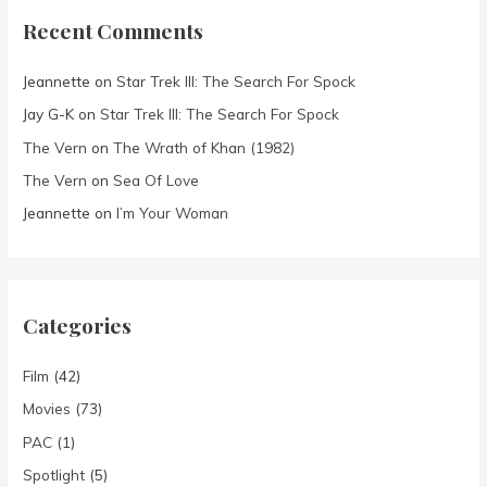
Recent Comments
Jeannette
on
Star Trek III: The Search For Spock
Jay G-K
on
Star Trek III: The Search For Spock
The Vern
on
The Wrath of Khan (1982)
The Vern
on
Sea Of Love
Jeannette
on
I’m Your Woman
Categories
Film
(42)
Movies
(73)
PAC
(1)
Spotlight
(5)