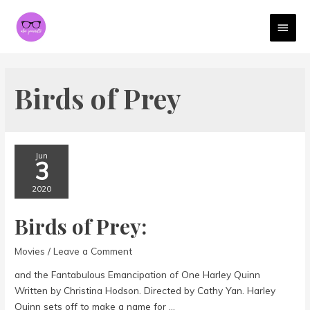
MAI
MEN
Birds of Prey
Jun
3
2020
Birds of Prey:
Movies
/
Leave a Comment
and the Fantabulous Emancipation of One Harley Quinn
Written by Christina Hodson. Directed by Cathy Yan. Harley
Quinn sets off to make a name for …