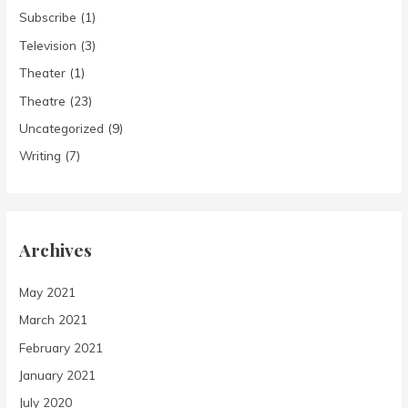
Subscribe
(1)
Television
(3)
Theater
(1)
Theatre
(23)
Uncategorized
(9)
Writing
(7)
Archives
May 2021
March 2021
February 2021
January 2021
July 2020