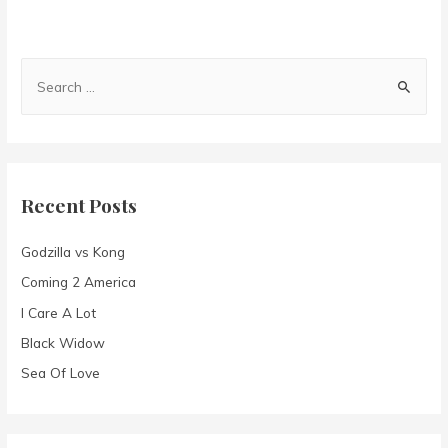
S
e
a
r
c
Recent Posts
h
f
Godzilla vs Kong
o
Coming 2 America
r
I Care A Lot
:
Black Widow
Sea Of Love