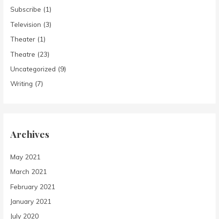
Subscribe
(1)
Television
(3)
Theater
(1)
Theatre
(23)
Uncategorized
(9)
Writing
(7)
Archives
May 2021
March 2021
February 2021
January 2021
July 2020