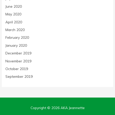
June 2020
May 2020
April 2020
March 2020
February 2020
January 2020
December 2019
November 2019
October 2019
September 2019
Copyright © 2026
AKA Jeannette