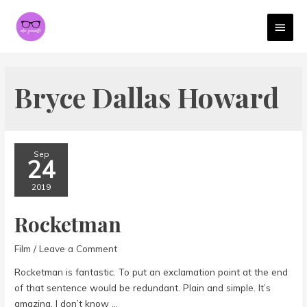
MAI
MEN
Bryce Dallas Howard
Sep
24
2019
Rocketman
Film
/
Leave a Comment
Rocketman is fantastic. To put an exclamation point at the end
of that sentence would be redundant. Plain and simple. It’s
amazing. I don’t know …