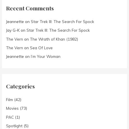
Recent Comments
Jeannette
on
Star Trek III: The Search For Spock
Jay G-K
on
Star Trek III: The Search For Spock
The Vern
on
The Wrath of Khan (1982)
The Vern
on
Sea Of Love
Jeannette
on
I’m Your Woman
Categories
Film
(42)
Movies
(73)
PAC
(1)
Spotlight
(5)