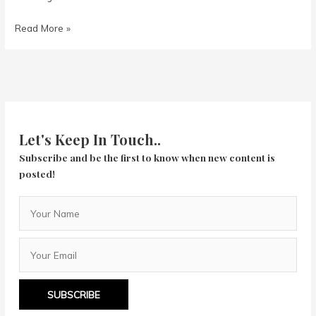
Rocketman
Read More »
Let's Keep In Touch..
Subscribe and be the first to know when new content is
posted!
SUBSCRIBE