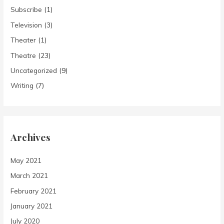
Subscribe
(1)
Television
(3)
Theater
(1)
Theatre
(23)
Uncategorized
(9)
Writing
(7)
Archives
May 2021
March 2021
February 2021
January 2021
July 2020