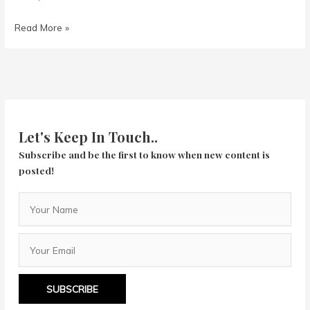
Week
Read More »
in
Review
11/22
to
11/28
Let's Keep In Touch..
Subscribe and be the first to know when new content is
posted!
SUBSCRIBE