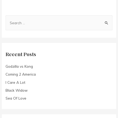
S
e
a
r
c
Recent Posts
h
f
Godzilla vs Kong
o
Coming 2 America
r
I Care A Lot
:
Black Widow
Sea Of Love