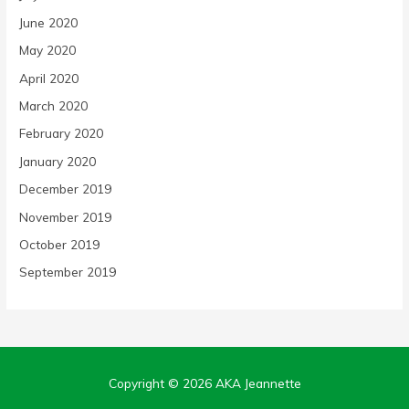
June 2020
May 2020
April 2020
March 2020
February 2020
January 2020
December 2019
November 2019
October 2019
September 2019
Copyright © 2026
AKA Jeannette