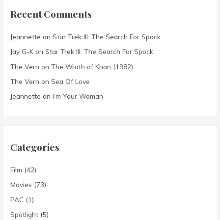
Recent Comments
Jeannette
on
Star Trek III: The Search For Spock
Jay G-K
on
Star Trek III: The Search For Spock
The Vern
on
The Wrath of Khan (1982)
The Vern
on
Sea Of Love
Jeannette
on
I’m Your Woman
Categories
Film
(42)
Movies
(73)
PAC
(1)
Spotlight
(5)