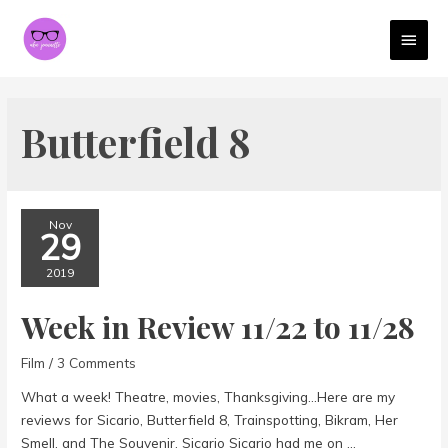
MAI
MEN
Butterfield 8
Nov
29
2019
Week in Review 11/22 to 11/28
Film
/
3 Comments
What a week! Theatre, movies, Thanksgiving…Here are my
reviews for Sicario, Butterfield 8, Trainspotting, Bikram, Her
Smell, and The Souvenir. Sicario Sicario had me on …