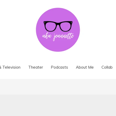
& Television
Theater
Podcasts
About Me
Collab