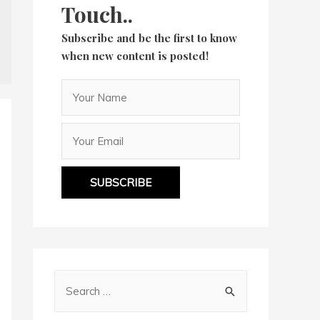
Touch..
Subscribe and be the first to know
when new content is posted!
SUBSCRIBE
S
e