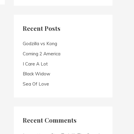
a
r
c
Recent Posts
h
f
Godzilla vs Kong
o
Coming 2 America
r
I Care A Lot
:
Black Widow
Sea Of Love
Recent Comments