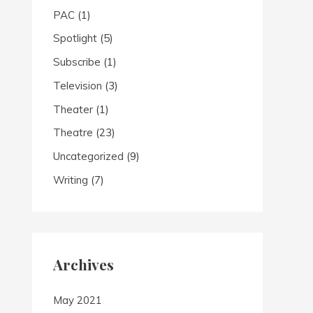
PAC
(1)
Spotlight
(5)
Subscribe
(1)
Television
(3)
Theater
(1)
Theatre
(23)
Uncategorized
(9)
Writing
(7)
Archives
May 2021