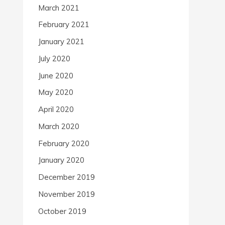
March 2021
February 2021
January 2021
July 2020
June 2020
May 2020
April 2020
March 2020
February 2020
January 2020
December 2019
November 2019
October 2019