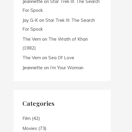
Jeannette
on
Star Trek III: The Search
For Spock
Jay G-K
on
Star Trek III: The Search
For Spock
The Vern
on
The Wrath of Khan
(1982)
The Vern
on
Sea Of Love
Jeannette
on
I’m Your Woman
Categories
Film
(42)
Movies
(73)