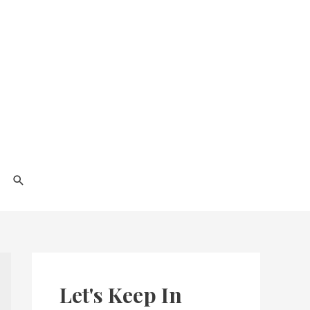
Search
Let's Keep In