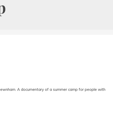
p
 Newnham. A documentary of a summer camp for people with