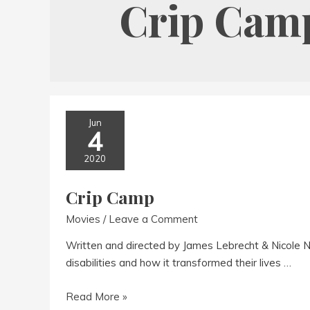
Crip Cam
Jun
4
2020
Crip Camp
Movies
/
Leave a Comment
Written and directed by James Lebrecht & Nicole
disabilities and how it transformed their lives …
Crip
Read More »