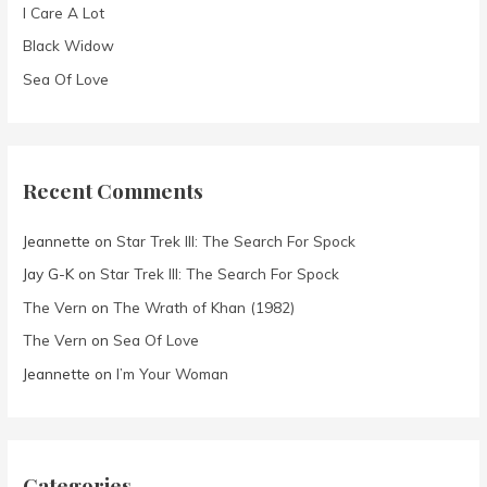
I Care A Lot
:
Black Widow
Sea Of Love
Recent Comments
Jeannette
on
Star Trek III: The Search For Spock
Jay G-K
on
Star Trek III: The Search For Spock
The Vern
on
The Wrath of Khan (1982)
The Vern
on
Sea Of Love
Jeannette
on
I’m Your Woman
Categories