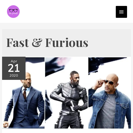
MAI
MEN
Fast & Furious
Apr
21
2020