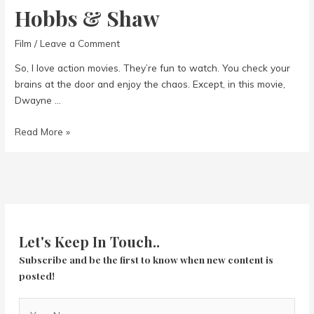
Hobbs & Shaw
Film
/
Leave a Comment
So, I love action movies. They’re fun to watch. You check your
brains at the door and enjoy the chaos. Except, in this movie,
Dwayne …
Hobbs
Read More »
&
Shaw
Let's Keep In Touch..
Subscribe and be the first to know when new content is
posted!