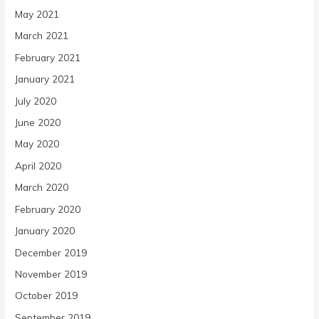
May 2021
March 2021
February 2021
January 2021
July 2020
June 2020
May 2020
April 2020
March 2020
February 2020
January 2020
December 2019
November 2019
October 2019
September 2019