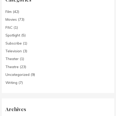
Film
(42)
Movies
(73)
PAC
(1)
Spotlight
(5)
Subscribe
(1)
Television
(3)
Theater
(1)
Theatre
(23)
Uncategorized
(9)
Writing
(7)
Archives