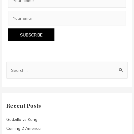
SUBSCRIBE
S
e
a
r
c
Recent Posts
h
f
Godzilla vs Kong
o
Coming 2 America
r