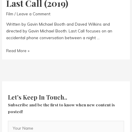
Last Call (2019)
Film
/
Leave a Comment
Written by Gavin Michael Booth and Daved Wilkins and
directed by Gavin Michael Booth. Last Call focuses on an
accidental phone conversation between a night …
Last
Read More »
Call
(2019)
Let's Keep In Touch..
Subscribe and be the first to know when new content is
posted!