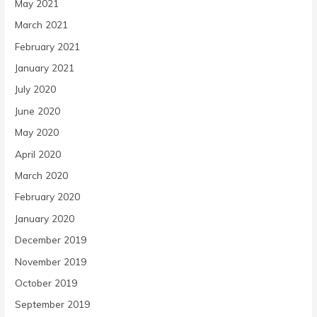
May 2021
March 2021
February 2021
January 2021
July 2020
June 2020
May 2020
April 2020
March 2020
February 2020
January 2020
December 2019
November 2019
October 2019
September 2019