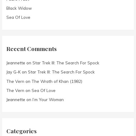
Black Widow
Sea Of Love
Recent Comments
Jeannette
on
Star Trek III: The Search For Spock
Jay G-K
on
Star Trek III: The Search For Spock
The Vern
on
The Wrath of Khan (1982)
The Vern
on
Sea Of Love
Jeannette
on
I’m Your Woman
Categories