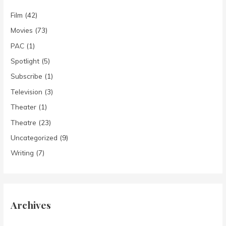
Film
(42)
Movies
(73)
PAC
(1)
Spotlight
(5)
Subscribe
(1)
Television
(3)
Theater
(1)
Theatre
(23)
Uncategorized
(9)
Writing
(7)
Archives