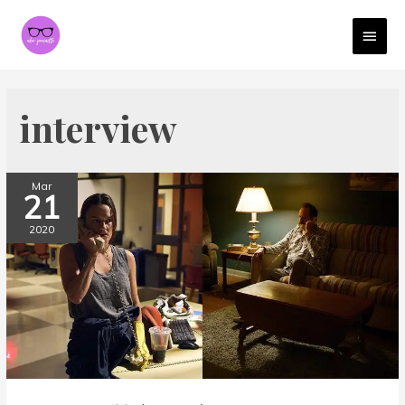
MAI
MEN
interview
Mar
21
2020