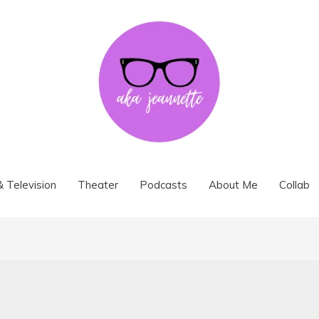
& Television
Theater
Podcasts
About Me
Collab