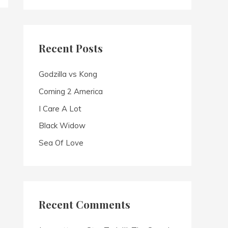
a
r
c
Recent Posts
h
f
Godzilla vs Kong
o
Coming 2 America
r
I Care A Lot
:
Black Widow
Sea Of Love
Recent Comments