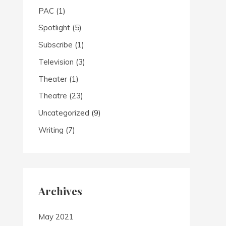
PAC
(1)
Spotlight
(5)
Subscribe
(1)
Television
(3)
Theater
(1)
Theatre
(23)
Uncategorized
(9)
Writing
(7)
Archives
May 2021