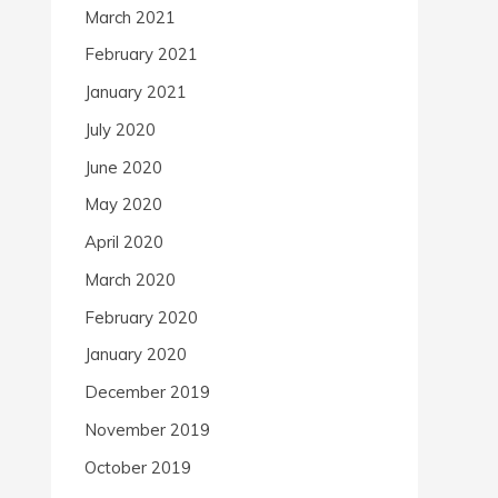
March 2021
February 2021
January 2021
July 2020
June 2020
May 2020
April 2020
March 2020
February 2020
January 2020
December 2019
November 2019
October 2019