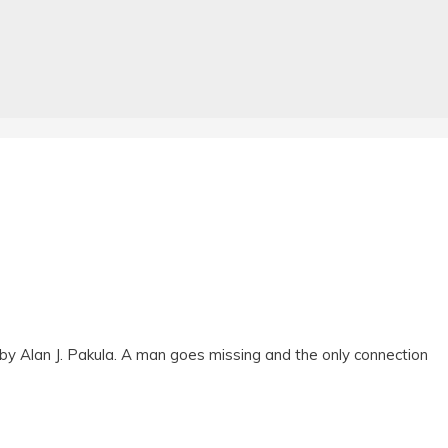
by Alan J. Pakula. A man goes missing and the only connection