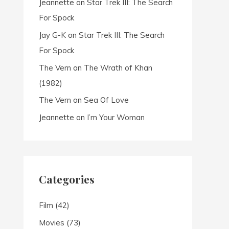
Jeannette
on
Star Trek III: The Search
For Spock
Jay G-K
on
Star Trek III: The Search
For Spock
The Vern
on
The Wrath of Khan
(1982)
The Vern
on
Sea Of Love
Jeannette
on
I’m Your Woman
Categories
Film
(42)
Movies
(73)