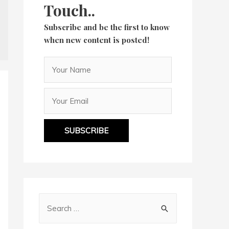
Touch..
Subscribe and be the first to know
when new content is posted!
SUBSCRIBE
S
e