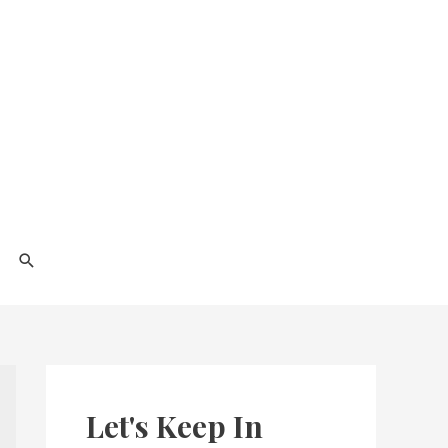
Search
Let's Keep In