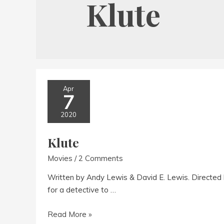
Klute
Apr
7
2020
Klute
Movies
/
2 Comments
Written by Andy Lewis & David E. Lewis. Directed 
for a detective to …
Klute
Read More »