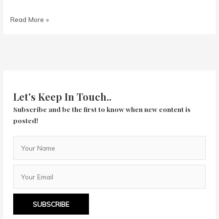
Knives
Read More »
Out
Let's Keep In Touch..
Subscribe and be the first to know when new content is
posted!
SUBSCRIBE