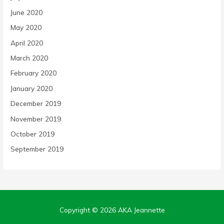
June 2020
May 2020
April 2020
March 2020
February 2020
January 2020
December 2019
November 2019
October 2019
September 2019
Copyright © 2026
AKA Jeannette