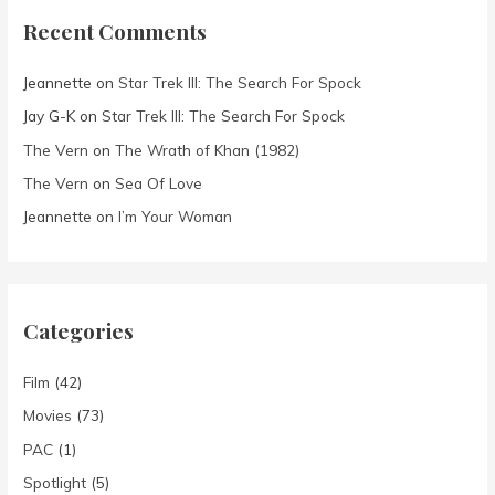
Recent Comments
Jeannette
on
Star Trek III: The Search For Spock
Jay G-K
on
Star Trek III: The Search For Spock
The Vern
on
The Wrath of Khan (1982)
The Vern
on
Sea Of Love
Jeannette
on
I’m Your Woman
Categories
Film
(42)
Movies
(73)
PAC
(1)
Spotlight
(5)