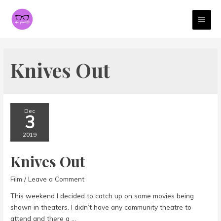
MAI
MEN
Knives Out
Dec
3
2019
Knives Out
Film
/
Leave a Comment
This weekend I decided to catch up on some movies being
shown in theaters. I didn’t have any community theatre to
attend and there a …