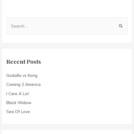
S
e
a
r
c
Recent Posts
h
f
Godzilla vs Kong
o
Coming 2 America
r
I Care A Lot
:
Black Widow
Sea Of Love