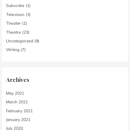
Subscribe
(1)
Television
(3)
Theater
(1)
Theatre
(23)
Uncategorized
(9)
Writing
(7)
Archives
May 2021
March 2021
February 2021
January 2021
July 2020