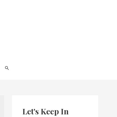
Search
Let's Keep In