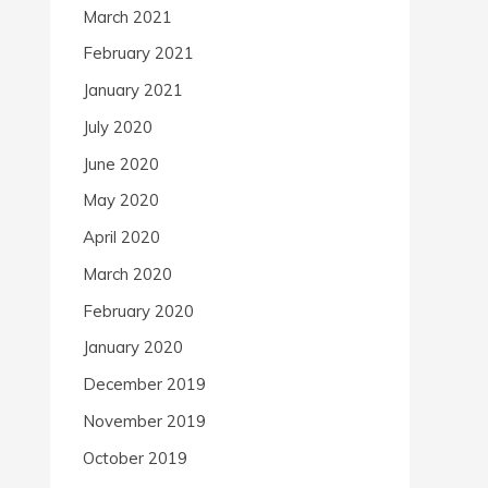
March 2021
February 2021
January 2021
July 2020
June 2020
May 2020
April 2020
March 2020
February 2020
January 2020
December 2019
November 2019
October 2019