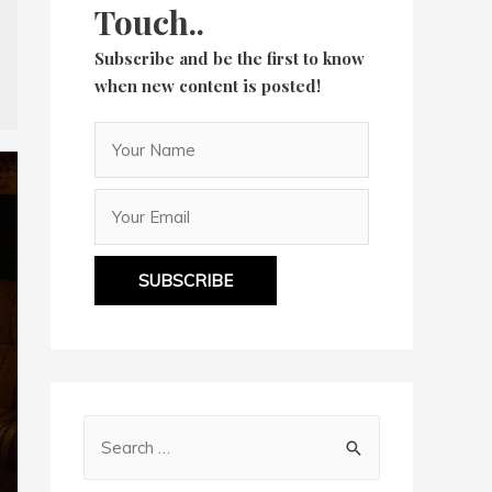
Touch..
Subscribe and be the first to know
when new content is posted!
SUBSCRIBE
S
e