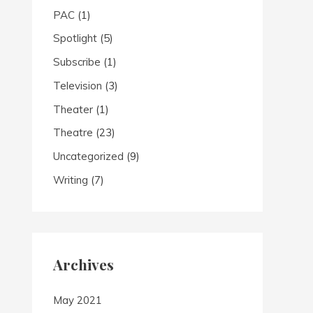
PAC
(1)
Spotlight
(5)
Subscribe
(1)
Television
(3)
Theater
(1)
Theatre
(23)
Uncategorized
(9)
Writing
(7)
Archives
May 2021