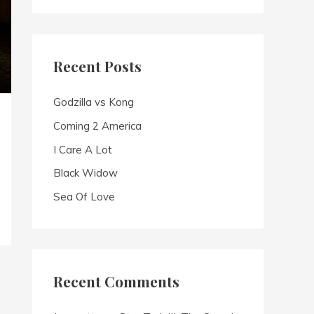
a
r
c
Recent Posts
h
f
Godzilla vs Kong
o
Coming 2 America
r
I Care A Lot
:
Black Widow
Sea Of Love
Recent Comments