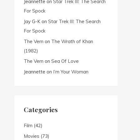
Jeannette
on
Star Trek III: The Search
For Spock
Jay G-K
on
Star Trek III: The Search
For Spock
The Vern
on
The Wrath of Khan
(1982)
The Vern
on
Sea Of Love
Jeannette
on
I’m Your Woman
Categories
Film
(42)
Movies
(73)