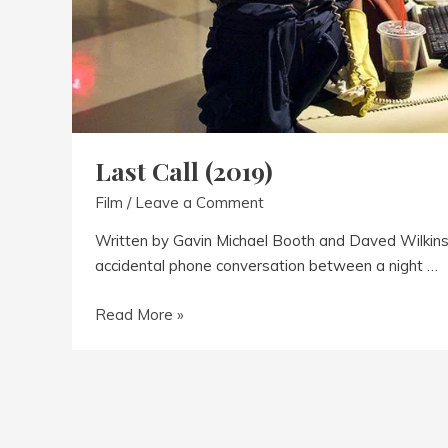
Last Call (2019)
Film
/
Leave a Comment
Written by Gavin Michael Booth and Daved Wilkins 
accidental phone conversation between a night …
Last
Read More »
Call
(2019)