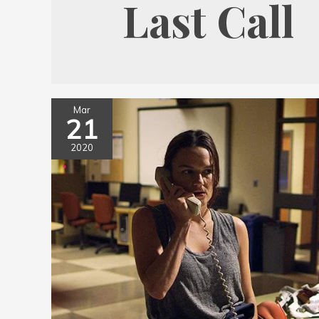
Last Call
Mar
21
2020