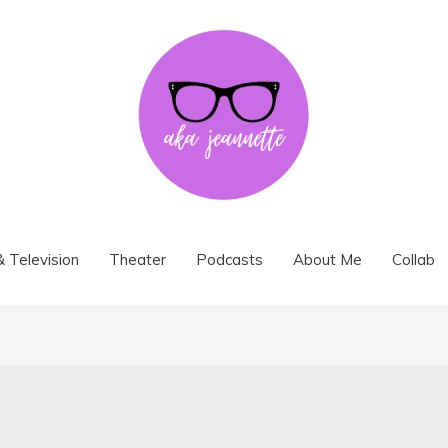
& Television
Theater
Podcasts
About Me
Collab