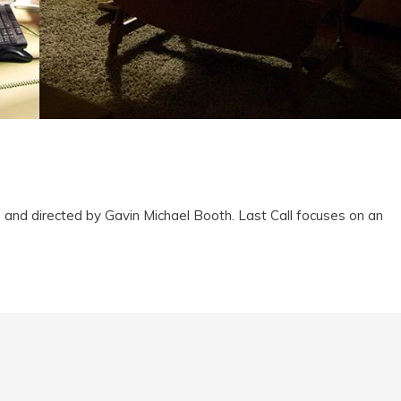
and directed by Gavin Michael Booth. Last Call focuses on an