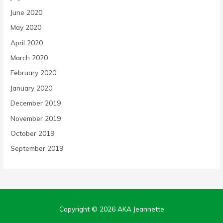
June 2020
May 2020
April 2020
March 2020
February 2020
January 2020
December 2019
November 2019
October 2019
September 2019
Copyright © 2026
AKA Jeannette