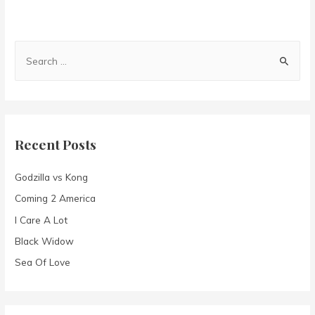
S
e
a
r
c
Recent Posts
h
f
Godzilla vs Kong
o
Coming 2 America
r
I Care A Lot
:
Black Widow
Sea Of Love