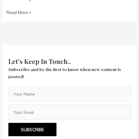
Night
Read More »
of
the
Hunter
Let's Keep In Touch..
Subscribe and be the first to know when new content is
posted!
SUBSCRIBE