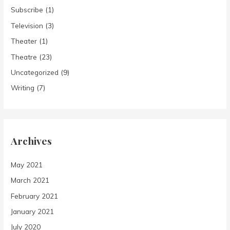
Subscribe
(1)
Television
(3)
Theater
(1)
Theatre
(23)
Uncategorized
(9)
Writing
(7)
Archives
May 2021
March 2021
February 2021
January 2021
July 2020