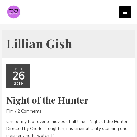
MAI
MEN
Lillian Gish
Sep
26
2019
Night of the Hunter
Film
/
2 Comments
One of my top favorite movies of all time—Night of the Hunter.
Directed by Charles Laughton, it is cinematic-ally stunning and
mesmerizing to watch. If …