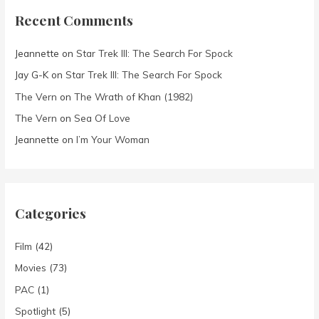
Recent Comments
Jeannette
on
Star Trek III: The Search For Spock
Jay G-K
on
Star Trek III: The Search For Spock
The Vern
on
The Wrath of Khan (1982)
The Vern
on
Sea Of Love
Jeannette
on
I’m Your Woman
Categories
Film
(42)
Movies
(73)
PAC
(1)
Spotlight
(5)