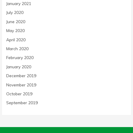
January 2021
July 2020
June 2020
May 2020
April 2020
March 2020
February 2020
January 2020
December 2019
November 2019
October 2019
September 2019