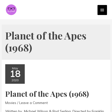
MAI
MEN
Planet of the Apes
(1968)
May
18
2020
Planet of the Apes (1968)
Movies
/
Leave a Comment
Written by Michael Wilson & Rod Serling. Directed by Franklin