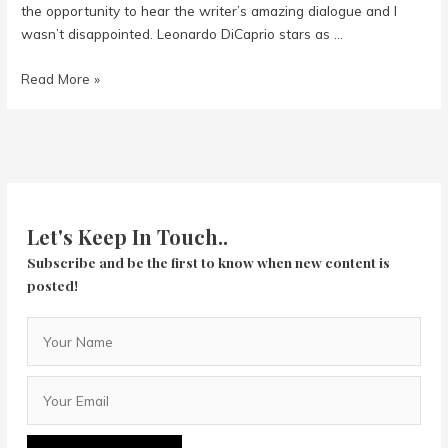
the opportunity to hear the writer’s amazing dialogue and I
wasn’t disappointed. Leonardo DiCaprio stars as …
Once
Read More »
Upon
A
Time
In
Hollywood
Let's Keep In Touch..
Subscribe and be the first to know when new content is
posted!