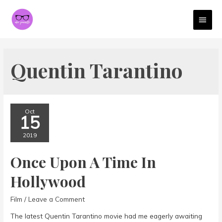
MAI
MEN
Quentin Tarantino
Oct
15
2019
Once Upon A Time In
Hollywood
Film
/
Leave a Comment
The latest Quentin Tarantino movie had me eagerly awaiting