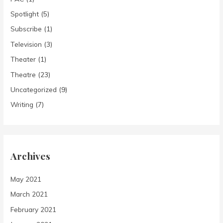
Spotlight
(5)
Subscribe
(1)
Television
(3)
Theater
(1)
Theatre
(23)
Uncategorized
(9)
Writing
(7)
Archives
May 2021
March 2021
February 2021