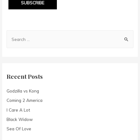
SUBSCRIBE
S
e
a
r
c
Recent Posts
h
f
Godzilla vs Kong
o
Coming 2 America
r
I Care A Lot
:
Black Widow
Sea Of Love