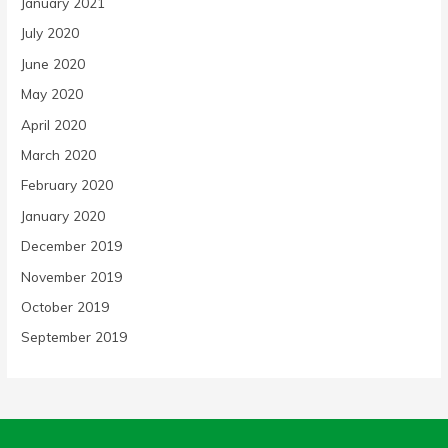
January 2021
July 2020
June 2020
May 2020
April 2020
March 2020
February 2020
January 2020
December 2019
November 2019
October 2019
September 2019