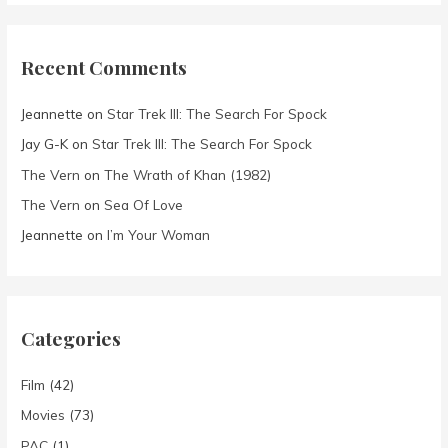
Recent Comments
Jeannette
on
Star Trek III: The Search For Spock
Jay G-K
on
Star Trek III: The Search For Spock
The Vern
on
The Wrath of Khan (1982)
The Vern
on
Sea Of Love
Jeannette
on
I’m Your Woman
Categories
Film
(42)
Movies
(73)
PAC
(1)