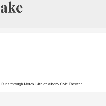
Lake
y. Runs through March 14th at Albany Civic Theater.