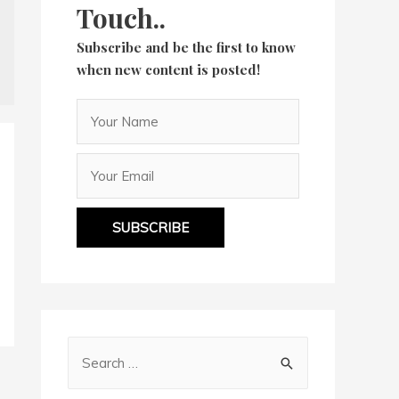
Touch..
Subscribe and be the first to know
when new content is posted!
SUBSCRIBE
S
e