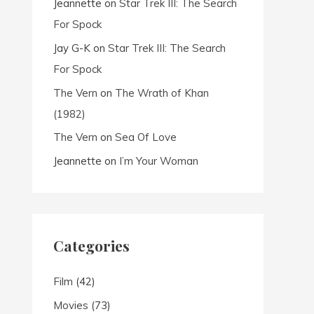
Jeannette
on
Star Trek III: The Search
For Spock
Jay G-K
on
Star Trek III: The Search
For Spock
The Vern
on
The Wrath of Khan
(1982)
The Vern
on
Sea Of Love
Jeannette
on
I’m Your Woman
Categories
Film
(42)
Movies
(73)