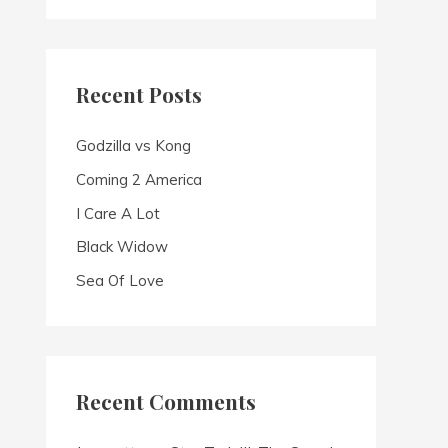
a
r
c
Recent Posts
h
f
Godzilla vs Kong
o
Coming 2 America
r
I Care A Lot
:
Black Widow
Sea Of Love
Recent Comments