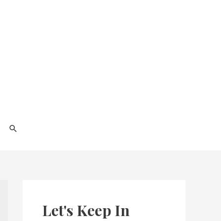
Search
Let's Keep In