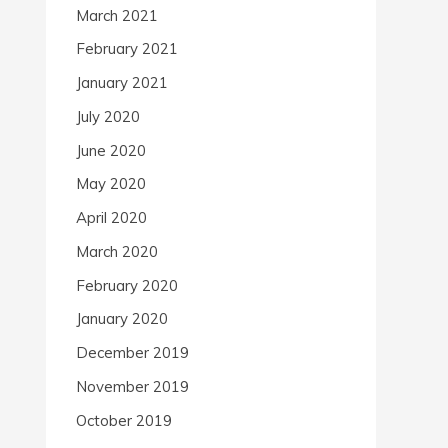
March 2021
February 2021
January 2021
July 2020
June 2020
May 2020
April 2020
March 2020
February 2020
January 2020
December 2019
November 2019
October 2019