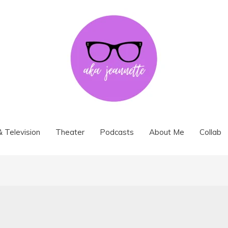
& Television
Theater
Podcasts
About Me
Collab