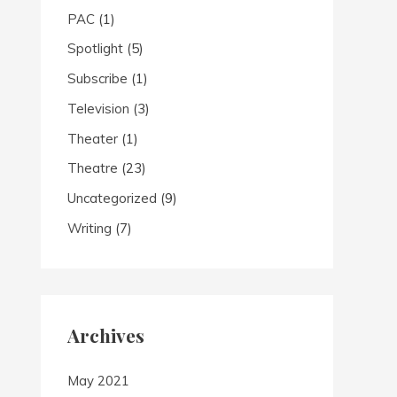
PAC
(1)
Spotlight
(5)
Subscribe
(1)
Television
(3)
Theater
(1)
Theatre
(23)
Uncategorized
(9)
Writing
(7)
Archives
May 2021