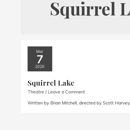
Squirrel 
Mar
7
2020
Squirrel Lake
Theatre
/
Leave a Comment
Written by Brian Mitchell, directed by Scott Harve