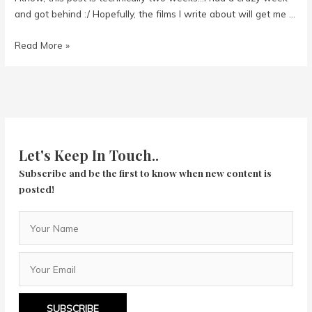
and got behind :/ Hopefully, the films I write about will get me …
Week
Read More »
in
Review
2/7
to
2/20
Let's Keep In Touch..
Subscribe and be the first to know when new content is
posted!
SUBSCRIBE