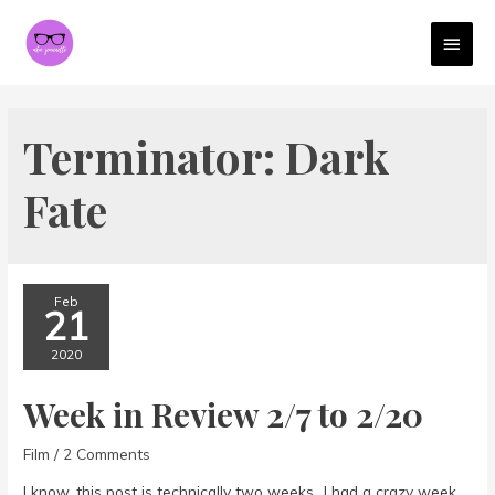
MAI
MEN
Terminator: Dark
Fate
Feb
21
2020
Week in Review 2/7 to 2/20
Film
/
2 Comments
I know, this post is technically two weeks…I had a crazy week