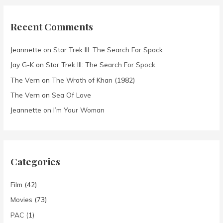
Recent Comments
Jeannette
on
Star Trek III: The Search For Spock
Jay G-K
on
Star Trek III: The Search For Spock
The Vern
on
The Wrath of Khan (1982)
The Vern
on
Sea Of Love
Jeannette
on
I’m Your Woman
Categories
Film
(42)
Movies
(73)
PAC
(1)