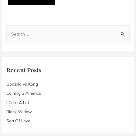
S
e
a
r
c
Recent Posts
h
f
Godzilla vs Kong
o
Coming 2 America
r
I Care A Lot
:
Black Widow
Sea Of Love