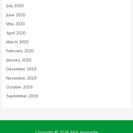
July 2020
June 2020
May 2020
April 2020
March 2020
February 2020
January 2020
December 2019
November 2019
October 2019
September 2019
Copyright © 2026
AKA Jeannette