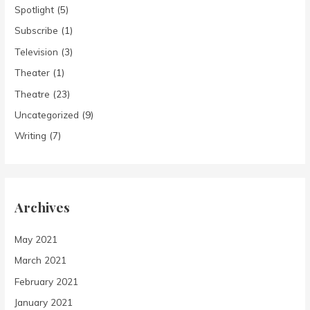
Spotlight
(5)
Subscribe
(1)
Television
(3)
Theater
(1)
Theatre
(23)
Uncategorized
(9)
Writing
(7)
Archives
May 2021
March 2021
February 2021
January 2021