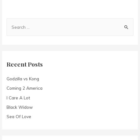
S
e
a
r
c
Recent Posts
h
f
Godzilla vs Kong
o
Coming 2 America
r
I Care A Lot
:
Black Widow
Sea Of Love