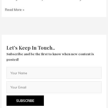
The
Read More »
Hustle
Let's Keep In Touch..
Subscribe and be the first to know when new content is
posted!
SUBSCRIBE