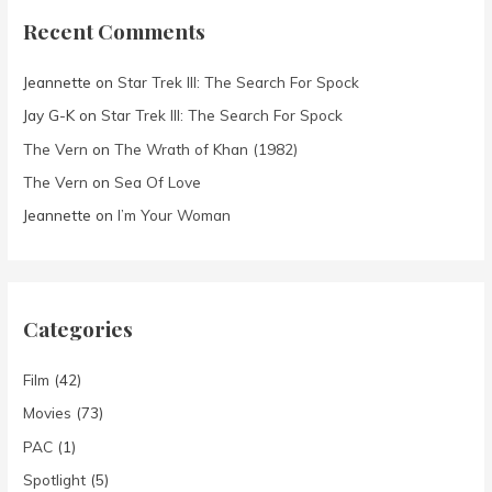
Recent Comments
Jeannette
on
Star Trek III: The Search For Spock
Jay G-K
on
Star Trek III: The Search For Spock
The Vern
on
The Wrath of Khan (1982)
The Vern
on
Sea Of Love
Jeannette
on
I’m Your Woman
Categories
Film
(42)
Movies
(73)
PAC
(1)
Spotlight
(5)