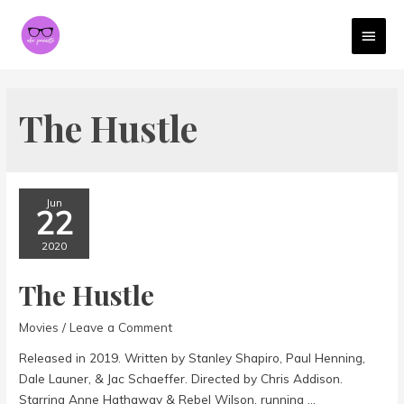
MAI
MEN
The Hustle
Jun
22
2020
The Hustle
Movies
/
Leave a Comment
Released in 2019. Written by Stanley Shapiro, Paul Henning,
Dale Launer, & Jac Schaeffer. Directed by Chris Addison.
Starring Anne Hathaway & Rebel Wilson. running …