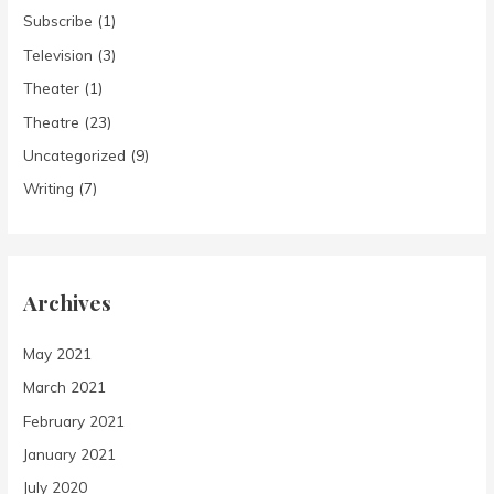
Subscribe
(1)
Television
(3)
Theater
(1)
Theatre
(23)
Uncategorized
(9)
Writing
(7)
Archives
May 2021
March 2021
February 2021
January 2021
July 2020