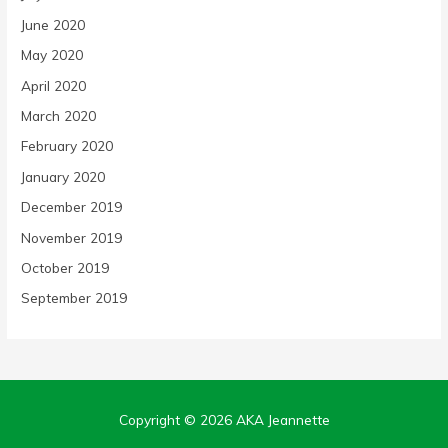
June 2020
May 2020
April 2020
March 2020
February 2020
January 2020
December 2019
November 2019
October 2019
September 2019
Copyright © 2026
AKA Jeannette