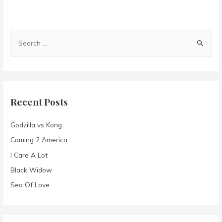
S
e
a
r
c
Recent Posts
h
f
Godzilla vs Kong
o
Coming 2 America
r
I Care A Lot
:
Black Widow
Sea Of Love