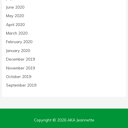
June 2020
May 2020
April 2020
March 2020
February 2020
January 2020
December 2019
November 2019
October 2019
September 2019
Copyright © 2026
AKA Jeannette