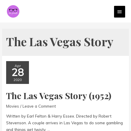
MAI
MEN
The Las Vegas Story
Apr
28
2020
The Las Vegas Story (1952)
Movies
/
Leave a Comment
Written by Earl Felton & Harry Essex. Directed by Robert
Stevenson. A couple arrives in Las Vegas to do some gambling
and things get twisty. …