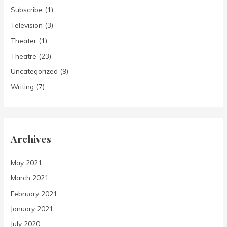
Subscribe
(1)
Television
(3)
Theater
(1)
Theatre
(23)
Uncategorized
(9)
Writing
(7)
Archives
May 2021
March 2021
February 2021
January 2021
July 2020