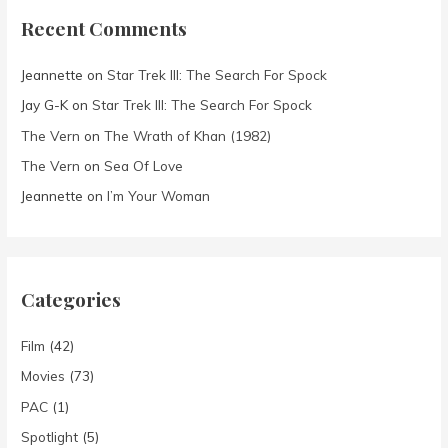
Recent Comments
Jeannette
on
Star Trek III: The Search For Spock
Jay G-K
on
Star Trek III: The Search For Spock
The Vern
on
The Wrath of Khan (1982)
The Vern
on
Sea Of Love
Jeannette
on
I’m Your Woman
Categories
Film
(42)
Movies
(73)
PAC
(1)
Spotlight
(5)