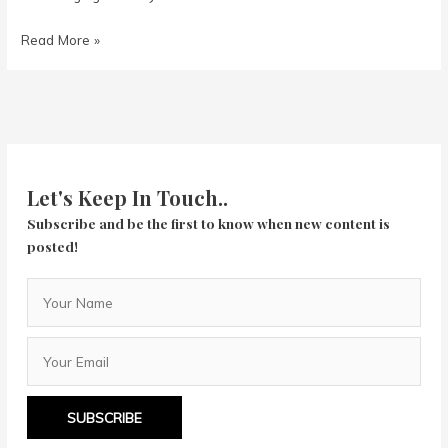
The
Read More »
Las
Vegas
Story
(1952)
Let's Keep In Touch..
Subscribe and be the first to know when new content is
posted!
SUBSCRIBE