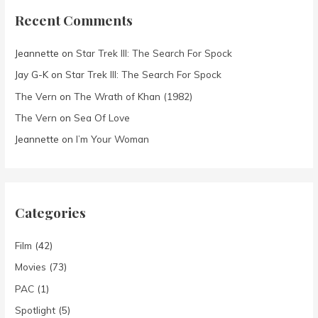
Recent Comments
Jeannette
on
Star Trek III: The Search For Spock
Jay G-K
on
Star Trek III: The Search For Spock
The Vern
on
The Wrath of Khan (1982)
The Vern
on
Sea Of Love
Jeannette
on
I’m Your Woman
Categories
Film
(42)
Movies
(73)
PAC
(1)
Spotlight
(5)