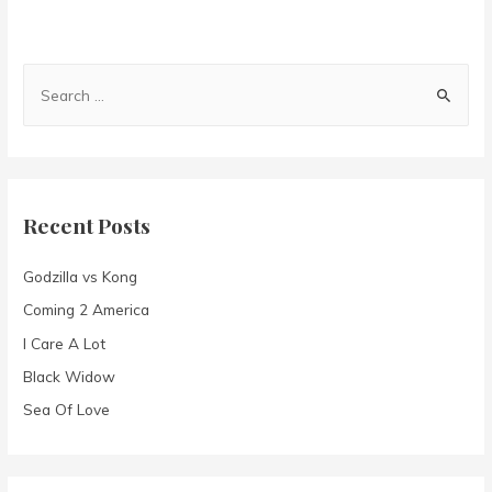
S
e
a
r
c
Recent Posts
h
f
Godzilla vs Kong
o
Coming 2 America
r
I Care A Lot
:
Black Widow
Sea Of Love