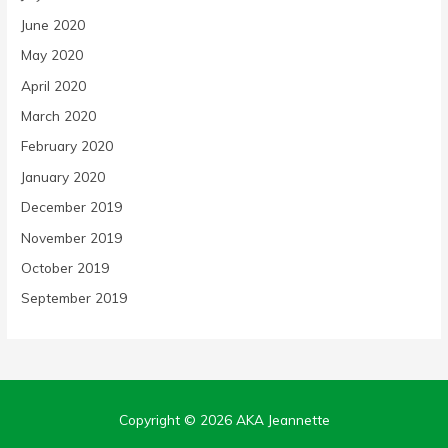
June 2020
May 2020
April 2020
March 2020
February 2020
January 2020
December 2019
November 2019
October 2019
September 2019
Copyright © 2026
AKA Jeannette