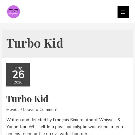
MAI
MEN
Turbo Kid
May
26
2020
Turbo Kid
Movies
/
Leave a Comment
Written and directed by François Simard, Anouk Whissell, &
Yoann-Karl Whissell. In a post-apocalyptic wasteland, a teen
and his friend battle an evil water hoarder. …