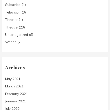
Subscribe
(1)
Television
(3)
Theater
(1)
Theatre
(23)
Uncategorized
(9)
Writing
(7)
Archives
May 2021
March 2021
February 2021
January 2021
July 2020