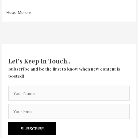
Turbo
Read More »
Kid
Let's Keep In Touch..
Subscribe and be the first to know when new content is
posted!
SUBSCRIBE