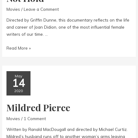
Movies
/
Leave a Comment
Directed by Griffin Dunne, this documentary reflects on the life
and career of Joan Didion, one of the most influential female
writers of our time. …
Joan
Read More »
Didion:
The
Center
Will
May
14
Not
Hold
2020
Mildred Pierce
Movies
/
1 Comment
Written by Ranald MacDougall and directed by Michael Curtiz.
Mildred’s husband runs off to another woman’s arms leaving