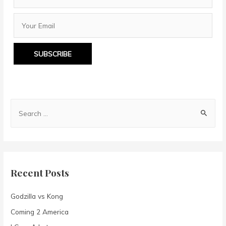
SUBSCRIBE
S
e
a
r
c
Recent Posts
h
f
Godzilla vs Kong
o
Coming 2 America
r