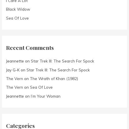
I Care A Lot
:
Black Widow
Sea Of Love
Recent Comments
Jeannette
on
Star Trek III: The Search For Spock
Jay G-K
on
Star Trek III: The Search For Spock
The Vern
on
The Wrath of Khan (1982)
The Vern
on
Sea Of Love
Jeannette
on
I’m Your Woman
Categories