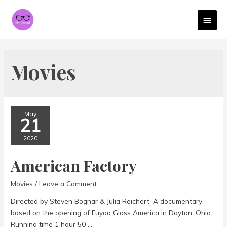
MAI
MEN
Movies
May
21
2020
American Factory
Movies
/
Leave a Comment
Directed by Steven Bognar & Julia Reichert. A documentary
based on the opening of Fuyao Glass America in Dayton, Ohio.
Running time 1 hour 50 …