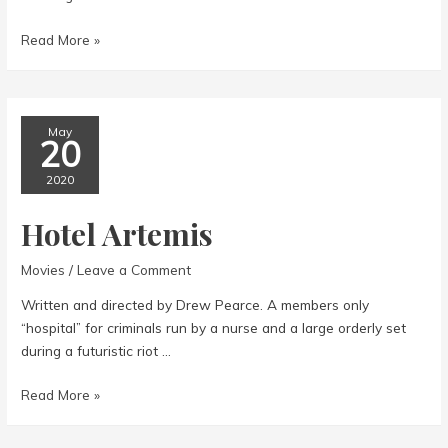
American
Read More »
Factory
May
20
2020
Hotel Artemis
Movies
/
Leave a Comment
Written and directed by Drew Pearce. A members only
“hospital” for criminals run by a nurse and a large orderly set
during a futuristic riot …
Hotel
Read More »
Artemis