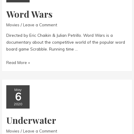
Word Wars
Movies
/
Leave a Comment
Directed by Eric Chaikin & Julian Petrillo. Word Wars is a
documentary about the competitive world of the popular word
board game Scrabble. Running time …
Word
Read More »
Wars
May
6
2020
Underwater
Movies
/
Leave a Comment