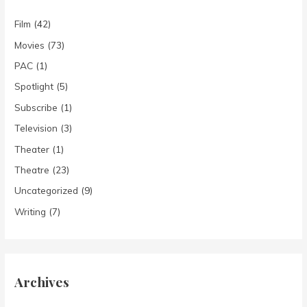
Film
(42)
Movies
(73)
PAC
(1)
Spotlight
(5)
Subscribe
(1)
Television
(3)
Theater
(1)
Theatre
(23)
Uncategorized
(9)
Writing
(7)
Archives