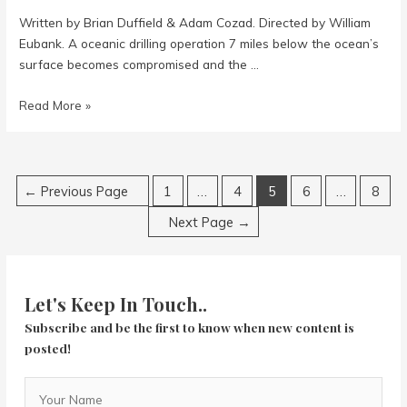
Written by Brian Duffield & Adam Cozad. Directed by William
Eubank. A oceanic drilling operation 7 miles below the ocean’s
surface becomes compromised and the …
Underwater
Read More »
Posts
←
Previous Page
1
…
4
5
6
…
8
navigation
Next Page
→
Let's Keep In Touch..
Subscribe and be the first to know when new content is
posted!