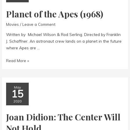
Planet of the Apes (1968)
Movies
/
Leave a Comment
Written by Michael Wilson & Rod Serling. Directed by Franklin
J. Schaffner. An astronaut crew lands on a planet in the future
where Apes are …
Planet
Read More »
of
the
Apes
(1968)
May
15
2020
Joan Didion: The Center Will
Not Hold