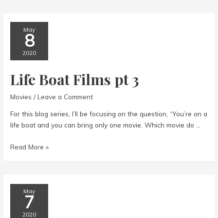
films
pt
6
May
8
2020
Life Boat Films pt 3
Movies
/
Leave a Comment
For this blog series, I’ll be focusing on the question, “You’re on a
life boat and you can bring only one movie. Which movie do …
Life
Read More »
Boat
Films
pt
3
May
7
2020