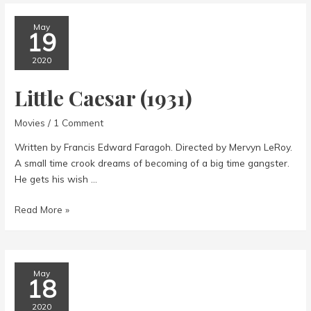
May
19
2020
Little Caesar (1931)
Movies
/
1 Comment
Written by Francis Edward Faragoh. Directed by Mervyn LeRoy.
A small time crook dreams of becoming of a big time gangster.
He gets his wish …
Little
Read More »
Caesar
(1931)
May
18
2020