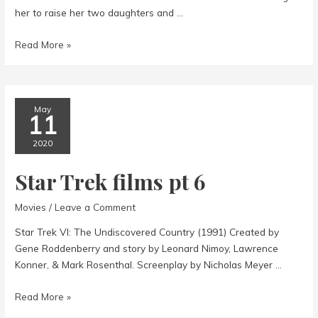
her to raise her two daughters and …
Mildred
Read More »
Pierce
May
11
2020
Star Trek films pt 6
Movies
/
Leave a Comment
Star Trek VI: The Undiscovered Country (1991) Created by
Gene Roddenberry and story by Leonard Nimoy, Lawrence
Konner, & Mark Rosenthal. Screenplay by Nicholas Meyer …
Star
Read More »
Trek