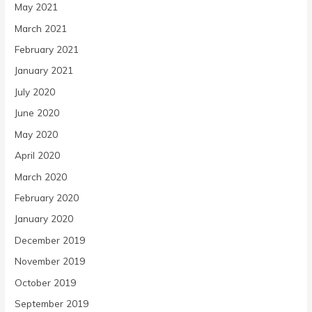
May 2021
March 2021
February 2021
January 2021
July 2020
June 2020
May 2020
April 2020
March 2020
February 2020
January 2020
December 2019
November 2019
October 2019
September 2019