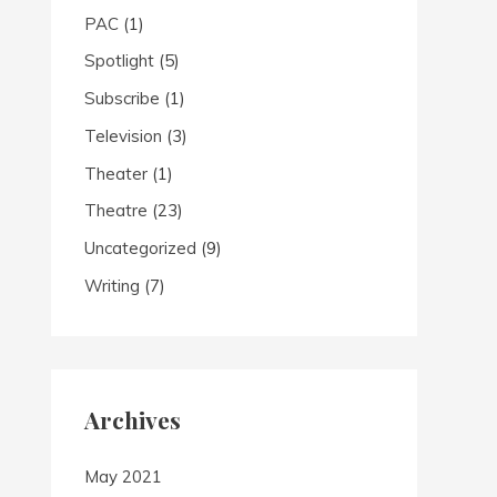
PAC
(1)
Spotlight
(5)
Subscribe
(1)
Television
(3)
Theater
(1)
Theatre
(23)
Uncategorized
(9)
Writing
(7)
Archives
May 2021