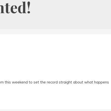
nted!
em this weekend to set the record straight about what happens