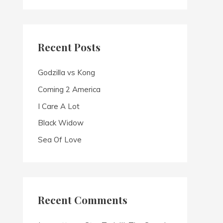
a
r
c
Recent Posts
h
f
Godzilla vs Kong
o
Coming 2 America
r
I Care A Lot
:
Black Widow
Sea Of Love
Recent Comments