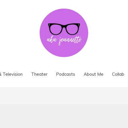
& Television
Theater
Podcasts
About Me
Collab