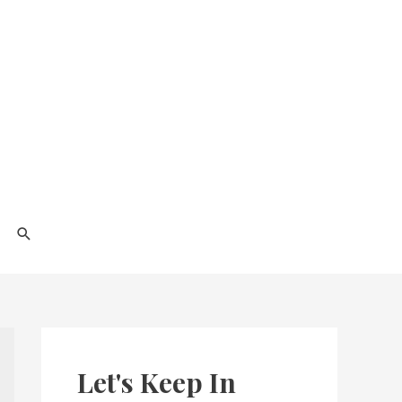
Search
Let's Keep In