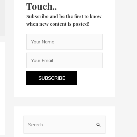
Touch..
Subscribe and be the first to know
when new content is posted!
SUBSCRIBE
S
e