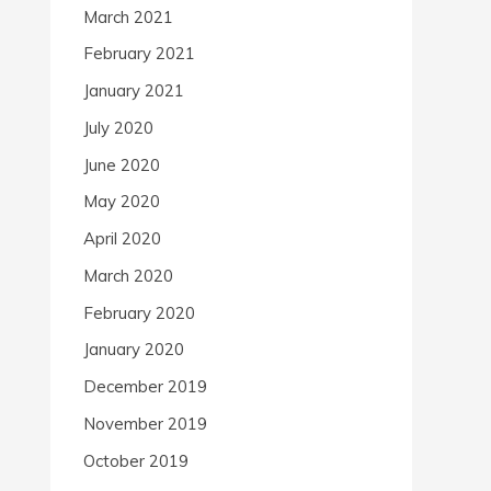
March 2021
February 2021
January 2021
July 2020
June 2020
May 2020
April 2020
March 2020
February 2020
January 2020
December 2019
November 2019
October 2019