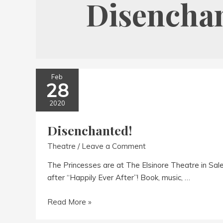
Disencha
Feb
28
2020
Disenchanted!
Theatre
/
Leave a Comment
The Princesses are at The Elsinore Theatre in Sal
after “Happily Ever After”! Book, music, …
Disenchanted!
Read More »