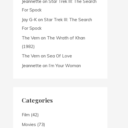
Jeannette
on
Star Trek III: The Search
For Spock
Jay G-K
on
Star Trek III: The Search
For Spock
The Vern
on
The Wrath of Khan
(1982)
The Vern
on
Sea Of Love
Jeannette
on
I’m Your Woman
Categories
Film
(42)
Movies
(73)