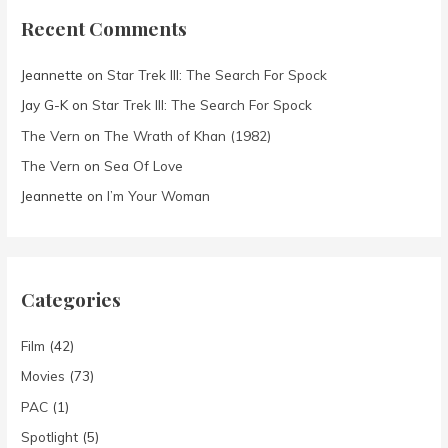
Recent Comments
Jeannette
on
Star Trek III: The Search For Spock
Jay G-K
on
Star Trek III: The Search For Spock
The Vern
on
The Wrath of Khan (1982)
The Vern
on
Sea Of Love
Jeannette
on
I’m Your Woman
Categories
Film
(42)
Movies
(73)
PAC
(1)
Spotlight
(5)