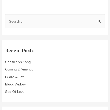
S
e
a
r
c
Recent Posts
h
f
Godzilla vs Kong
o
Coming 2 America
r
I Care A Lot
:
Black Widow
Sea Of Love