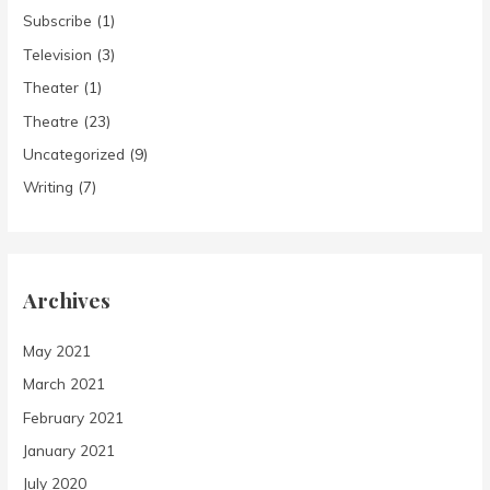
Subscribe
(1)
Television
(3)
Theater
(1)
Theatre
(23)
Uncategorized
(9)
Writing
(7)
Archives
May 2021
March 2021
February 2021
January 2021
July 2020