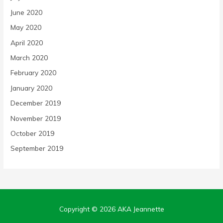
June 2020
May 2020
April 2020
March 2020
February 2020
January 2020
December 2019
November 2019
October 2019
September 2019
Copyright © 2026
AKA Jeannette