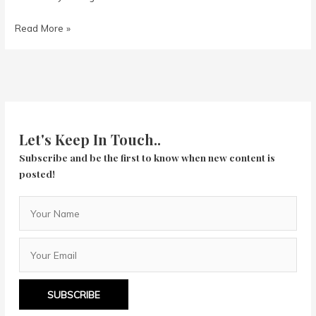
1917
Read More »
Let's Keep In Touch..
Subscribe and be the first to know when new content is
posted!
SUBSCRIBE