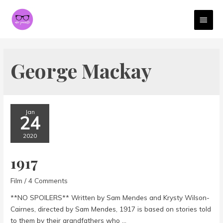
MAI
MEN
George Mackay
Jan
24
2020
1917
Film
/
4 Comments
**NO SPOILERS** Written by Sam Mendes and Krysty Wilson-
Cairnes, directed by Sam Mendes, 1917 is based on stories told
to them by their grandfathers who …