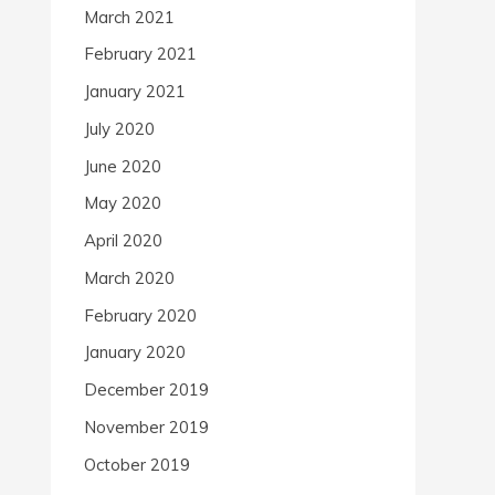
March 2021
February 2021
January 2021
July 2020
June 2020
May 2020
April 2020
March 2020
February 2020
January 2020
December 2019
November 2019
October 2019