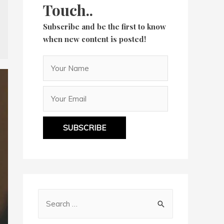
Touch..
Subscribe and be the first to know
when new content is posted!
SUBSCRIBE
S
e