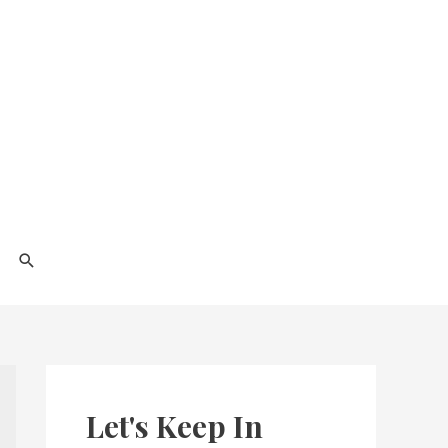
Search
Let's Keep In