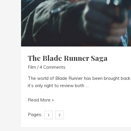
The Blade Runner Saga
Film
/
4 Comments
The world of Blade Runner has been brought back t
it’s only right to review both …
The
Read More »
Blade
Runner
Pages:
1
2
Saga