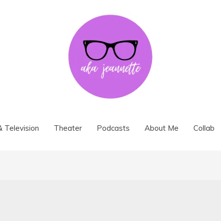
& Television
Theater
Podcasts
About Me
Collab