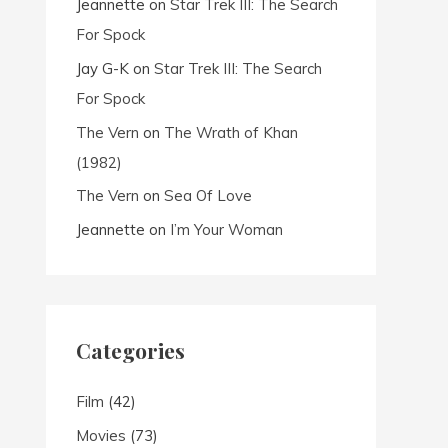
Jeannette
on
Star Trek III: The Search
For Spock
Jay G-K
on
Star Trek III: The Search
For Spock
The Vern
on
The Wrath of Khan
(1982)
The Vern
on
Sea Of Love
Jeannette
on
I’m Your Woman
Categories
Film
(42)
Movies
(73)