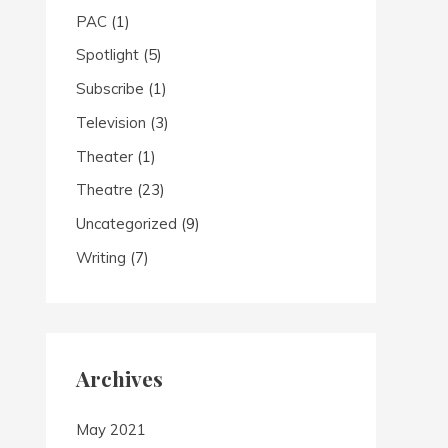
PAC
(1)
Spotlight
(5)
Subscribe
(1)
Television
(3)
Theater
(1)
Theatre
(23)
Uncategorized
(9)
Writing
(7)
Archives
May 2021