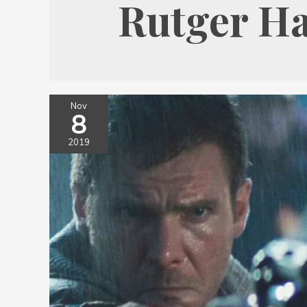
Rutger H
Nov
8
2019