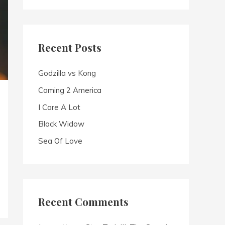
a
r
c
Recent Posts
h
f
Godzilla vs Kong
o
Coming 2 America
r
I Care A Lot
:
Black Widow
Sea Of Love
Recent Comments