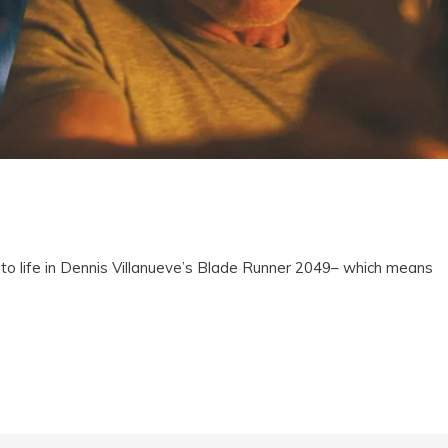
o life in Dennis Villanueve’s Blade Runner 2049– which means