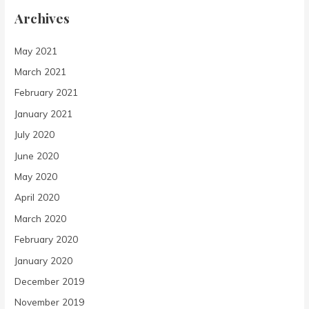
Archives
May 2021
March 2021
February 2021
January 2021
July 2020
June 2020
May 2020
April 2020
March 2020
February 2020
January 2020
December 2019
November 2019