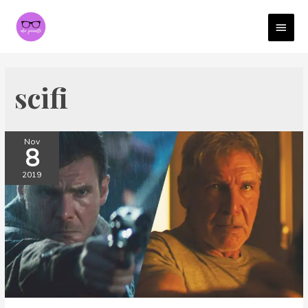
MAI
MEN
scifi
Nov
8
2019