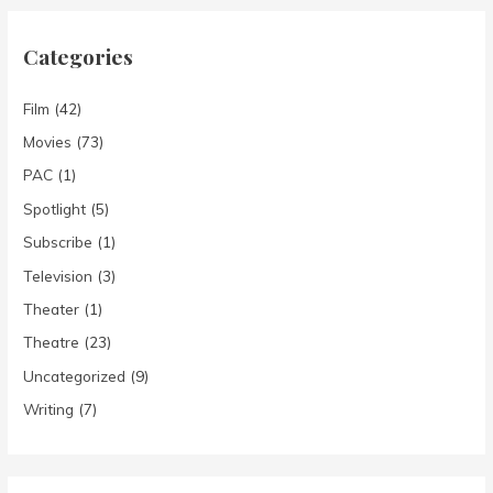
Categories
Film
(42)
Movies
(73)
PAC
(1)
Spotlight
(5)
Subscribe
(1)
Television
(3)
Theater
(1)
Theatre
(23)
Uncategorized
(9)
Writing
(7)