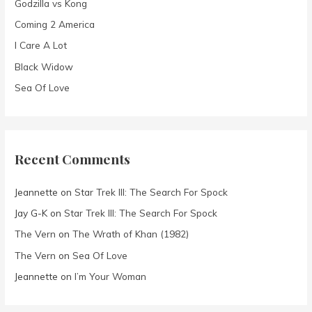
Godzilla vs Kong
o
Coming 2 America
r
I Care A Lot
:
Black Widow
Sea Of Love
Recent Comments
Jeannette
on
Star Trek III: The Search For Spock
Jay G-K
on
Star Trek III: The Search For Spock
The Vern
on
The Wrath of Khan (1982)
The Vern
on
Sea Of Love
Jeannette
on
I’m Your Woman