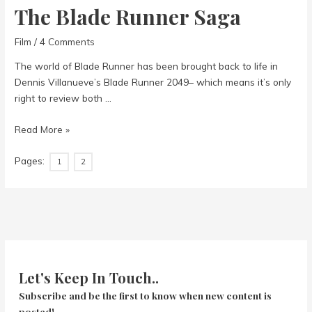
The Blade Runner Saga
Film
/
4 Comments
The world of Blade Runner has been brought back to life in
Dennis Villanueve’s Blade Runner 2049– which means it’s only
right to review both …
The
Read More »
Blade
Pages:
Runner
1
2
Saga
Let's Keep In Touch..
Subscribe and be the first to know when new content is
posted!