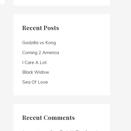
a
r
c
Recent Posts
h
f
Godzilla vs Kong
o
Coming 2 America
r
I Care A Lot
:
Black Widow
Sea Of Love
Recent Comments