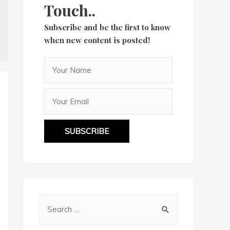
Touch..
Subscribe and be the first to know
when new content is posted!
SUBSCRIBE
S
e