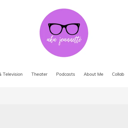
& Television
Theater
Podcasts
About Me
Collab