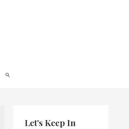
Search
Let's Keep In