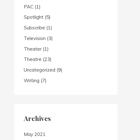
PAC
(1)
Spotlight
(5)
Subscribe
(1)
Television
(3)
Theater
(1)
Theatre
(23)
Uncategorized
(9)
Writing
(7)
Archives
May 2021