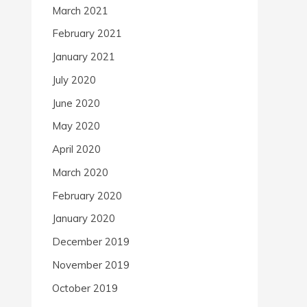
March 2021
February 2021
January 2021
July 2020
June 2020
May 2020
April 2020
March 2020
February 2020
January 2020
December 2019
November 2019
October 2019