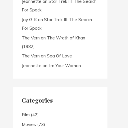
Jeannette
on
Star Trek III: The Search
For Spock
Jay G-K
on
Star Trek III: The Search
For Spock
The Vern
on
The Wrath of Khan
(1982)
The Vern
on
Sea Of Love
Jeannette
on
I’m Your Woman
Categories
Film
(42)
Movies
(73)