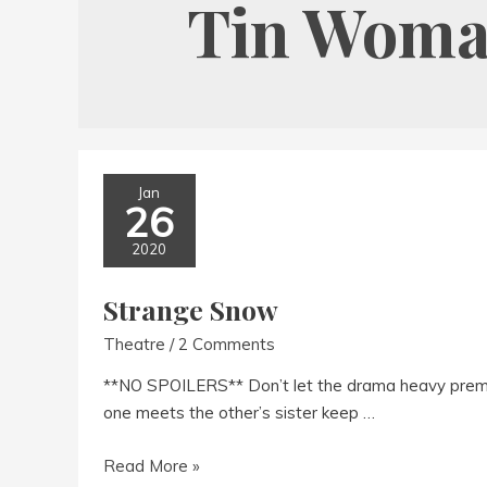
Tin Wom
Jan
26
2020
Strange Snow
Theatre
/
2 Comments
**NO SPOILERS** Don’t let the drama heavy premi
one meets the other’s sister keep …
Strange
Read More »