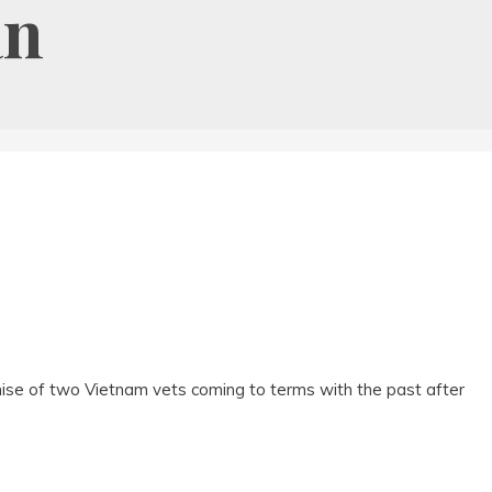
an
se of two Vietnam vets coming to terms with the past after